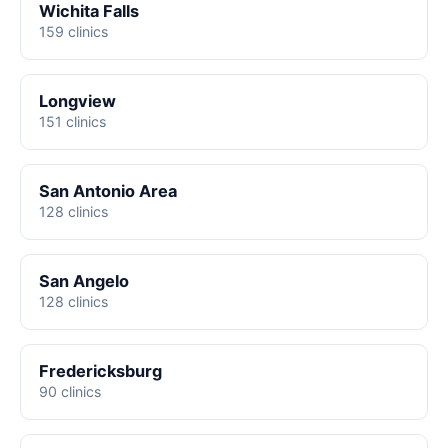
Wichita Falls
159 clinics
Longview
151 clinics
San Antonio Area
128 clinics
San Angelo
128 clinics
Fredericksburg
90 clinics