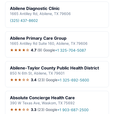
Abilene Diagnostic Clinic
1665 Antilley Rd, Abilene, TX 79606
(325) 437-8602
Abilene Primary Care Group
1665 Antilley Rd Suite 160, Abilene, TX 79606
★★★★☆
4.7
(9)
Google
+1 325-704-5087
Abilene-Taylor County Public Health District
850 N 6th St, Abilene, TX 79601
★★★☆☆
3.4
(23)
Google
+1 325-692-5600
Absolute Concierge Health Care
390 W Texas Ave, Waskom, TX 75692
★★★☆☆
3.3
(23)
Google
+1 903-687-2500