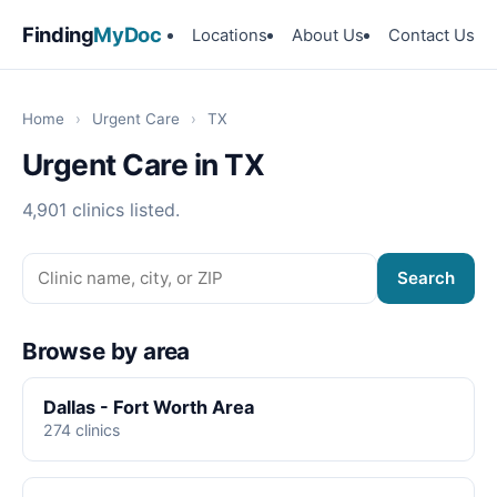
Finding
MyDoc
Locations
About Us
Contact Us
Home
›
Urgent Care
›
TX
Urgent Care in TX
4,901 clinics listed.
Search
Browse by area
Dallas - Fort Worth Area
274 clinics