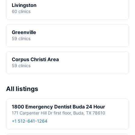
Livingston
60 clinics
Greenville
59 clinics
Corpus Christi Area
59 clinics
All listings
1800 Emergency Dentist Buda 24 Hour
171 Carpenter Hill Dr first floor, Buda, TX 78610
+1 512-641-1264