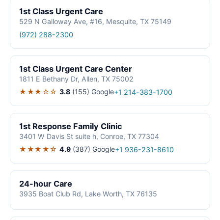
1st Class Urgent Care
529 N Galloway Ave, #16, Mesquite, TX 75149
(972) 288-2300
1st Class Urgent Care Center
1811 E Bethany Dr, Allen, TX 75002
★★★☆☆
3.8
(155)
Google
+1 214-383-1700
1st Response Family Clinic
3401 W Davis St suite h, Conroe, TX 77304
★★★★☆
4.9
(387)
Google
+1 936-231-8610
24-hour Care
3935 Boat Club Rd, Lake Worth, TX 76135