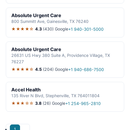
Absolute Urgent Care
800 Summitt Ave, Gainesville, TX 76240
★★★★☆
4.3
(430)
Google
+1 940-301-5000
Absolute Urgent Care
26631 US Hwy 380 Suite A, Providence Village, TX
76227
★★★★☆
4.5
(204)
Google
+1 940-686-7500
Accel Health
135 River N Blvd, Stephenville, TX 764011804
★★★☆☆
3.8
(26)
Google
+1 254-965-2810
1