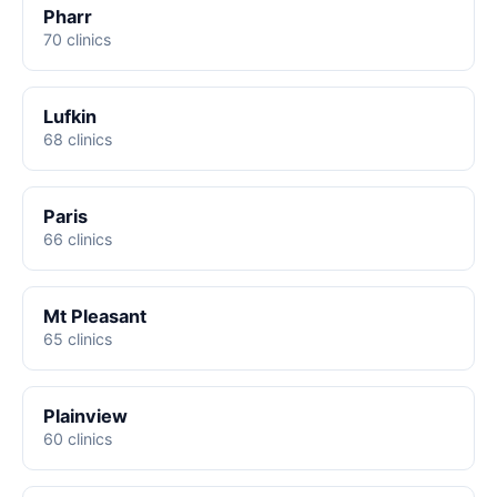
Pharr
70 clinics
Lufkin
68 clinics
Paris
66 clinics
Mt Pleasant
65 clinics
Plainview
60 clinics