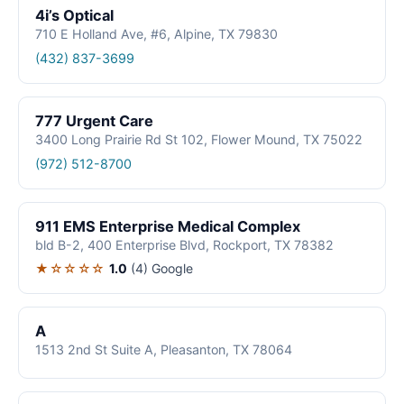
4i’s Optical
710 E Holland Ave, #6, Alpine, TX 79830
(432) 837-3699
777 Urgent Care
3400 Long Prairie Rd St 102, Flower Mound, TX 75022
(972) 512-8700
911 EMS Enterprise Medical Complex
bld B-2, 400 Enterprise Blvd, Rockport, TX 78382
★☆☆☆☆
1.0
(4)
Google
A
1513 2nd St Suite A, Pleasanton, TX 78064