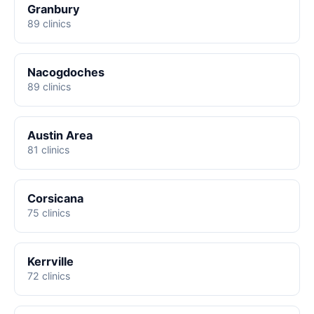
Granbury
89 clinics
Nacogdoches
89 clinics
Austin Area
81 clinics
Corsicana
75 clinics
Kerrville
72 clinics