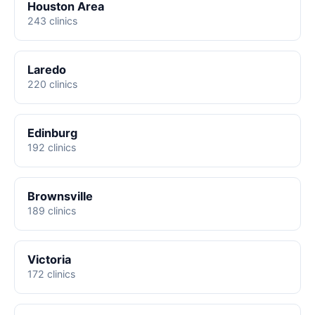
Houston Area
243 clinics
Laredo
220 clinics
Edinburg
192 clinics
Brownsville
189 clinics
Victoria
172 clinics