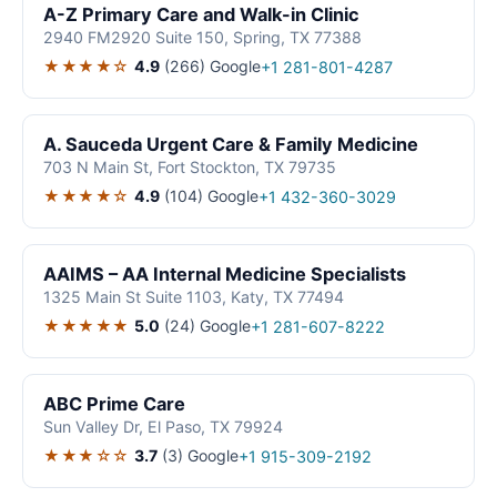
A-Z Primary Care and Walk-in Clinic
2940 FM2920 Suite 150, Spring, TX 77388
★★★★☆
4.9
(266)
Google
+1 281-801-4287
A. Sauceda Urgent Care & Family Medicine
703 N Main St, Fort Stockton, TX 79735
★★★★☆
4.9
(104)
Google
+1 432-360-3029
AAIMS – AA Internal Medicine Specialists
1325 Main St Suite 1103, Katy, TX 77494
★★★★★
5.0
(24)
Google
+1 281-607-8222
ABC Prime Care
Sun Valley Dr, El Paso, TX 79924
★★★☆☆
3.7
(3)
Google
+1 915-309-2192