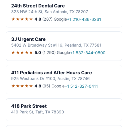
24th Street Dental Care
323 NW 24th St, San Antonio, TX 78207
★★★★☆
4.8
(287)
Google
+1 210-436-6261
3J Urgent Care
5402 W Broadway St #116, Pearland, TX 77581
★★★★★
5.0
(1,290)
Google
+1 832-844-0800
411 Pediatrics and After Hours Care
925 Westbank Dr #100, Austin, TX 78746
★★★★☆
4.8
(95)
Google
+1 512-327-0411
418 Park Street
419 Park St, Taft, TX 78390