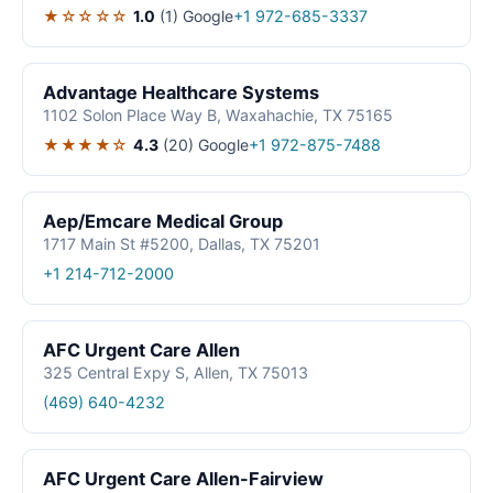
★☆☆☆☆
1.0
(1)
Google
+1 972-685-3337
Advantage Healthcare Systems
1102 Solon Place Way B, Waxahachie, TX 75165
★★★★☆
4.3
(20)
Google
+1 972-875-7488
Aep/Emcare Medical Group
1717 Main St #5200, Dallas, TX 75201
+1 214-712-2000
AFC Urgent Care Allen
325 Central Expy S, Allen, TX 75013
(469) 640-4232
AFC Urgent Care Allen-Fairview