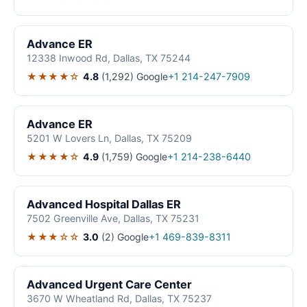
Advance ER
12338 Inwood Rd, Dallas, TX 75244
★★★★☆
4.8
(1,292)
Google
+1 214-247-7909
Advance ER
5201 W Lovers Ln, Dallas, TX 75209
★★★★☆
4.9
(1,759)
Google
+1 214-238-6440
Advanced Hospital Dallas ER
7502 Greenville Ave, Dallas, TX 75231
★★★☆☆
3.0
(2)
Google
+1 469-839-8311
Advanced Urgent Care Center
3670 W Wheatland Rd, Dallas, TX 75237