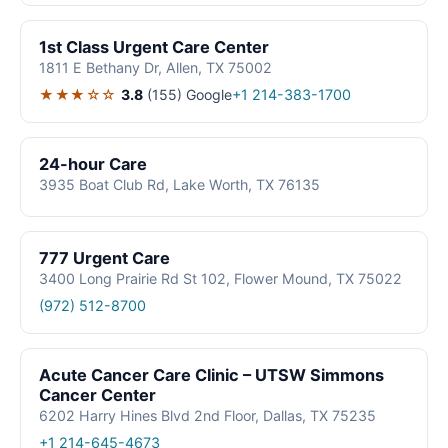
1st Class Urgent Care Center
1811 E Bethany Dr, Allen, TX 75002
★★★☆☆
3.8
(155)
Google
+1 214-383-1700
24-hour Care
3935 Boat Club Rd, Lake Worth, TX 76135
777 Urgent Care
3400 Long Prairie Rd St 102, Flower Mound, TX 75022
(972) 512-8700
Acute Cancer Care Clinic – UTSW Simmons
Cancer Center
6202 Harry Hines Blvd 2nd Floor, Dallas, TX 75235
+1 214-645-4673