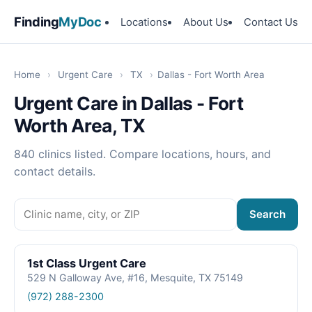
Finding
MyDoc
Locations
About Us
Contact Us
Home
›
Urgent Care
›
TX
›
Dallas - Fort Worth Area
Urgent Care in Dallas - Fort
Worth Area, TX
840 clinics listed. Compare locations, hours, and
contact details.
Search
1st Class Urgent Care
529 N Galloway Ave, #16, Mesquite, TX 75149
(972) 288-2300