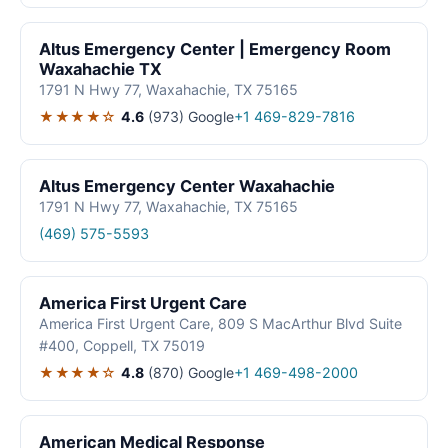
Altus Emergency Center | Emergency Room
Waxahachie TX
1791 N Hwy 77, Waxahachie, TX 75165
★★★★☆
4.6
(973)
Google
+1 469-829-7816
Altus Emergency Center Waxahachie
1791 N Hwy 77, Waxahachie, TX 75165
(469) 575-5593
America First Urgent Care
America First Urgent Care, 809 S MacArthur Blvd Suite
#400, Coppell, TX 75019
★★★★☆
4.8
(870)
Google
+1 469-498-2000
American Medical Response