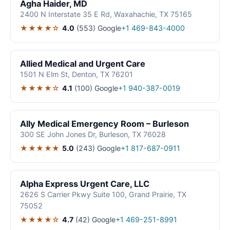
Agha Haider, MD
2400 N Interstate 35 E Rd, Waxahachie, TX 75165
★★★★☆
4.0
(553)
Google
+1 469-843-4000
Allied Medical and Urgent Care
1501 N Elm St, Denton, TX 76201
★★★★☆
4.1
(100)
Google
+1 940-387-0019
Ally Medical Emergency Room – Burleson
300 SE John Jones Dr, Burleson, TX 76028
★★★★★
5.0
(243)
Google
+1 817-687-0911
Alpha Express Urgent Care, LLC
2626 S Carrier Pkwy Suite 100, Grand Prairie, TX
75052
★★★★☆
4.7
(42)
Google
+1 469-251-8991