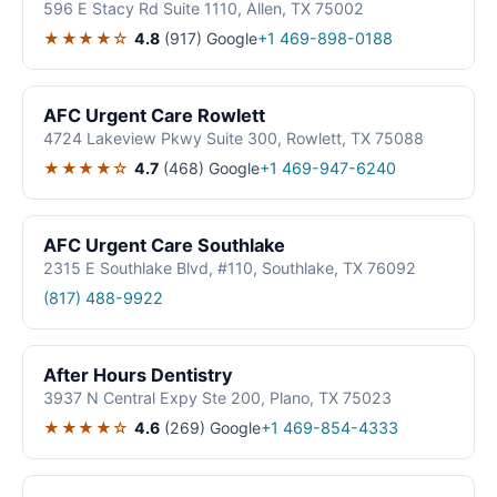
596 E Stacy Rd Suite 1110, Allen, TX 75002
★★★★☆
4.8
(917)
Google
+1 469-898-0188
AFC Urgent Care Rowlett
4724 Lakeview Pkwy Suite 300, Rowlett, TX 75088
★★★★☆
4.7
(468)
Google
+1 469-947-6240
AFC Urgent Care Southlake
2315 E Southlake Blvd, #110, Southlake, TX 76092
(817) 488-9922
After Hours Dentistry
3937 N Central Expy Ste 200, Plano, TX 75023
★★★★☆
4.6
(269)
Google
+1 469-854-4333