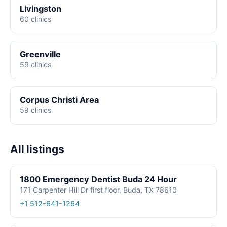
Livingston
60 clinics
Greenville
59 clinics
Corpus Christi Area
59 clinics
All listings
1800 Emergency Dentist Buda 24 Hour
171 Carpenter Hill Dr first floor, Buda, TX 78610
+1 512-641-1264