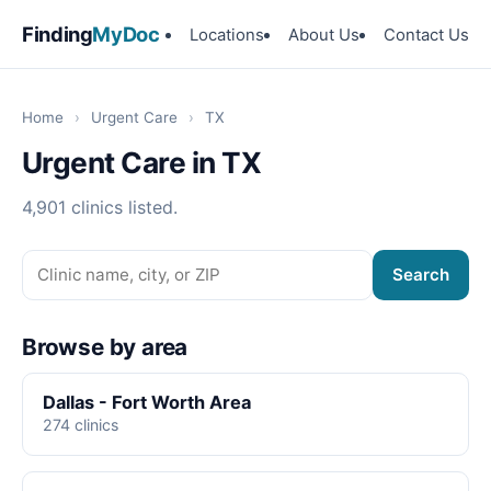
Finding
MyDoc
Locations
About Us
Contact Us
Home
›
Urgent Care
›
TX
Urgent Care in TX
4,901 clinics listed.
Search
Browse by area
Dallas - Fort Worth Area
274 clinics