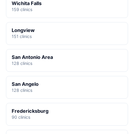
Wichita Falls
159 clinics
Longview
151 clinics
San Antonio Area
128 clinics
San Angelo
128 clinics
Fredericksburg
90 clinics