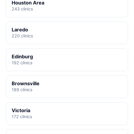
Houston Area
243 clinics
Laredo
220 clinics
Edinburg
192 clinics
Brownsville
189 clinics
Victoria
172 clinics