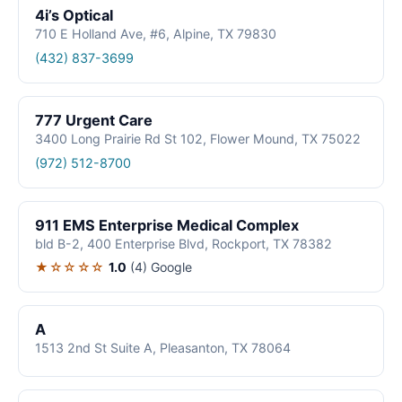
4i’s Optical
710 E Holland Ave, #6, Alpine, TX 79830
(432) 837-3699
777 Urgent Care
3400 Long Prairie Rd St 102, Flower Mound, TX 75022
(972) 512-8700
911 EMS Enterprise Medical Complex
bld B-2, 400 Enterprise Blvd, Rockport, TX 78382
★☆☆☆☆
1.0
(4)
Google
A
1513 2nd St Suite A, Pleasanton, TX 78064