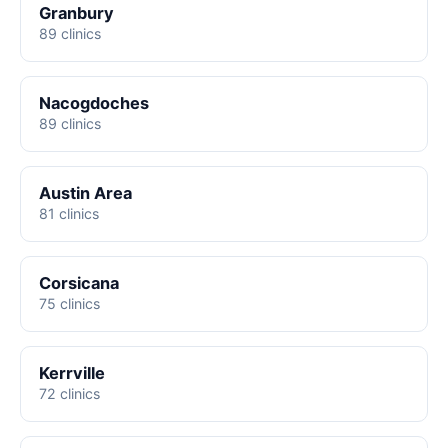
Granbury
89 clinics
Nacogdoches
89 clinics
Austin Area
81 clinics
Corsicana
75 clinics
Kerrville
72 clinics