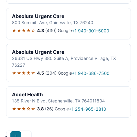
Absolute Urgent Care
800 Summitt Ave, Gainesville, TX 76240
★★★★☆
4.3
(430)
Google
+1 940-301-5000
Absolute Urgent Care
26631 US Hwy 380 Suite A, Providence Village, TX
76227
★★★★☆
4.5
(204)
Google
+1 940-686-7500
Accel Health
135 River N Blvd, Stephenville, TX 764011804
★★★☆☆
3.8
(26)
Google
+1 254-965-2810
1