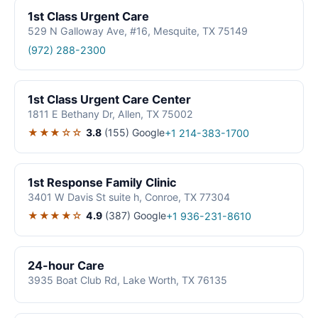
1st Class Urgent Care
529 N Galloway Ave, #16, Mesquite, TX 75149
(972) 288-2300
1st Class Urgent Care Center
1811 E Bethany Dr, Allen, TX 75002
★★★☆☆
3.8
(155)
Google
+1 214-383-1700
1st Response Family Clinic
3401 W Davis St suite h, Conroe, TX 77304
★★★★☆
4.9
(387)
Google
+1 936-231-8610
24-hour Care
3935 Boat Club Rd, Lake Worth, TX 76135