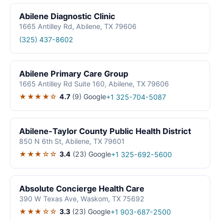
Abilene Diagnostic Clinic
1665 Antilley Rd, Abilene, TX 79606
(325) 437-8602
Abilene Primary Care Group
1665 Antilley Rd Suite 160, Abilene, TX 79606
★★★★☆
4.7
(9)
Google
+1 325-704-5087
Abilene-Taylor County Public Health District
850 N 6th St, Abilene, TX 79601
★★★☆☆
3.4
(23)
Google
+1 325-692-5600
Absolute Concierge Health Care
390 W Texas Ave, Waskom, TX 75692
★★★☆☆
3.3
(23)
Google
+1 903-687-2500