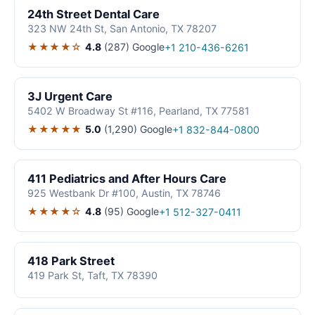
24th Street Dental Care
323 NW 24th St, San Antonio, TX 78207
★★★★☆
4.8
(287)
Google
+1 210-436-6261
3J Urgent Care
5402 W Broadway St #116, Pearland, TX 77581
★★★★★
5.0
(1,290)
Google
+1 832-844-0800
411 Pediatrics and After Hours Care
925 Westbank Dr #100, Austin, TX 78746
★★★★☆
4.8
(95)
Google
+1 512-327-0411
418 Park Street
419 Park St, Taft, TX 78390