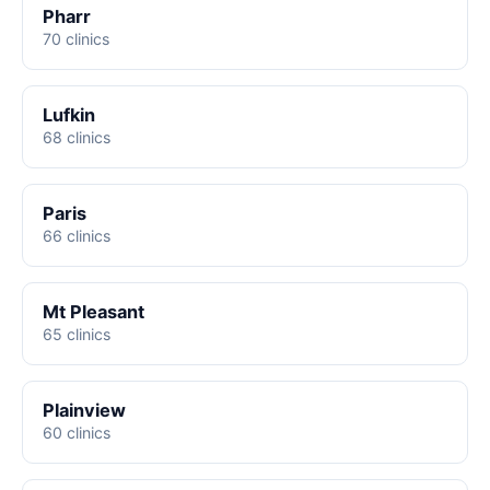
Pharr
70 clinics
Lufkin
68 clinics
Paris
66 clinics
Mt Pleasant
65 clinics
Plainview
60 clinics