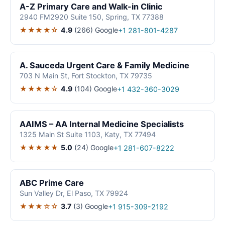
A-Z Primary Care and Walk-in Clinic
2940 FM2920 Suite 150, Spring, TX 77388
★★★★☆
4.9
(266)
Google
+1 281-801-4287
A. Sauceda Urgent Care & Family Medicine
703 N Main St, Fort Stockton, TX 79735
★★★★☆
4.9
(104)
Google
+1 432-360-3029
AAIMS – AA Internal Medicine Specialists
1325 Main St Suite 1103, Katy, TX 77494
★★★★★
5.0
(24)
Google
+1 281-607-8222
ABC Prime Care
Sun Valley Dr, El Paso, TX 79924
★★★☆☆
3.7
(3)
Google
+1 915-309-2192