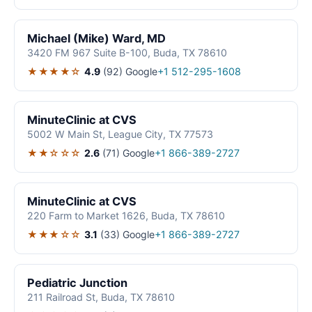
Michael (Mike) Ward, MD
3420 FM 967 Suite B-100, Buda, TX 78610
★★★★☆
4.9
(92)
Google
+1 512-295-1608
MinuteClinic at CVS
5002 W Main St, League City, TX 77573
★★☆☆☆
2.6
(71)
Google
+1 866-389-2727
MinuteClinic at CVS
220 Farm to Market 1626, Buda, TX 78610
★★★☆☆
3.1
(33)
Google
+1 866-389-2727
Pediatric Junction
211 Railroad St, Buda, TX 78610