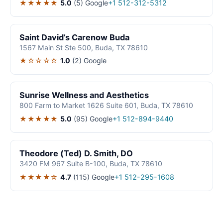
★★★★★
5.0
(5)
Google
+1 512-312-5312
Saint David’s Carenow Buda
1567 Main St Ste 500, Buda, TX 78610
★☆☆☆☆
1.0
(2)
Google
Sunrise Wellness and Aesthetics
800 Farm to Market 1626 Suite 601, Buda, TX 78610
★★★★★
5.0
(95)
Google
+1 512-894-9440
Theodore (Ted) D. Smith, DO
3420 FM 967 Suite B-100, Buda, TX 78610
★★★★☆
4.7
(115)
Google
+1 512-295-1608