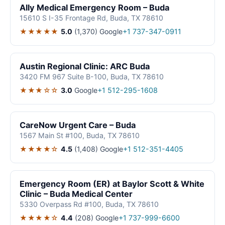
Ally Medical Emergency Room – Buda
15610 S I-35 Frontage Rd, Buda, TX 78610
★★★★★
5.0
(1,370)
Google
+1 737-347-0911
Austin Regional Clinic: ARC Buda
3420 FM 967 Suite B-100, Buda, TX 78610
★★★☆☆
3.0
Google
+1 512-295-1608
CareNow Urgent Care – Buda
1567 Main St #100, Buda, TX 78610
★★★★☆
4.5
(1,408)
Google
+1 512-351-4405
Emergency Room (ER) at Baylor Scott & White
Clinic – Buda Medical Center
5330 Overpass Rd #100, Buda, TX 78610
★★★★☆
4.4
(208)
Google
+1 737-999-6600