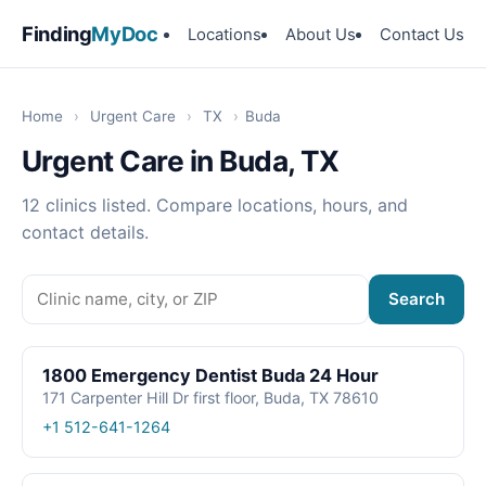
Finding
MyDoc
Locations
About Us
Contact Us
Home
›
Urgent Care
›
TX
›
Buda
Urgent Care in Buda, TX
12 clinics listed. Compare locations, hours, and
contact details.
Search
1800 Emergency Dentist Buda 24 Hour
171 Carpenter Hill Dr first floor, Buda, TX 78610
+1 512-641-1264