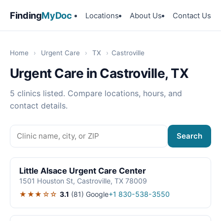
Finding
MyDoc
Locations
About Us
Contact Us
Home
›
Urgent Care
›
TX
›
Castroville
Urgent Care in Castroville, TX
5 clinics listed. Compare locations, hours, and
contact details.
Search
Little Alsace Urgent Care Center
1501 Houston St, Castroville, TX 78009
★★★☆☆
3.1
(81)
Google
+1 830-538-3550