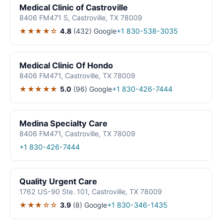
Medical Clinic of Castroville
8406 FM471 S, Castroville, TX 78009
★★★★☆
4.8
(432)
Google
+1 830-538-3035
Medical Clinic Of Hondo
8406 FM471, Castroville, TX 78009
★★★★★
5.0
(96)
Google
+1 830-426-7444
Medina Specialty Care
8406 FM471, Castroville, TX 78009
+1 830-426-7444
Quality Urgent Care
1762 US-90 Ste. 101, Castroville, TX 78009
★★★☆☆
3.9
(8)
Google
+1 830-346-1435