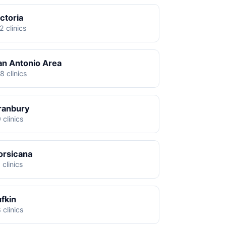
ctoria
2 clinics
an Antonio Area
8 clinics
ranbury
 clinics
orsicana
 clinics
ufkin
 clinics