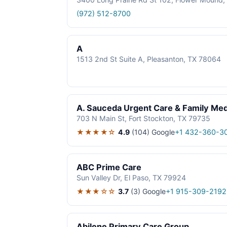
(972) 512-8700
A
1513 2nd St Suite A, Pleasanton, TX 78064
A. Sauceda Urgent Care & Family Med
703 N Main St, Fort Stockton, TX 79735
★★★★☆
4.9
(104)
Google
+1 432-360-3
ABC Prime Care
Sun Valley Dr, El Paso, TX 79924
★★★☆☆
3.7
(3)
Google
+1 915-309-2192
Abilene Primary Care Group