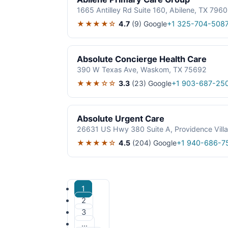
1665 Antilley Rd Suite 160, Abilene, TX 796
★★★★☆
4.7
(9)
Google
+1 325-704-508
Absolute Concierge Health Care
390 W Texas Ave, Waskom, TX 75692
★★★☆☆
3.3
(23)
Google
+1 903-687-25
Absolute Urgent Care
26631 US Hwy 380 Suite A, Providence Vill
★★★★☆
4.5
(204)
Google
+1 940-686-7
1
2
3
…