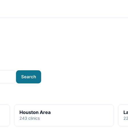
Search
Houston Area
L
243 clinics
22