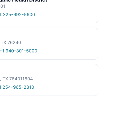
601
1 325-692-5600
, TX 76240
+1 940-301-5000
le, TX 764011804
1 254-965-2810