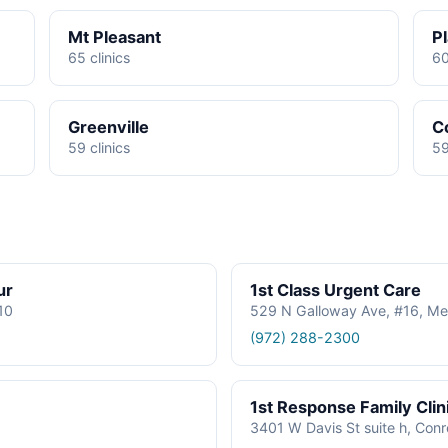
Mt Pleasant
P
65 clinics
60
Greenville
C
59 clinics
59
ur
1st Class Urgent Care
610
529 N Galloway Ave, #16, Me
(972) 288-2300
1st Response Family Clin
3401 W Davis St suite h, Con