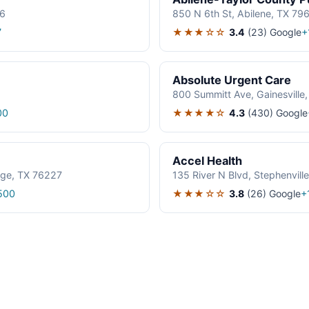
06
850 N 6th St, Abilene, TX 79
★★★☆☆
3.4
(23)
Google
7
+
Absolute Urgent Care
800 Summitt Ave, Gainesville
★★★★☆
4.3
(430)
Google
00
Accel Health
age, TX 76227
135 River N Blvd, Stephenvil
★★★☆☆
3.8
(26)
Google
500
+