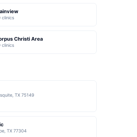
lainview
 clinics
orpus Christi Area
 clinics
squite, TX 75149
ic
roe, TX 77304