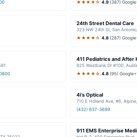
★★★★☆
4.9
(387)
Google
00
24th Street Dental Care
323 NW 24th St, San Antonio
★★★★☆
4.8
(287)
Google
411 Pediatrics and After
581
925 Westbank Dr #100, Austi
★★★★☆
4.8
(95)
Google
0800
+
4i’s Optical
710 E Holland Ave, #6, Alpin
(432) 837-3699
911 EMS Enterprise Med
, TX 75022
bld B-2, 400 Enterprise Blvd