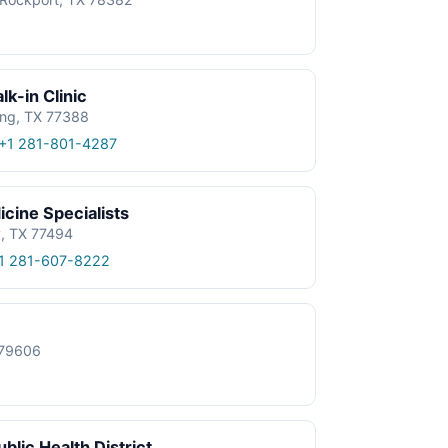
k-in Clinic
ing, TX 77388
+1 281-801-4287
cine Specialists
y, TX 77494
1 281-607-8222
X 79606
blic Health District