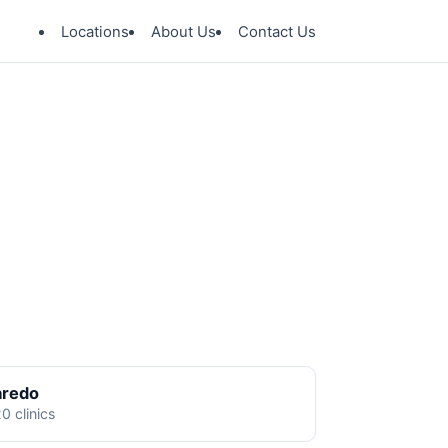
Locations
About Us
Contact Us
aredo
0 clinics