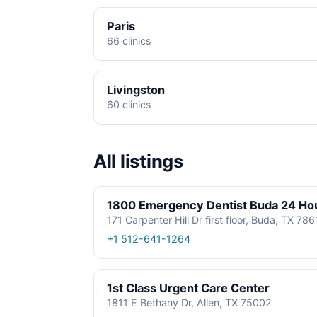
Paris
66 clinics
Livingston
60 clinics
All listings
1800 Emergency Dentist Buda 24 Ho
171 Carpenter Hill Dr first floor, Buda, TX 78
+1 512-641-1264
1st Class Urgent Care Center
1811 E Bethany Dr, Allen, TX 75002