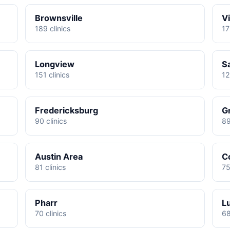
Brownsville
Vi
189 clinics
17
Longview
S
151 clinics
12
Fredericksburg
G
90 clinics
89
Austin Area
C
81 clinics
75
Pharr
L
70 clinics
68