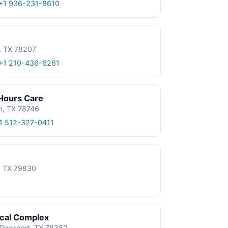
+1 936-231-8610
, TX 78207
+1 210-436-6261
 Hours Care
n, TX 78746
1 512-327-0411
e, TX 79830
ical Complex
, Rockport, TX 78382