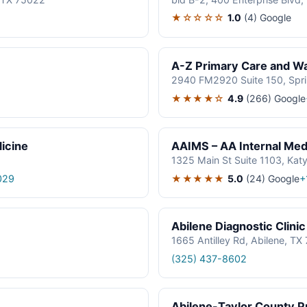
★☆☆☆☆
1.0
(4)
Google
A-Z Primary Care and Wal
2940 FM2920 Suite 150, Spr
★★★★☆
4.9
(266)
Google
icine
AAIMS – AA Internal Medi
1325 Main St Suite 1103, Kat
★★★★★
5.0
(24)
Google
029
+
Abilene Diagnostic Clinic
1665 Antilley Rd, Abilene, T
(325) 437-8602
Abilene-Taylor County Pu