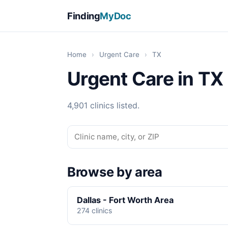
Finding
MyDoc
Home
›
Urgent Care
›
TX
Urgent Care in TX
4,901 clinics listed.
Browse by area
Dallas - Fort Worth Area
274 clinics