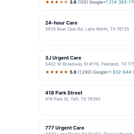
★★★☆☆
3.8
(155)
Google
+1 214-383-17
24-hour Care
3935 Boat Club Rd, Lake Worth, TX 76135
3J Urgent Care
5402 W Broadway St #116, Pearland, TX 77
★★★★★
5.0
(1,290)
Google
+1 832-844-
418 Park Street
419 Park St, Taft, TX 78390
777 Urgent Care
3400 Long Prairie Rd St 102, Flower Mound