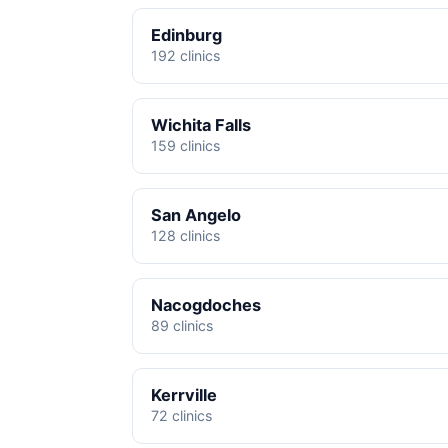
Edinburg
192 clinics
Wichita Falls
159 clinics
San Angelo
128 clinics
Nacogdoches
89 clinics
Kerrville
72 clinics