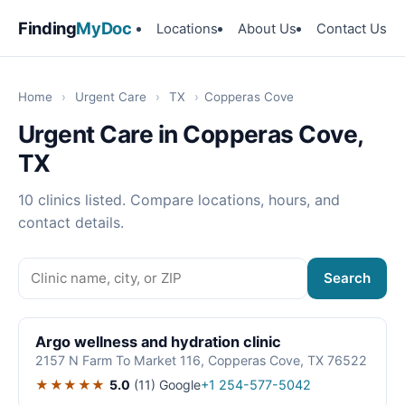
Finding
MyDoc
Locations
About Us
Contact Us
Home
›
Urgent Care
›
TX
›
Copperas Cove
Urgent Care in Copperas Cove,
TX
10 clinics listed. Compare locations, hours, and
contact details.
Search
Argo wellness and hydration clinic
2157 N Farm To Market 116, Copperas Cove, TX 76522
★★★★★
5.0
(11)
Google
+1 254-577-5042