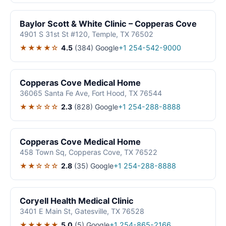
Baylor Scott & White Clinic – Copperas Cove
4901 S 31st St #120, Temple, TX 76502
★★★★☆
4.5
(384)
Google
+1 254-542-9000
Copperas Cove Medical Home
36065 Santa Fe Ave, Fort Hood, TX 76544
★★☆☆☆
2.3
(828)
Google
+1 254-288-8888
Copperas Cove Medical Home
458 Town Sq, Copperas Cove, TX 76522
★★☆☆☆
2.8
(35)
Google
+1 254-288-8888
Coryell Health Medical Clinic
3401 E Main St, Gatesville, TX 76528
★★★★★
5.0
(5)
Google
+1 254-865-2166