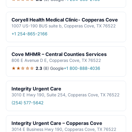
Coryell Health Medical Clinic- Copperas Cove
1007 US-190 BUS suite b, Copperas Cove, TX 76522
+1 254-865-2166
Cove MHMR – Central Counties Services
806 E Avenue D E, Copperas Cove, TX 76522
★★☆☆☆
2.3
(8)
Google
+1 800-888-4036
Integrity Urgent Care
3010 E Hwy 190, Suite 254, Copperas Cove, TX 76522
(254) 577-5642
Integrity Urgent Care – Copperas Cove
3014 E Business Hwy 190, Copperas Cove, TX 76522