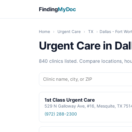
Finding
MyDoc
Home
›
Urgent Care
›
TX
›
Dallas - Fort Wor
Urgent Care in Dal
840 clinics listed. Compare locations, hou
1st Class Urgent Care
529 N Galloway Ave, #16, Mesquite, TX 751
(972) 288-2300