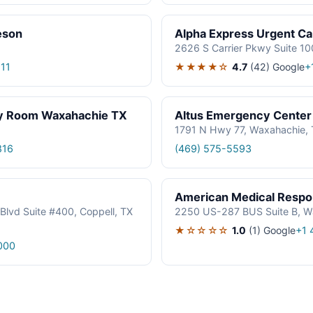
eson
Alpha Express Urgent Ca
2626 S Carrier Pkwy Suite 10
★★★★☆
4.7
(42)
Google
11
+
cy Room Waxahachie TX
Altus Emergency Center
1791 N Hwy 77, Waxahachie,
816
(469) 575-5593
American Medical Resp
Blvd Suite #400, Coppell, TX
2250 US-287 BUS Suite B, W
★☆☆☆☆
1.0
(1)
Google
+1 
000