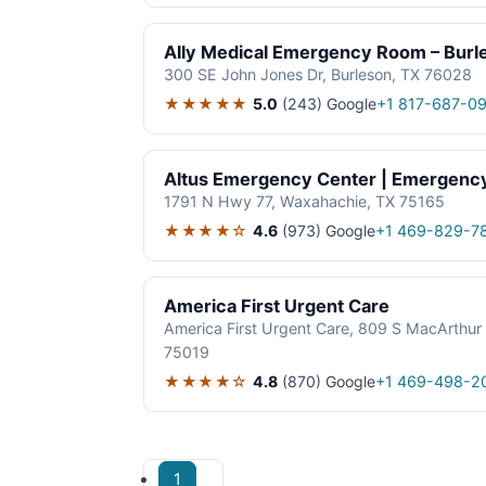
Ally Medical Emergency Room – Burl
300 SE John Jones Dr, Burleson, TX 76028
★★★★★
5.0
(243)
Google
+1 817-687-09
Altus Emergency Center | Emergen
1791 N Hwy 77, Waxahachie, TX 75165
★★★★☆
4.6
(973)
Google
+1 469-829-7
America First Urgent Care
America First Urgent Care, 809 S MacArthur 
75019
★★★★☆
4.8
(870)
Google
+1 469-498-2
1