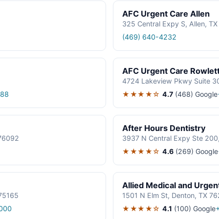
AFC Urgent Care Allen
325 Central Expy S, Allen, T
(469) 640-4232
AFC Urgent Care Rowlet
4724 Lakeview Pkwy Suite 30
★★★★☆
4.7
(468)
Google
188
After Hours Dentistry
 76092
3937 N Central Expy Ste 200
★★★★☆
4.6
(269)
Google
Allied Medical and Urgen
 75165
1501 N Elm St, Denton, TX 7
★★★★☆
4.1
(100)
Google
000