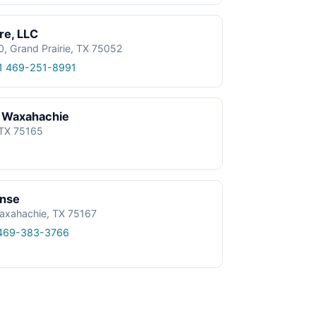
re, LLC
0, Grand Prairie, TX 75052
1 469-251-8991
 Waxahachie
 TX 75165
onse
axahachie, TX 75167
469-383-3766