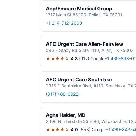
Aep/Emcare Medical Group
1717 Main St #5200, Dallas, TX 75201
+1 214-712-2000
AFC Urgent Care Allen-Fairview
596 E Stacy Rd Suite 1110, Allen, TX 75002
★★★★☆
4.8
(917)
Google
+1 469-898-0
AFC Urgent Care Southlake
2315 E Southlake Blvd, #110, Southlake, TX
(817) 488-9922
Agha Haider, MD
2400 N Interstate 35 E Rd, Waxahachie, TX
★★★★☆
4.0
(553)
Google
+1 469-843-4