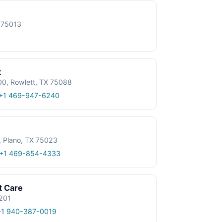
X 75013
t
0, Rowlett, TX 75088
+1 469-947-6240
, Plano, TX 75023
+1 469-854-4333
t Care
6201
+1 940-387-0019