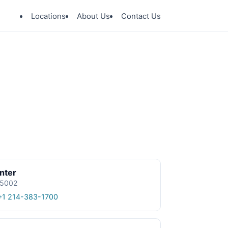
Locations
About Us
Contact Us
nter
 75002
+1 214-383-1700