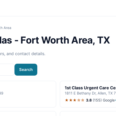
th Area
las - Fort Worth Area, TX
rs, and contact details.
Search
1st Class Urgent Care Ce
49
1811 E Bethany Dr, Allen, TX
★★★☆☆
3.8
(155)
Google