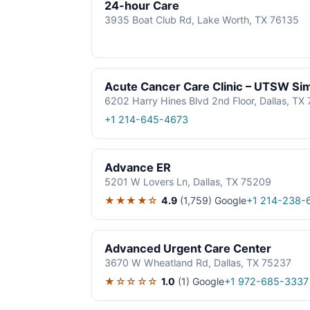
24-hour Care
3935 Boat Club Rd, Lake Worth, TX 76135
Acute Cancer Care Clinic – UTSW S
6202 Harry Hines Blvd 2nd Floor, Dallas, TX
+1 214-645-4673
Advance ER
5201 W Lovers Ln, Dallas, TX 75209
★★★★☆
4.9
(1,759)
Google
+1 214-238-
Advanced Urgent Care Center
3670 W Wheatland Rd, Dallas, TX 75237
★☆☆☆☆
1.0
(1)
Google
+1 972-685-3337