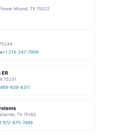
, Flower Mound, TX 75022
 75244
e
+1 214-247-7909
s ER
TX 75231
 469-839-8311
ystems
ahachie, TX 75165
1 972-875-7488