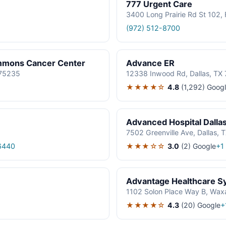
777 Urgent Care
3400 Long Prairie Rd St 102
(972) 512-8700
immons Cancer Center
Advance ER
 75235
12338 Inwood Rd, Dallas, TX
★★★★☆
4.8
(1,292)
Googl
Advanced Hospital Dalla
7502 Greenville Ave, Dallas, 
★★★☆☆
3.0
(2)
Google
6440
+1
Advantage Healthcare S
1102 Solon Place Way B, Wax
★★★★☆
4.3
(20)
Google
+