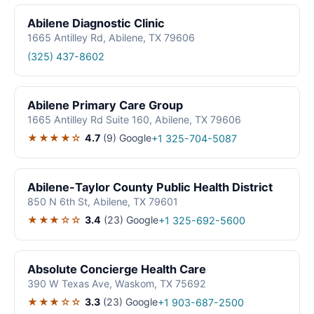
Abilene Diagnostic Clinic
1665 Antilley Rd, Abilene, TX 79606
(325) 437-8602
Abilene Primary Care Group
1665 Antilley Rd Suite 160, Abilene, TX 79606
★★★★☆
4.7
(9)
Google
+1 325-704-5087
Abilene-Taylor County Public Health District
850 N 6th St, Abilene, TX 79601
★★★☆☆
3.4
(23)
Google
+1 325-692-5600
Absolute Concierge Health Care
390 W Texas Ave, Waskom, TX 75692
★★★☆☆
3.3
(23)
Google
+1 903-687-2500