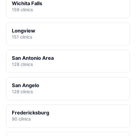
Wichita Falls
159 clinics
Longview
151 clinics
San Antonio Area
128 clinics
San Angelo
128 clinics
Fredericksburg
90 clinics