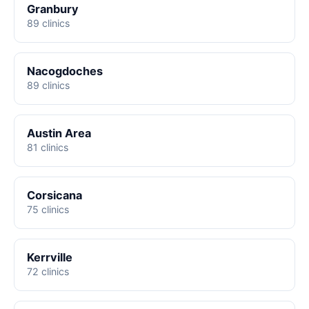
Granbury
89 clinics
Nacogdoches
89 clinics
Austin Area
81 clinics
Corsicana
75 clinics
Kerrville
72 clinics