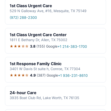
1st Class Urgent Care
529 N Galloway Ave, #16, Mesquite, TX 75149
(972) 288-2300
1st Class Urgent Care Center
1811 E Bethany Dr, Allen, TX 75002
★★★☆☆
3.8
(155)
Google
+1 214-383-1700
1st Response Family Clinic
3401 W Davis St suite h, Conroe, TX 77304
★★★★☆
4.9
(387)
Google
+1 936-231-8610
24-hour Care
3935 Boat Club Rd, Lake Worth, TX 76135