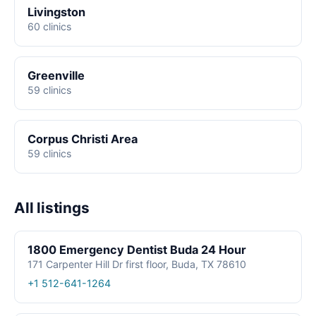
Livingston
60 clinics
Greenville
59 clinics
Corpus Christi Area
59 clinics
All listings
1800 Emergency Dentist Buda 24 Hour
171 Carpenter Hill Dr first floor, Buda, TX 78610
+1 512-641-1264