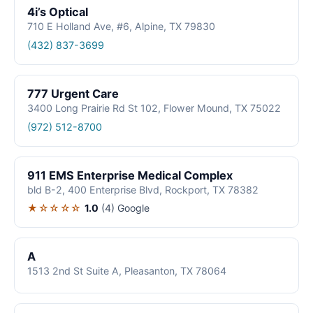
4i’s Optical
710 E Holland Ave, #6, Alpine, TX 79830
(432) 837-3699
777 Urgent Care
3400 Long Prairie Rd St 102, Flower Mound, TX 75022
(972) 512-8700
911 EMS Enterprise Medical Complex
bld B-2, 400 Enterprise Blvd, Rockport, TX 78382
★☆☆☆☆
1.0
(4)
Google
A
1513 2nd St Suite A, Pleasanton, TX 78064