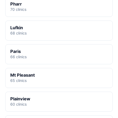
Pharr
70 clinics
Lufkin
68 clinics
Paris
66 clinics
Mt Pleasant
65 clinics
Plainview
60 clinics