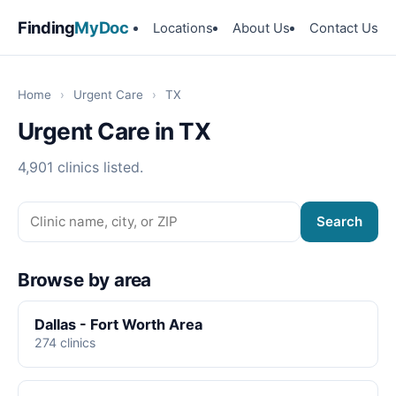
Finding
MyDoc
Locations
About Us
Contact Us
Home
›
Urgent Care
›
TX
Urgent Care in TX
4,901 clinics listed.
Search
Browse by area
Dallas - Fort Worth Area
274 clinics