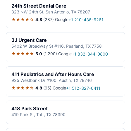
24th Street Dental Care
323 NW 24th St, San Antonio, TX 78207
★★★★☆
4.8
(287)
Google
+1 210-436-6261
3J Urgent Care
5402 W Broadway St #116, Pearland, TX 77581
★★★★★
5.0
(1,290)
Google
+1 832-844-0800
411 Pediatrics and After Hours Care
925 Westbank Dr #100, Austin, TX 78746
★★★★☆
4.8
(95)
Google
+1 512-327-0411
418 Park Street
419 Park St, Taft, TX 78390