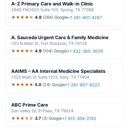
A-Z Primary Care and Walk-in Clinic
2940 FM2920 Suite 150, Spring, TX 77388
★★★★☆
4.9
(266)
Google
+1 281-801-4287
A. Sauceda Urgent Care & Family Medicine
703 N Main St, Fort Stockton, TX 79735
★★★★☆
4.9
(104)
Google
+1 432-360-3029
AAIMS – AA Internal Medicine Specialists
1325 Main St Suite 1103, Katy, TX 77494
★★★★★
5.0
(24)
Google
+1 281-607-8222
ABC Prime Care
Sun Valley Dr, El Paso, TX 79924
★★★☆☆
3.7
(3)
Google
+1 915-309-2192