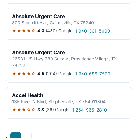
Absolute Urgent Care
800 Summitt Ave, Gainesville, TX 76240
★★★★☆
4.3
(430)
Google
+1 940-301-5000
Absolute Urgent Care
26631 US Hwy 380 Suite A, Providence Village, TX
76227
★★★★☆
4.5
(204)
Google
+1 940-686-7500
Accel Health
135 River N Blvd, Stephenville, TX 764011804
★★★☆☆
3.8
(26)
Google
+1 254-965-2810
1