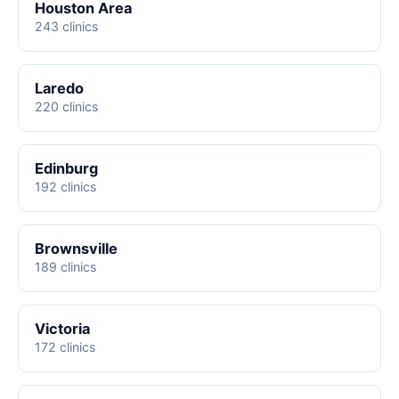
Houston Area
243 clinics
Laredo
220 clinics
Edinburg
192 clinics
Brownsville
189 clinics
Victoria
172 clinics