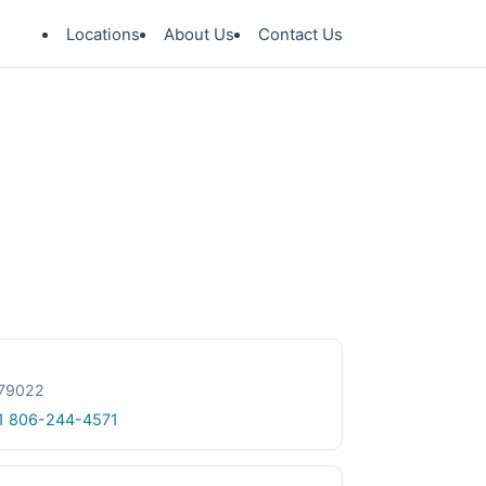
Locations
About Us
Contact Us
 79022
1 806-244-4571