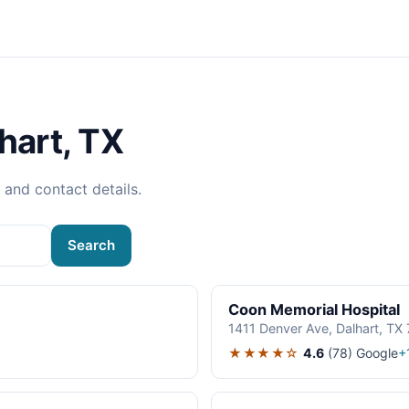
hart, TX
, and contact details.
Search
Coon Memorial Hospital
1411 Denver Ave, Dalhart, TX
★★★★☆
4.6
(78)
Google
+