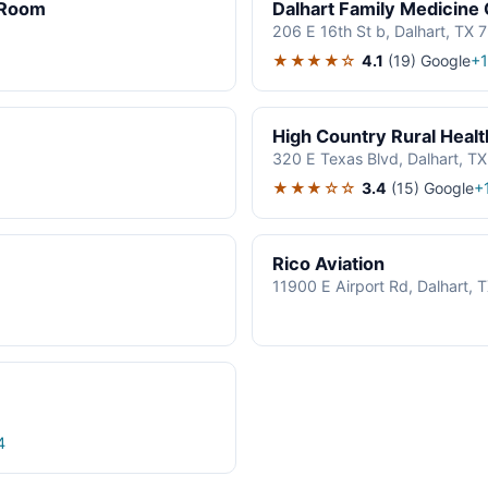
 Room
Dalhart Family Medicine 
206 E 16th St b, Dalhart, TX
★★★★☆
4.1
(19)
Google
+
High Country Rural Health
320 E Texas Blvd, Dalhart, T
★★★☆☆
3.4
(15)
Google
+
Rico Aviation
11900 E Airport Rd, Dalhart,
4