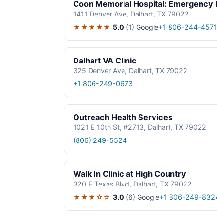
Coon Memorial Hospital: Emergency
1411 Denver Ave, Dalhart, TX 79022
★★★★★
5.0
(1)
Google
+1 806-244-4571
Dalhart VA Clinic
325 Denver Ave, Dalhart, TX 79022
+1 806-249-0673
Outreach Health Services
1021 E 10th St, #2713, Dalhart, TX 79022
(806) 249-5524
Walk In Clinic at High Country
320 E Texas Blvd, Dalhart, TX 79022
★★★☆☆
3.0
(6)
Google
+1 806-249-832