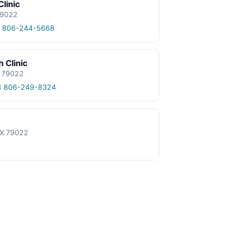
Clinic
 79022
1 806-244-5668
 Clinic
X 79022
1 806-249-8324
 TX 79022