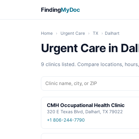
Finding
MyDoc
Home
›
Urgent Care
›
TX
›
Dalhart
Urgent Care in Dal
9 clinics listed. Compare locations, hours
CMH Occupational Health Clinic
320 E Texas Blvd, Dalhart, TX 79022
+1 806-244-7790