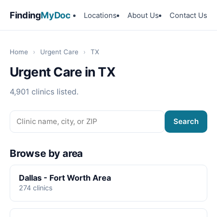
Finding
MyDoc
Locations
About Us
Contact Us
Home
›
Urgent Care
›
TX
Urgent Care in TX
4,901 clinics listed.
Search
Browse by area
Dallas - Fort Worth Area
274 clinics