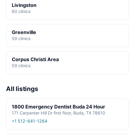
Livingston
60 clinics
Greenville
59 clinics
Corpus Christi Area
59 clinics
All listings
1800 Emergency Dentist Buda 24 Hour
171 Carpenter Hill Dr first floor, Buda, TX 78610
+1 512-641-1264