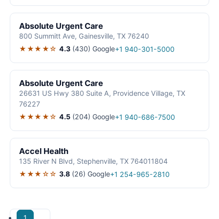
Absolute Urgent Care
800 Summitt Ave, Gainesville, TX 76240
★★★★☆
4.3
(430)
Google
+1 940-301-5000
Absolute Urgent Care
26631 US Hwy 380 Suite A, Providence Village, TX
76227
★★★★☆
4.5
(204)
Google
+1 940-686-7500
Accel Health
135 River N Blvd, Stephenville, TX 764011804
★★★☆☆
3.8
(26)
Google
+1 254-965-2810
1