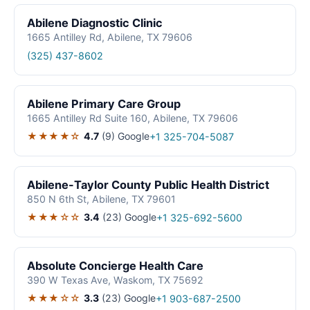
Abilene Diagnostic Clinic
1665 Antilley Rd, Abilene, TX 79606
(325) 437-8602
Abilene Primary Care Group
1665 Antilley Rd Suite 160, Abilene, TX 79606
★★★★☆
4.7
(9)
Google
+1 325-704-5087
Abilene-Taylor County Public Health District
850 N 6th St, Abilene, TX 79601
★★★☆☆
3.4
(23)
Google
+1 325-692-5600
Absolute Concierge Health Care
390 W Texas Ave, Waskom, TX 75692
★★★☆☆
3.3
(23)
Google
+1 903-687-2500