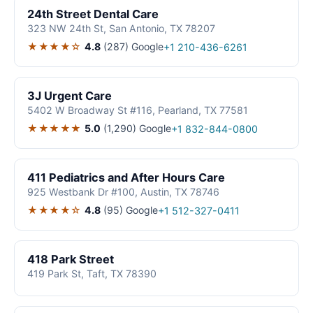
24th Street Dental Care
323 NW 24th St, San Antonio, TX 78207
★★★★☆
4.8
(287)
Google
+1 210-436-6261
3J Urgent Care
5402 W Broadway St #116, Pearland, TX 77581
★★★★★
5.0
(1,290)
Google
+1 832-844-0800
411 Pediatrics and After Hours Care
925 Westbank Dr #100, Austin, TX 78746
★★★★☆
4.8
(95)
Google
+1 512-327-0411
418 Park Street
419 Park St, Taft, TX 78390