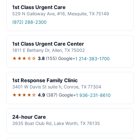
1st Class Urgent Care
529 N Galloway Ave, #16, Mesquite, TX 75149
(972) 288-2300
1st Class Urgent Care Center
1811 E Bethany Dr, Allen, TX 75002
★★★☆☆
3.8
(155)
Google
+1 214-383-1700
1st Response Family Clinic
3401 W Davis St suite h, Conroe, TX 77304
★★★★☆
4.9
(387)
Google
+1 936-231-8610
24-hour Care
3935 Boat Club Rd, Lake Worth, TX 76135