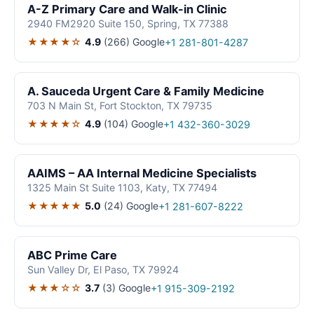
A-Z Primary Care and Walk-in Clinic
2940 FM2920 Suite 150, Spring, TX 77388
★★★★☆
4.9
(266)
Google
+1 281-801-4287
A. Sauceda Urgent Care & Family Medicine
703 N Main St, Fort Stockton, TX 79735
★★★★☆
4.9
(104)
Google
+1 432-360-3029
AAIMS – AA Internal Medicine Specialists
1325 Main St Suite 1103, Katy, TX 77494
★★★★★
5.0
(24)
Google
+1 281-607-8222
ABC Prime Care
Sun Valley Dr, El Paso, TX 79924
★★★☆☆
3.7
(3)
Google
+1 915-309-2192