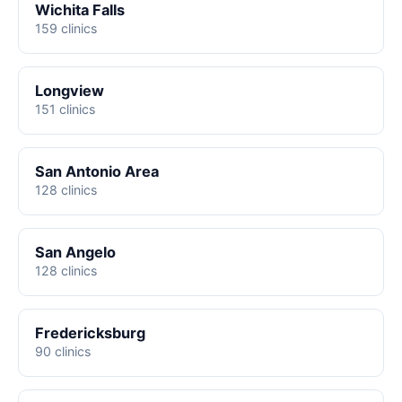
Wichita Falls
159 clinics
Longview
151 clinics
San Antonio Area
128 clinics
San Angelo
128 clinics
Fredericksburg
90 clinics