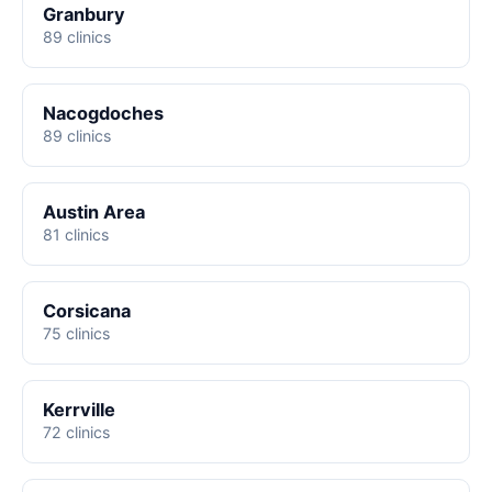
Granbury
89 clinics
Nacogdoches
89 clinics
Austin Area
81 clinics
Corsicana
75 clinics
Kerrville
72 clinics