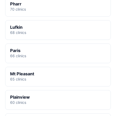
Pharr
70 clinics
Lufkin
68 clinics
Paris
66 clinics
Mt Pleasant
65 clinics
Plainview
60 clinics