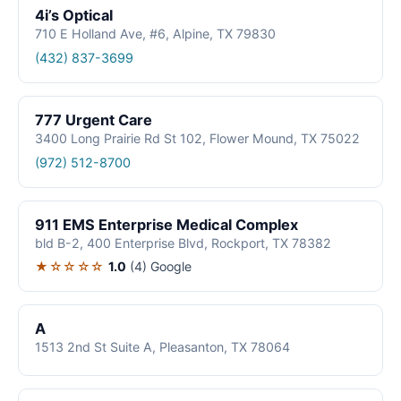
4i’s Optical
710 E Holland Ave, #6, Alpine, TX 79830
(432) 837-3699
777 Urgent Care
3400 Long Prairie Rd St 102, Flower Mound, TX 75022
(972) 512-8700
911 EMS Enterprise Medical Complex
bld B-2, 400 Enterprise Blvd, Rockport, TX 78382
★☆☆☆☆
1.0
(4)
Google
A
1513 2nd St Suite A, Pleasanton, TX 78064