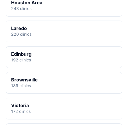
Houston Area
243 clinics
Laredo
220 clinics
Edinburg
192 clinics
Brownsville
189 clinics
Victoria
172 clinics