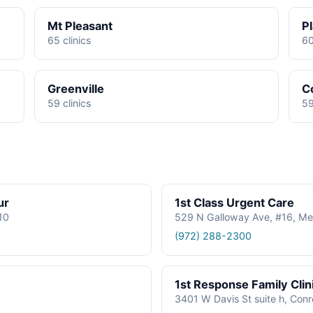
Mt Pleasant
P
65 clinics
60
Greenville
C
59 clinics
59
ur
1st Class Urgent Care
610
529 N Galloway Ave, #16, Me
(972) 288-2300
1st Response Family Clin
3401 W Davis St suite h, Con