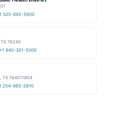
601
1 325-692-5600
, TX 76240
+1 940-301-5000
le, TX 764011804
1 254-965-2810