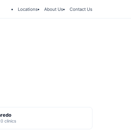
Locations
About Us
Contact Us
aredo
0 clinics