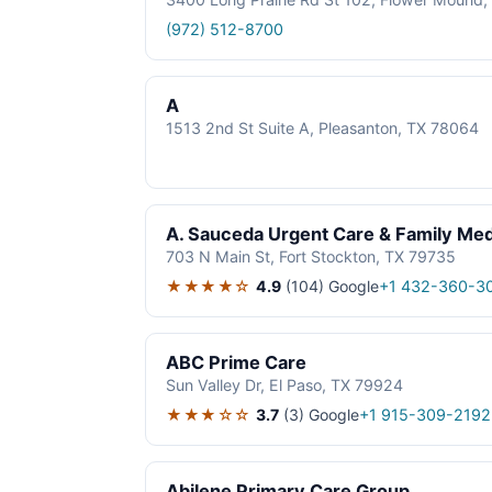
(972) 512-8700
A
1513 2nd St Suite A, Pleasanton, TX 78064
A. Sauceda Urgent Care & Family Med
703 N Main St, Fort Stockton, TX 79735
★★★★☆
4.9
(104)
Google
+1 432-360-3
ABC Prime Care
Sun Valley Dr, El Paso, TX 79924
★★★☆☆
3.7
(3)
Google
+1 915-309-2192
Abilene Primary Care Group