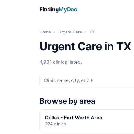
Finding
MyDoc
Home
›
Urgent Care
›
TX
Urgent Care in TX
4,901 clinics listed.
Browse by area
Dallas - Fort Worth Area
274 clinics