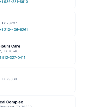
+1 936-231-8610
, TX 78207
+1 210-436-6261
 Hours Care
n, TX 78746
1 512-327-0411
e, TX 79830
ical Complex
, Rockport, TX 78382