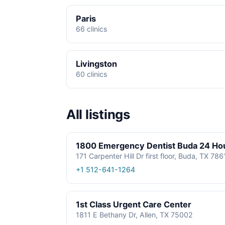
Paris
66 clinics
Livingston
60 clinics
All listings
1800 Emergency Dentist Buda 24 Ho
171 Carpenter Hill Dr first floor, Buda, TX 78
+1 512-641-1264
1st Class Urgent Care Center
1811 E Bethany Dr, Allen, TX 75002