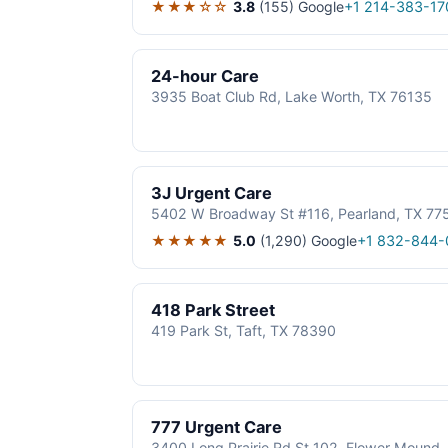
★★★☆☆
3.8
(155)
Google
+1 214-383-17
24-hour Care
3935 Boat Club Rd, Lake Worth, TX 76135
3J Urgent Care
5402 W Broadway St #116, Pearland, TX 77
★★★★★
5.0
(1,290)
Google
+1 832-844-
418 Park Street
419 Park St, Taft, TX 78390
777 Urgent Care
3400 Long Prairie Rd St 102, Flower Mound