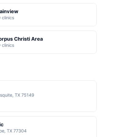
lainview
 clinics
orpus Christi Area
 clinics
squite, TX 75149
ic
roe, TX 77304