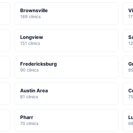
Brownsville
Vi
189 clinics
17
Longview
S
151 clinics
12
Fredericksburg
G
90 clinics
89
Austin Area
C
81 clinics
75
Pharr
L
70 clinics
68