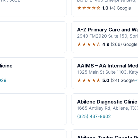
★☆☆☆☆
1.0
(4)
Google
A-Z Primary Care and Wal
2940 FM2920 Suite 150, Spr
★★★★☆
4.9
(266)
Google
icine
AAIMS – AA Internal Medi
1325 Main St Suite 1103, Kat
★★★★★
5.0
(24)
Google
029
+
Abilene Diagnostic Clinic
1665 Antilley Rd, Abilene, T
(325) 437-8602
Abilene-Taylor County Pu