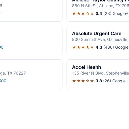
06
850 N 6th St, Abilene, TX 79
★★★☆☆
3.4
(23)
Google
7
+
Absolute Urgent Care
800 Summitt Ave, Gainesville
★★★★☆
4.3
(430)
Google
00
Accel Health
age, TX 76227
135 River N Blvd, Stephenvil
★★★☆☆
3.8
(26)
Google
500
+