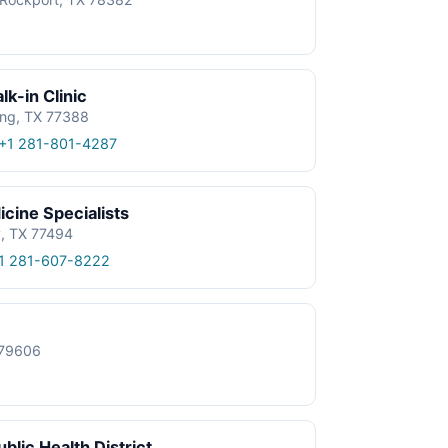
k-in Clinic
ing, TX 77388
+1 281-801-4287
cine Specialists
y, TX 77494
1 281-607-8222
X 79606
blic Health District