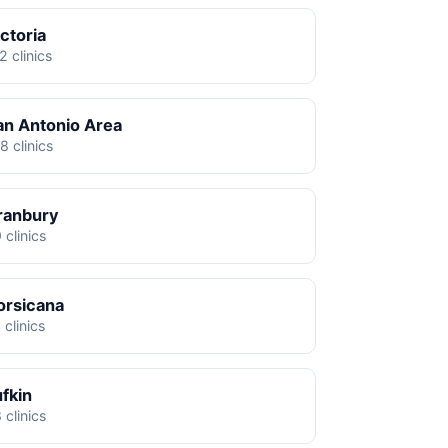
ctoria
2 clinics
an Antonio Area
8 clinics
ranbury
 clinics
orsicana
 clinics
ufkin
 clinics