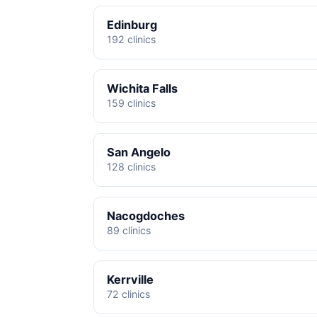
Edinburg
192 clinics
Wichita Falls
159 clinics
San Angelo
128 clinics
Nacogdoches
89 clinics
Kerrville
72 clinics