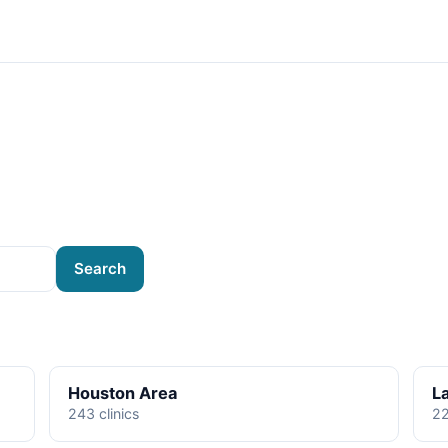
Search
Houston Area
L
243 clinics
22