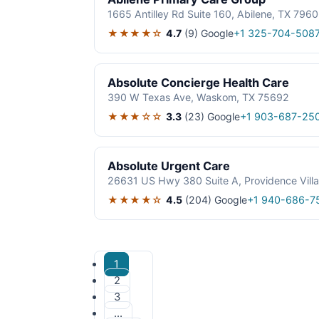
1665 Antilley Rd Suite 160, Abilene, TX 796
★★★★☆
4.7
(9)
Google
+1 325-704-508
Absolute Concierge Health Care
390 W Texas Ave, Waskom, TX 75692
★★★☆☆
3.3
(23)
Google
+1 903-687-25
Absolute Urgent Care
26631 US Hwy 380 Suite A, Providence Vill
★★★★☆
4.5
(204)
Google
+1 940-686-7
1
2
3
…