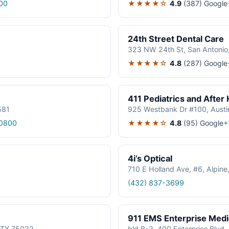
★★★★☆
4.9
(387)
Google
00
24th Street Dental Care
323 NW 24th St, San Antonio
★★★★☆
4.8
(287)
Google
411 Pediatrics and After
581
925 Westbank Dr #100, Austi
★★★★☆
4.8
(95)
Google
0800
+
4i’s Optical
710 E Holland Ave, #6, Alpin
(432) 837-3699
911 EMS Enterprise Med
, TX 75022
bld B-2, 400 Enterprise Blvd