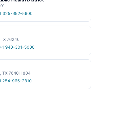
601
1 325-692-5600
, TX 76240
+1 940-301-5000
le, TX 764011804
1 254-965-2810