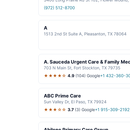
(972) 512-8700
A
1513 2nd St Suite A, Pleasanton, TX 78064
A. Sauceda Urgent Care & Family Med
703 N Main St, Fort Stockton, TX 79735
★★★★☆
4.9
(104)
Google
+1 432-360-3
ABC Prime Care
Sun Valley Dr, El Paso, TX 79924
★★★☆☆
3.7
(3)
Google
+1 915-309-2192
Abilene Primary Care Group