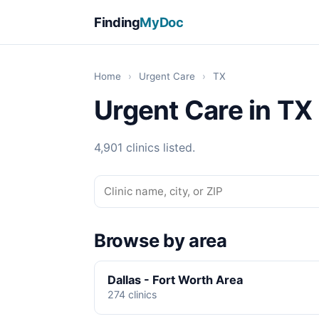
Finding
MyDoc
Home
›
Urgent Care
›
TX
Urgent Care in TX
4,901 clinics listed.
Browse by area
Dallas - Fort Worth Area
274 clinics