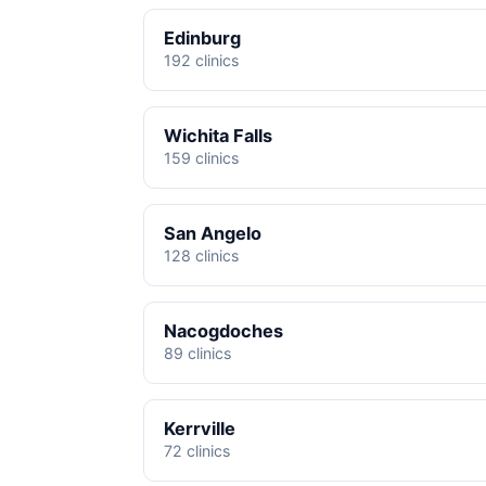
Edinburg
192 clinics
Wichita Falls
159 clinics
San Angelo
128 clinics
Nacogdoches
89 clinics
Kerrville
72 clinics