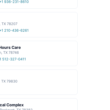
+1 936-231-8610
, TX 78207
+1 210-436-6261
 Hours Care
n, TX 78746
1 512-327-0411
e, TX 79830
ical Complex
, Rockport, TX 78382