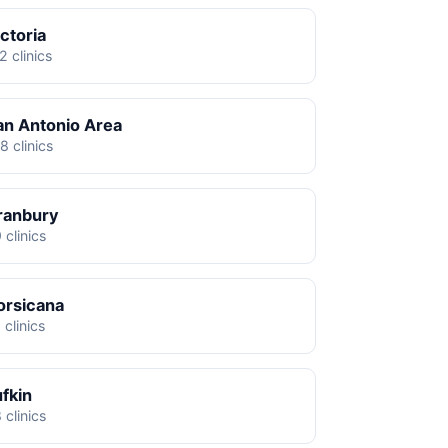
ctoria
2 clinics
an Antonio Area
8 clinics
ranbury
 clinics
orsicana
 clinics
ufkin
 clinics