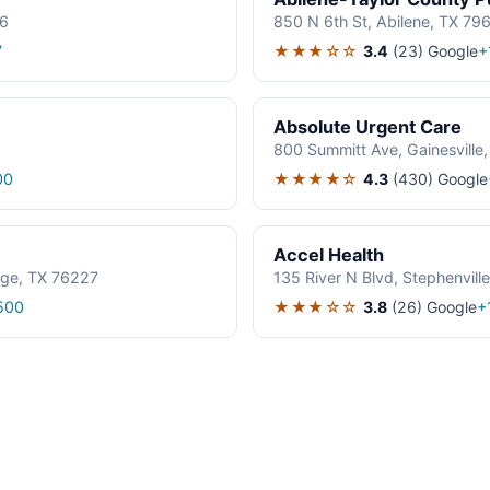
06
850 N 6th St, Abilene, TX 79
★★★☆☆
3.4
(23)
Google
7
+
Absolute Urgent Care
800 Summitt Ave, Gainesville
★★★★☆
4.3
(430)
Google
00
Accel Health
age, TX 76227
135 River N Blvd, Stephenvil
★★★☆☆
3.8
(26)
Google
500
+