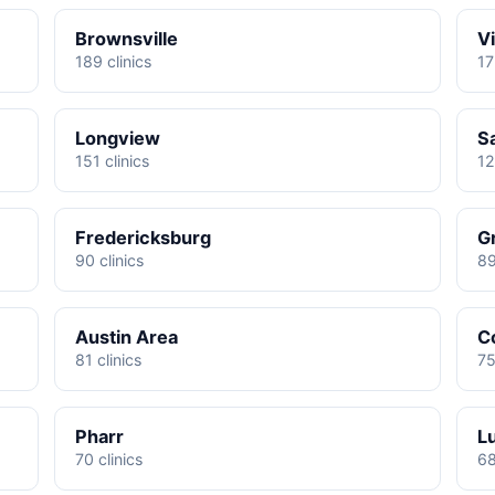
Brownsville
Vi
189 clinics
17
Longview
S
151 clinics
12
Fredericksburg
G
90 clinics
89
Austin Area
C
81 clinics
75
Pharr
L
70 clinics
68