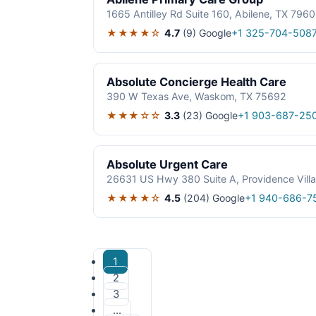
1665 Antilley Rd Suite 160, Abilene, TX 796
★★★★☆
4.7
(9)
Google
+1 325-704-508
Absolute Concierge Health Care
390 W Texas Ave, Waskom, TX 75692
★★★☆☆
3.3
(23)
Google
+1 903-687-25
Absolute Urgent Care
26631 US Hwy 380 Suite A, Providence Vill
★★★★☆
4.5
(204)
Google
+1 940-686-7
1
2
3
…