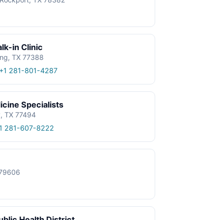
k-in Clinic
ing, TX 77388
+1 281-801-4287
cine Specialists
y, TX 77494
1 281-607-8222
X 79606
blic Health District