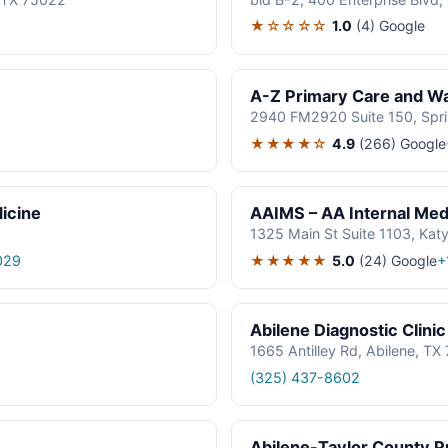
★☆☆☆☆
1.0
(4)
Google
A-Z Primary Care and Wal
2940 FM2920 Suite 150, Spr
★★★★☆
4.9
(266)
Google
icine
AAIMS – AA Internal Medi
1325 Main St Suite 1103, Kat
★★★★★
5.0
(24)
Google
029
+
Abilene Diagnostic Clinic
1665 Antilley Rd, Abilene, T
(325) 437-8602
Abilene-Taylor County Pu