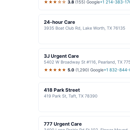
★★★☆☆
3.8
(155)
Google
+1 214-383-17
24-hour Care
3935 Boat Club Rd, Lake Worth, TX 76135
3J Urgent Care
5402 W Broadway St #116, Pearland, TX 77
★★★★★
5.0
(1,290)
Google
+1 832-844-
418 Park Street
419 Park St, Taft, TX 78390
777 Urgent Care
3400 Long Prairie Rd St 102, Flower Mound