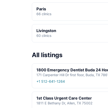
Paris
66 clinics
Livingston
60 clinics
All listings
1800 Emergency Dentist Buda 24 Ho
171 Carpenter Hill Dr first floor, Buda, TX 78
+1 512-641-1264
1st Class Urgent Care Center
1811 E Bethany Dr, Allen, TX 75002