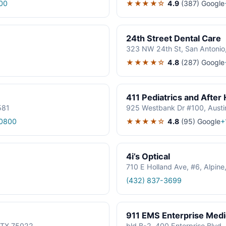
★★★★☆
4.9
(387)
Google
00
24th Street Dental Care
323 NW 24th St, San Antonio
★★★★☆
4.8
(287)
Google
411 Pediatrics and After
581
925 Westbank Dr #100, Austi
★★★★☆
4.8
(95)
Google
0800
+
4i’s Optical
710 E Holland Ave, #6, Alpin
(432) 837-3699
911 EMS Enterprise Med
, TX 75022
bld B-2, 400 Enterprise Blvd