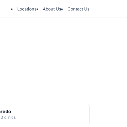
Locations
About Us
Contact Us
aredo
0 clinics