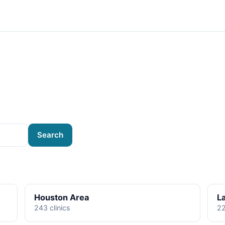
Search
Houston Area
L
243 clinics
22