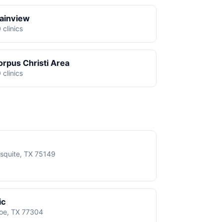
lainview
 clinics
orpus Christi Area
 clinics
squite, TX 75149
ic
roe, TX 77304