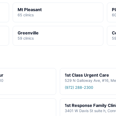
Mt Pleasant
P
65 clinics
60
Greenville
C
59 clinics
59
ur
1st Class Urgent Care
610
529 N Galloway Ave, #16, Me
(972) 288-2300
1st Response Family Clin
3401 W Davis St suite h, Con