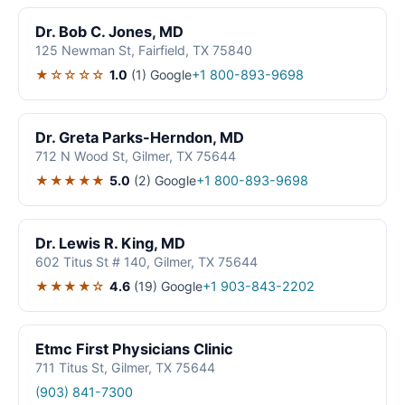
Dr. Bob C. Jones, MD
125 Newman St, Fairfield, TX 75840
★☆☆☆☆
1.0
(1)
Google
+1 800-893-9698
Dr. Greta Parks-Herndon, MD
712 N Wood St, Gilmer, TX 75644
★★★★★
5.0
(2)
Google
+1 800-893-9698
Dr. Lewis R. King, MD
602 Titus St # 140, Gilmer, TX 75644
★★★★☆
4.6
(19)
Google
+1 903-843-2202
Etmc First Physicians Clinic
711 Titus St, Gilmer, TX 75644
(903) 841-7300