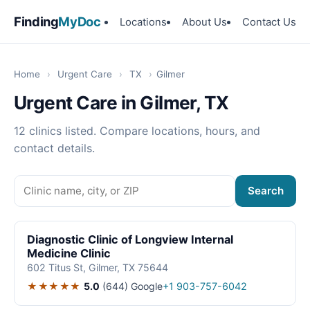
Finding
MyDoc
Locations
About Us
Contact Us
Home
›
Urgent Care
›
TX
›
Gilmer
Urgent Care in Gilmer, TX
12 clinics listed. Compare locations, hours, and
contact details.
Search
Diagnostic Clinic of Longview Internal
Medicine Clinic
602 Titus St, Gilmer, TX 75644
★★★★★
5.0
(644)
Google
+1 903-757-6042