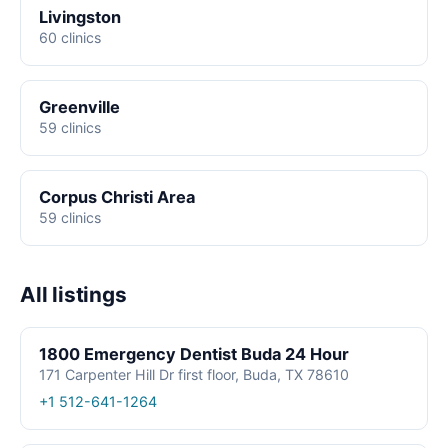
Livingston
60 clinics
Greenville
59 clinics
Corpus Christi Area
59 clinics
All listings
1800 Emergency Dentist Buda 24 Hour
171 Carpenter Hill Dr first floor, Buda, TX 78610
+1 512-641-1264