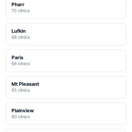
Pharr
70 clinics
Lufkin
68 clinics
Paris
66 clinics
Mt Pleasant
65 clinics
Plainview
60 clinics