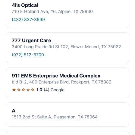
4i’s Optical
710 E Holland Ave, #6, Alpine, TX 79830
(432) 837-3699
777 Urgent Care
3400 Long Prairie Rd St 102, Flower Mound, TX 75022
(972) 512-8700
911 EMS Enterprise Medical Complex
bld B-2, 400 Enterprise Blvd, Rockport, TX 78382
★☆☆☆☆
1.0
(4)
Google
A
1513 2nd St Suite A, Pleasanton, TX 78064