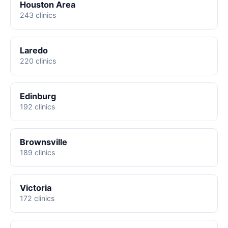
Houston Area
243 clinics
Laredo
220 clinics
Edinburg
192 clinics
Brownsville
189 clinics
Victoria
172 clinics