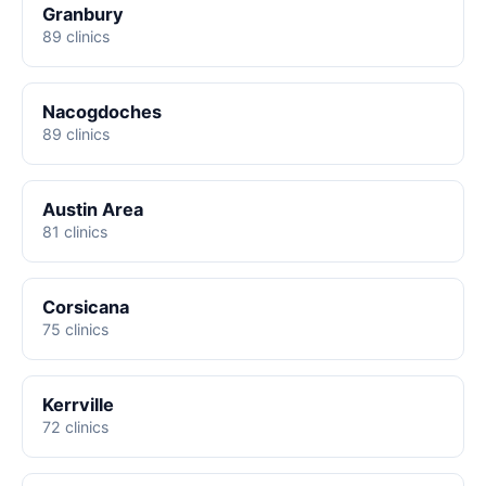
Granbury
89 clinics
Nacogdoches
89 clinics
Austin Area
81 clinics
Corsicana
75 clinics
Kerrville
72 clinics