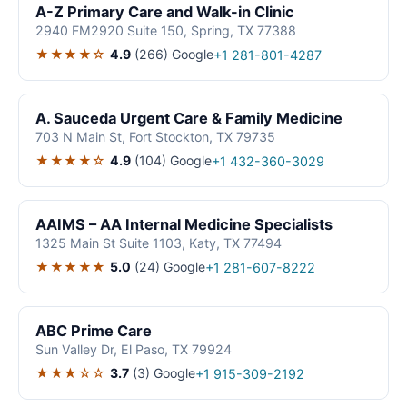
A-Z Primary Care and Walk-in Clinic
2940 FM2920 Suite 150, Spring, TX 77388
★★★★☆
4.9
(266)
Google
+1 281-801-4287
A. Sauceda Urgent Care & Family Medicine
703 N Main St, Fort Stockton, TX 79735
★★★★☆
4.9
(104)
Google
+1 432-360-3029
AAIMS – AA Internal Medicine Specialists
1325 Main St Suite 1103, Katy, TX 77494
★★★★★
5.0
(24)
Google
+1 281-607-8222
ABC Prime Care
Sun Valley Dr, El Paso, TX 79924
★★★☆☆
3.7
(3)
Google
+1 915-309-2192