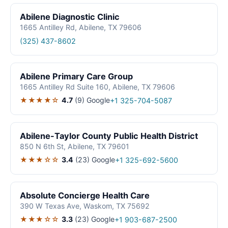
Abilene Diagnostic Clinic
1665 Antilley Rd, Abilene, TX 79606
(325) 437-8602
Abilene Primary Care Group
1665 Antilley Rd Suite 160, Abilene, TX 79606
★★★★☆
4.7
(9)
Google
+1 325-704-5087
Abilene-Taylor County Public Health District
850 N 6th St, Abilene, TX 79601
★★★☆☆
3.4
(23)
Google
+1 325-692-5600
Absolute Concierge Health Care
390 W Texas Ave, Waskom, TX 75692
★★★☆☆
3.3
(23)
Google
+1 903-687-2500