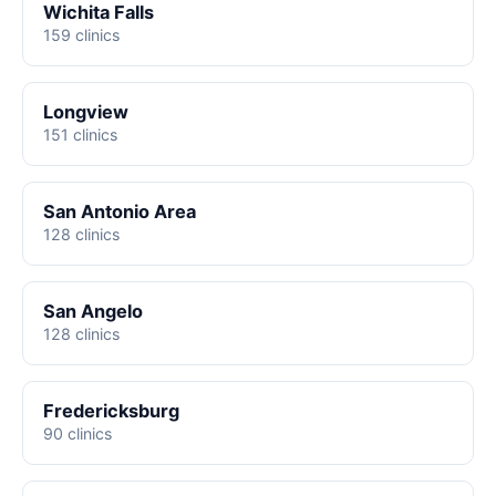
Wichita Falls
159 clinics
Longview
151 clinics
San Antonio Area
128 clinics
San Angelo
128 clinics
Fredericksburg
90 clinics