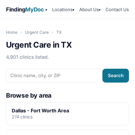
Finding
MyDoc
Locations
About Us
Contact Us
Home
›
Urgent Care
›
TX
Urgent Care in TX
4,901 clinics listed.
Search
Browse by area
Dallas - Fort Worth Area
274 clinics