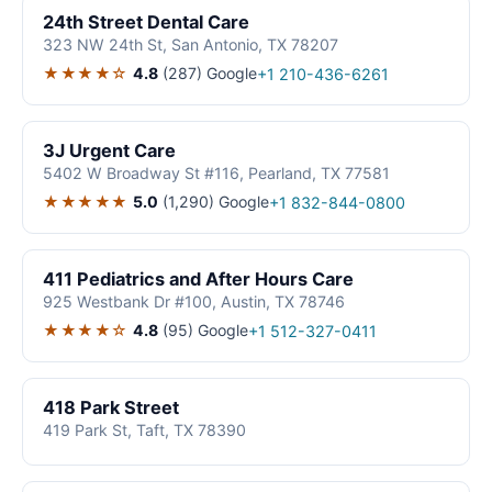
24th Street Dental Care
323 NW 24th St, San Antonio, TX 78207
★★★★☆
4.8
(287)
Google
+1 210-436-6261
3J Urgent Care
5402 W Broadway St #116, Pearland, TX 77581
★★★★★
5.0
(1,290)
Google
+1 832-844-0800
411 Pediatrics and After Hours Care
925 Westbank Dr #100, Austin, TX 78746
★★★★☆
4.8
(95)
Google
+1 512-327-0411
418 Park Street
419 Park St, Taft, TX 78390