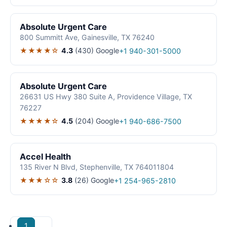
Absolute Urgent Care
800 Summitt Ave, Gainesville, TX 76240
★★★★☆
4.3
(430)
Google
+1 940-301-5000
Absolute Urgent Care
26631 US Hwy 380 Suite A, Providence Village, TX
76227
★★★★☆
4.5
(204)
Google
+1 940-686-7500
Accel Health
135 River N Blvd, Stephenville, TX 764011804
★★★☆☆
3.8
(26)
Google
+1 254-965-2810
1