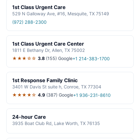
1st Class Urgent Care
529 N Galloway Ave, #16, Mesquite, TX 75149
(972) 288-2300
1st Class Urgent Care Center
1811 E Bethany Dr, Allen, TX 75002
★★★☆☆
3.8
(155)
Google
+1 214-383-1700
1st Response Family Clinic
3401 W Davis St suite h, Conroe, TX 77304
★★★★☆
4.9
(387)
Google
+1 936-231-8610
24-hour Care
3935 Boat Club Rd, Lake Worth, TX 76135