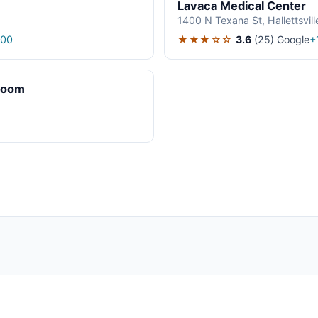
Lavaca Medical Center
1400 N Texana St, Hallettsvil
★★★☆☆
3.6
(25)
Google
200
+
Room