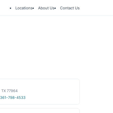
Locations
About Us
Contact Us
e, TX 77964
 361-798-4533