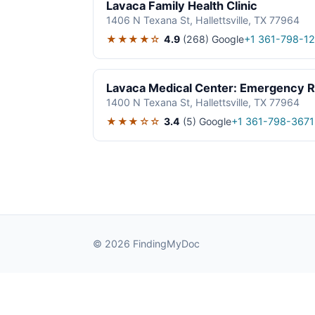
Lavaca Family Health Clinic
1406 N Texana St, Hallettsville, TX 77964
★★★★☆
4.9
(268)
Google
+1 361-798-1
Lavaca Medical Center: Emergency 
1400 N Texana St, Hallettsville, TX 77964
★★★☆☆
3.4
(5)
Google
+1 361-798-3671
© 2026 FindingMyDoc