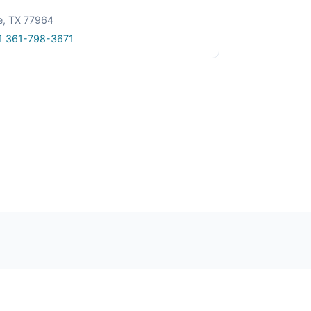
le, TX 77964
1 361-798-3671