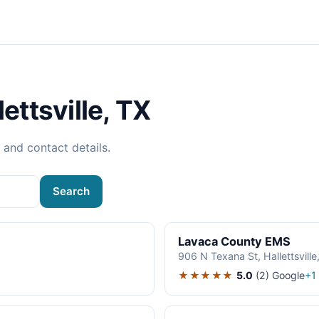
ettsville, TX
, and contact details.
Search
Lavaca County EMS
906 N Texana St, Hallettsvill
★★★★★
5.0
(2)
Google
+1