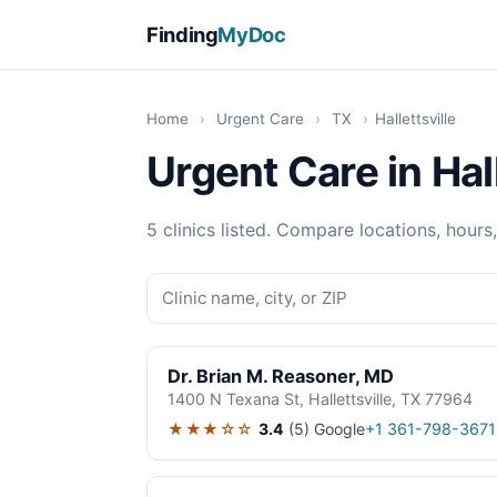
Finding
MyDoc
Home
›
Urgent Care
›
TX
›
Hallettsville
Urgent Care in Hall
5 clinics listed. Compare locations, hours
Dr. Brian M. Reasoner, MD
1400 N Texana St, Hallettsville, TX 77964
★★★☆☆
3.4
(5)
Google
+1 361-798-3671