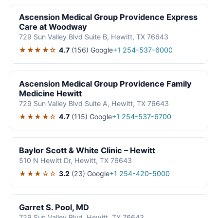
Ascension Medical Group Providence Express
Care at Woodway
729 Sun Valley Blvd Suite B, Hewitt, TX 76643
★★★★☆
4.7
(156)
Google
+1 254-537-6000
Ascension Medical Group Providence Family
Medicine Hewitt
729 Sun Valley Blvd Suite A, Hewitt, TX 76643
★★★★☆
4.7
(115)
Google
+1 254-537-6700
Baylor Scott & White Clinic – Hewitt
510 N Hewitt Dr, Hewitt, TX 76643
★★★☆☆
3.2
(23)
Google
+1 254-420-5000
Garret S. Pool, MD
729 Sun Valley Blvd, Hewitt, TX 76643