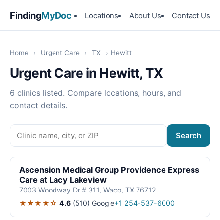
Finding
MyDoc
Locations
About Us
Contact Us
Home
›
Urgent Care
›
TX
›
Hewitt
Urgent Care in Hewitt, TX
6 clinics listed. Compare locations, hours, and
contact details.
Search
Ascension Medical Group Providence Express
Care at Lacy Lakeview
7003 Woodway Dr # 311, Waco, TX 76712
★★★★☆
4.6
(510)
Google
+1 254-537-6000