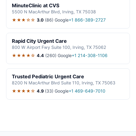
MinuteClinic at CVS
5500 N MacArthur Blvd, Irving, TX 75038
★★★☆☆
3.0
(86)
Google
+1 866-389-2727
Rapid City Urgent Care
800 W Airport Fwy Suite 100, Irving, TX 75062
★★★★☆
4.4
(260)
Google
+1 214-308-1106
Trusted Pediatric Urgent Care
8200 N MacArthur Blvd Suite 110, Irving, TX 75063
★★★★☆
4.9
(33)
Google
+1 469-649-7010