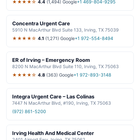
★★★★☆
4.4
(1,494)
Google
+1 469-804-9295
Concentra Urgent Care
5910 N MacArthur Blvd Suite 133, Irving, TX 75039
★★★★☆
4.1
(1,271)
Google
+1 972-554-8494
ER of Irving – Emergency Room
8200 N MacArthur Blvd Suite 110, Irving, TX 75063
★★★★☆
4.8
(363)
Google
+1 972-893-3148
Integra Urgent Care – Las Colinas
7447 N MacArthur Blvd, #190, Irving, TX 75063
(972) 861-5200
Irving Health And Medical Center
2401 Airport Fwy, Irving, TX 75062