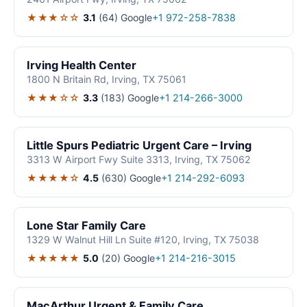
★★★☆☆
3.1
(64)
Google
+1 972-258-7838
Irving Health Center
1800 N Britain Rd, Irving, TX 75061
★★★☆☆
3.3
(183)
Google
+1 214-266-3000
Little Spurs Pediatric Urgent Care – Irving
3313 W Airport Fwy Suite 3313, Irving, TX 75062
★★★★☆
4.5
(630)
Google
+1 214-292-6093
Lone Star Family Care
1329 W Walnut Hill Ln Suite #120, Irving, TX 75038
★★★★★
5.0
(20)
Google
+1 214-216-3015
MacArthur Urgent & Family Care