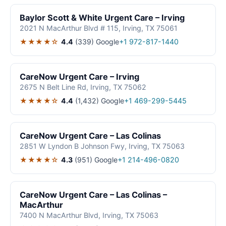
Baylor Scott & White Urgent Care – Irving
2021 N MacArthur Blvd # 115, Irving, TX 75061
★★★★☆
4.4
(339)
Google
+1 972-817-1440
CareNow Urgent Care – Irving
2675 N Belt Line Rd, Irving, TX 75062
★★★★☆
4.4
(1,432)
Google
+1 469-299-5445
CareNow Urgent Care – Las Colinas
2851 W Lyndon B Johnson Fwy, Irving, TX 75063
★★★★☆
4.3
(951)
Google
+1 214-496-0820
CareNow Urgent Care – Las Colinas –
MacArthur
7400 N MacArthur Blvd, Irving, TX 75063