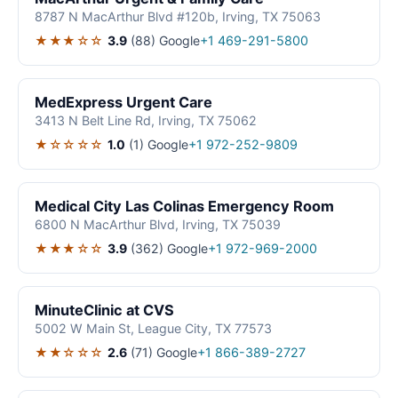
8787 N MacArthur Blvd #120b, Irving, TX 75063
★★★☆☆
3.9
(88)
Google
+1 469-291-5800
MedExpress Urgent Care
3413 N Belt Line Rd, Irving, TX 75062
★☆☆☆☆
1.0
(1)
Google
+1 972-252-9809
Medical City Las Colinas Emergency Room
6800 N MacArthur Blvd, Irving, TX 75039
★★★☆☆
3.9
(362)
Google
+1 972-969-2000
MinuteClinic at CVS
5002 W Main St, League City, TX 77573
★★☆☆☆
2.6
(71)
Google
+1 866-389-2727