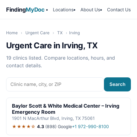
Finding
MyDoc
Locations
About Us
Contact Us
Home
›
Urgent Care
›
TX
›
Irving
Urgent Care in Irving, TX
19 clinics listed. Compare locations, hours, and
contact details.
Search
Baylor Scott & White Medical Center – Irving
Emergency Room
1901 N MacArthur Blvd, Irving, TX 75061
★★★★☆
4.3
(898)
Google
+1 972-990-8100