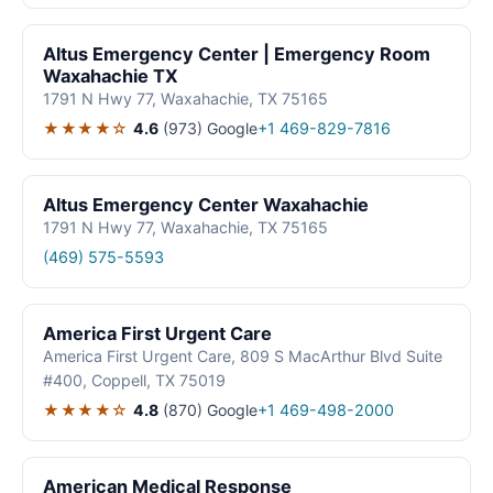
Altus Emergency Center | Emergency Room
Waxahachie TX
1791 N Hwy 77, Waxahachie, TX 75165
★★★★☆
4.6
(973)
Google
+1 469-829-7816
Altus Emergency Center Waxahachie
1791 N Hwy 77, Waxahachie, TX 75165
(469) 575-5593
America First Urgent Care
America First Urgent Care, 809 S MacArthur Blvd Suite
#400, Coppell, TX 75019
★★★★☆
4.8
(870)
Google
+1 469-498-2000
American Medical Response