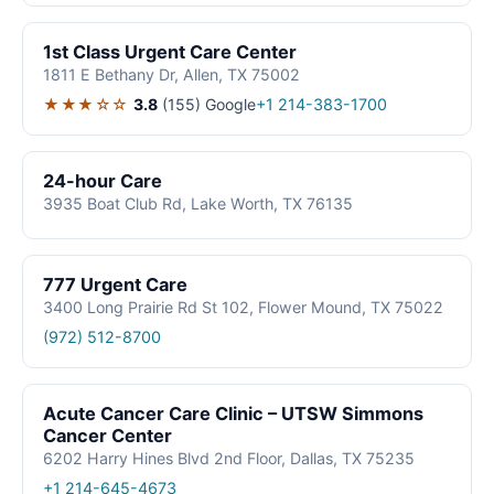
1st Class Urgent Care Center
1811 E Bethany Dr, Allen, TX 75002
★★★☆☆
3.8
(155)
Google
+1 214-383-1700
24-hour Care
3935 Boat Club Rd, Lake Worth, TX 76135
777 Urgent Care
3400 Long Prairie Rd St 102, Flower Mound, TX 75022
(972) 512-8700
Acute Cancer Care Clinic – UTSW Simmons
Cancer Center
6202 Harry Hines Blvd 2nd Floor, Dallas, TX 75235
+1 214-645-4673