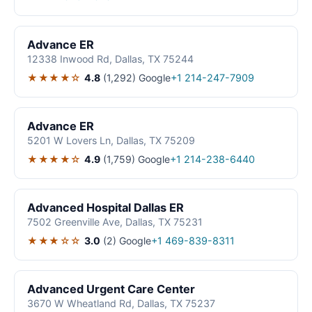
Advance ER
12338 Inwood Rd, Dallas, TX 75244
★★★★☆
4.8
(1,292)
Google
+1 214-247-7909
Advance ER
5201 W Lovers Ln, Dallas, TX 75209
★★★★☆
4.9
(1,759)
Google
+1 214-238-6440
Advanced Hospital Dallas ER
7502 Greenville Ave, Dallas, TX 75231
★★★☆☆
3.0
(2)
Google
+1 469-839-8311
Advanced Urgent Care Center
3670 W Wheatland Rd, Dallas, TX 75237