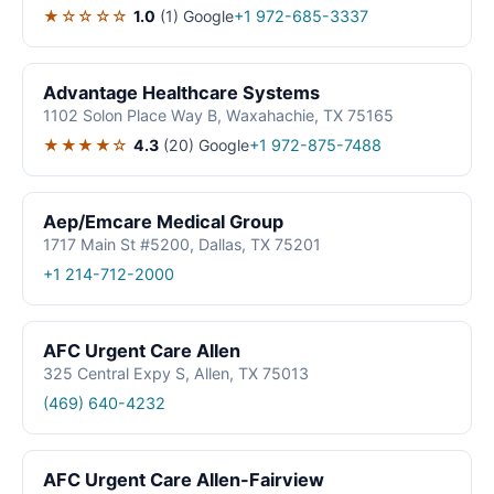
★☆☆☆☆
1.0
(1)
Google
+1 972-685-3337
Advantage Healthcare Systems
1102 Solon Place Way B, Waxahachie, TX 75165
★★★★☆
4.3
(20)
Google
+1 972-875-7488
Aep/Emcare Medical Group
1717 Main St #5200, Dallas, TX 75201
+1 214-712-2000
AFC Urgent Care Allen
325 Central Expy S, Allen, TX 75013
(469) 640-4232
AFC Urgent Care Allen-Fairview