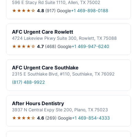
596 E Stacy Rd Suite 1110, Allen, TX 75002
★★★★☆
4.8
(917)
Google
+1 469-898-0188
AFC Urgent Care Rowlett
4724 Lakeview Pkwy Suite 300, Rowlett, TX 75088
★★★★☆
4.7
(468)
Google
+1 469-947-6240
AFC Urgent Care Southlake
2315 E Southlake Blvd, #110, Southlake, TX 76092
(817) 488-9922
After Hours Dentistry
3937 N Central Expy Ste 200, Plano, TX 75023
★★★★☆
4.6
(269)
Google
+1 469-854-4333