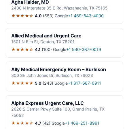
Agha Haider, MD
2400 N Interstate 35 E Rd, Waxahachie, TX 75165
★★★★☆
4.0
(553)
Google
+1 469-843-4000
Allied Medical and Urgent Care
1501 N Elm St, Denton, TX 76201
★★★★☆
4.1
(100)
Google
+1 940-387-0019
Ally Medical Emergency Room – Burleson
300 SE John Jones Dr, Burleson, TX 76028
★★★★★
5.0
(243)
Google
+1 817-687-0911
Alpha Express Urgent Care, LLC
2626 S Carrier Pkwy Suite 100, Grand Prairie, TX
75052
★★★★☆
4.7
(42)
Google
+1 469-251-8991