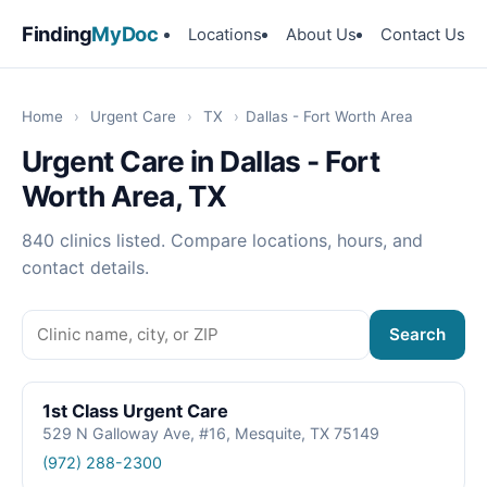
Finding
MyDoc
Locations
About Us
Contact Us
Home
›
Urgent Care
›
TX
›
Dallas - Fort Worth Area
Urgent Care in Dallas - Fort
Worth Area, TX
840 clinics listed. Compare locations, hours, and
contact details.
Search
1st Class Urgent Care
529 N Galloway Ave, #16, Mesquite, TX 75149
(972) 288-2300