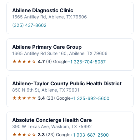
Abilene Diagnostic Clinic
1665 Antilley Rd, Abilene, TX 79606
(325) 437-8602
Abilene Primary Care Group
1665 Antilley Rd Suite 160, Abilene, TX 79606
★★★★☆
4.7
(9)
Google
+1 325-704-5087
Abilene-Taylor County Public Health District
850 N 6th St, Abilene, TX 79601
★★★☆☆
3.4
(23)
Google
+1 325-692-5600
Absolute Concierge Health Care
390 W Texas Ave, Waskom, TX 75692
★★★☆☆
3.3
(23)
Google
+1 903-687-2500