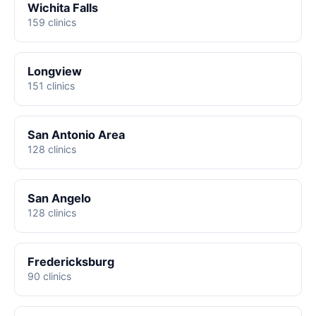
Wichita Falls
159 clinics
Longview
151 clinics
San Antonio Area
128 clinics
San Angelo
128 clinics
Fredericksburg
90 clinics