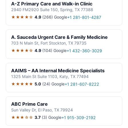
A-Z Primary Care and Walk-in Clinic
2940 FM2920 Suite 150, Spring, TX 77388
★★★★☆
4.9
(266)
Google
+1 281-801-4287
A. Sauceda Urgent Care & Family Medicine
703 N Main St, Fort Stockton, TX 79735
★★★★☆
4.9
(104)
Google
+1 432-360-3029
AAIMS – AA Internal Medicine Specialists
1325 Main St Suite 1103, Katy, TX 77494
★★★★★
5.0
(24)
Google
+1 281-607-8222
ABC Prime Care
Sun Valley Dr, El Paso, TX 79924
★★★☆☆
3.7
(3)
Google
+1 915-309-2192