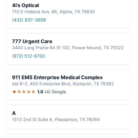
4i’s Optical
710 E Holland Ave, #6, Alpine, TX 79830
(432) 837-3699
777 Urgent Care
3400 Long Prairie Rd St 102, Flower Mound, TX 75022
(972) 512-8700
911 EMS Enterprise Medical Complex
bld B-2, 400 Enterprise Blvd, Rockport, TX 78382
★☆☆☆☆
1.0
(4)
Google
A
1513 2nd St Suite A, Pleasanton, TX 78064