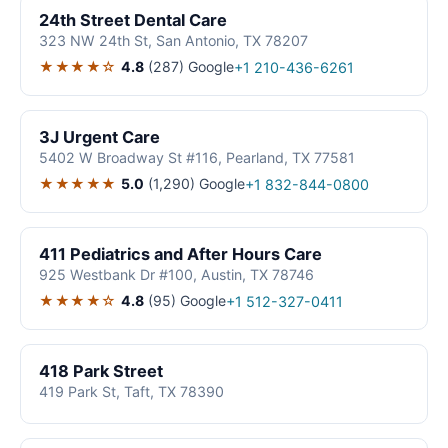
24th Street Dental Care
323 NW 24th St, San Antonio, TX 78207
★★★★☆
4.8
(287)
Google
+1 210-436-6261
3J Urgent Care
5402 W Broadway St #116, Pearland, TX 77581
★★★★★
5.0
(1,290)
Google
+1 832-844-0800
411 Pediatrics and After Hours Care
925 Westbank Dr #100, Austin, TX 78746
★★★★☆
4.8
(95)
Google
+1 512-327-0411
418 Park Street
419 Park St, Taft, TX 78390