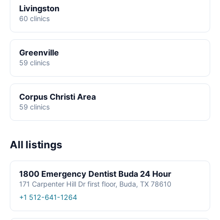
Livingston
60 clinics
Greenville
59 clinics
Corpus Christi Area
59 clinics
All listings
1800 Emergency Dentist Buda 24 Hour
171 Carpenter Hill Dr first floor, Buda, TX 78610
+1 512-641-1264