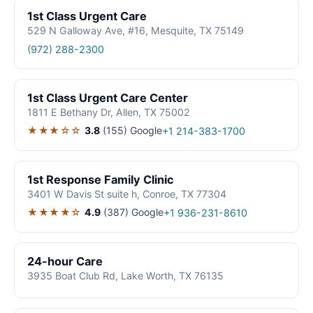
1st Class Urgent Care
529 N Galloway Ave, #16, Mesquite, TX 75149
(972) 288-2300
1st Class Urgent Care Center
1811 E Bethany Dr, Allen, TX 75002
★★★☆☆
3.8
(155)
Google
+1 214-383-1700
1st Response Family Clinic
3401 W Davis St suite h, Conroe, TX 77304
★★★★☆
4.9
(387)
Google
+1 936-231-8610
24-hour Care
3935 Boat Club Rd, Lake Worth, TX 76135