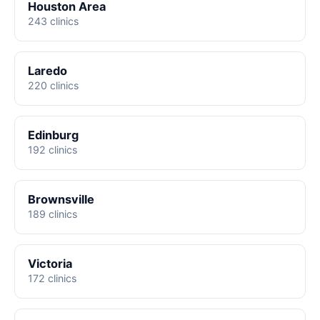
Houston Area
243 clinics
Laredo
220 clinics
Edinburg
192 clinics
Brownsville
189 clinics
Victoria
172 clinics