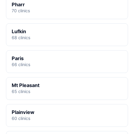
Pharr
70 clinics
Lufkin
68 clinics
Paris
66 clinics
Mt Pleasant
65 clinics
Plainview
60 clinics