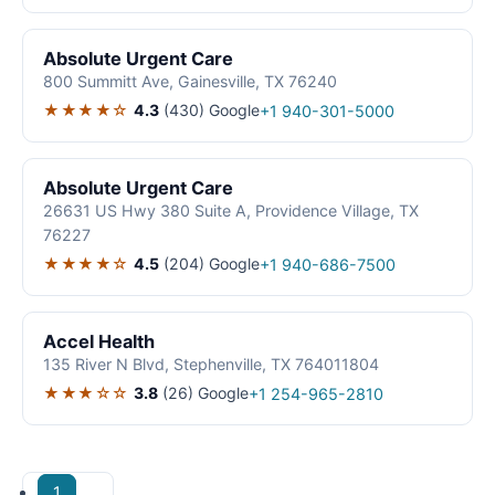
Absolute Urgent Care
800 Summitt Ave, Gainesville, TX 76240
★★★★☆
4.3
(430)
Google
+1 940-301-5000
Absolute Urgent Care
26631 US Hwy 380 Suite A, Providence Village, TX
76227
★★★★☆
4.5
(204)
Google
+1 940-686-7500
Accel Health
135 River N Blvd, Stephenville, TX 764011804
★★★☆☆
3.8
(26)
Google
+1 254-965-2810
1