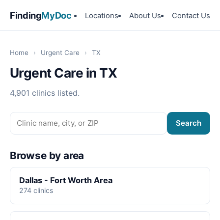
Finding
MyDoc
Locations
About Us
Contact Us
Home
›
Urgent Care
›
TX
Urgent Care in TX
4,901 clinics listed.
Search
Browse by area
Dallas - Fort Worth Area
274 clinics