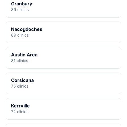
Granbury
89 clinics
Nacogdoches
89 clinics
Austin Area
81 clinics
Corsicana
75 clinics
Kerrville
72 clinics