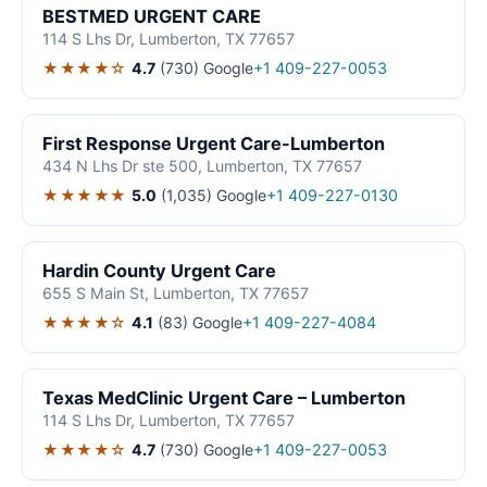
BESTMED URGENT CARE
114 S Lhs Dr, Lumberton, TX 77657
★★★★☆
4.7
(730)
Google
+1 409-227-0053
First Response Urgent Care-Lumberton
434 N Lhs Dr ste 500, Lumberton, TX 77657
★★★★★
5.0
(1,035)
Google
+1 409-227-0130
Hardin County Urgent Care
655 S Main St, Lumberton, TX 77657
★★★★☆
4.1
(83)
Google
+1 409-227-4084
Texas MedClinic Urgent Care – Lumberton
114 S Lhs Dr, Lumberton, TX 77657
★★★★☆
4.7
(730)
Google
+1 409-227-0053