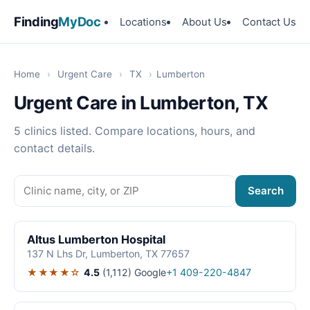
Finding
MyDoc
Locations
About Us
Contact Us
Home
›
Urgent Care
›
TX
›
Lumberton
Urgent Care in Lumberton, TX
5 clinics listed. Compare locations, hours, and
contact details.
Search
Altus Lumberton Hospital
137 N Lhs Dr, Lumberton, TX 77657
★★★★☆
4.5
(1,112)
Google
+1 409-220-4847