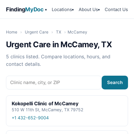
Finding
MyDoc
Locations
About Us
Contact Us
Home
›
Urgent Care
›
TX
›
McCamey
Urgent Care in McCamey, TX
5 clinics listed. Compare locations, hours, and
contact details.
Search
Kokopelli Clinic of McCamey
510 W 11th St, McCamey, TX 79752
+1 432-652-9004