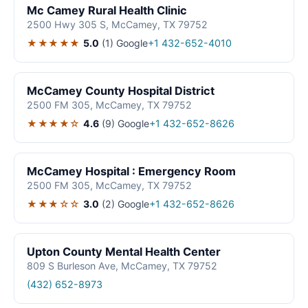
Mc Camey Rural Health Clinic
2500 Hwy 305 S, McCamey, TX 79752
★★★★★
5.0
(1)
Google
+1 432-652-4010
McCamey County Hospital District
2500 FM 305, McCamey, TX 79752
★★★★☆
4.6
(9)
Google
+1 432-652-8626
McCamey Hospital : Emergency Room
2500 FM 305, McCamey, TX 79752
★★★☆☆
3.0
(2)
Google
+1 432-652-8626
Upton County Mental Health Center
809 S Burleson Ave, McCamey, TX 79752
(432) 652-8973