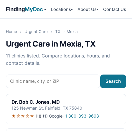
Finding
MyDoc
Locations
About Us
Contact Us
Home
›
Urgent Care
›
TX
›
Mexia
Urgent Care in Mexia, TX
11 clinics listed. Compare locations, hours, and
contact details.
Search
Dr. Bob C. Jones, MD
125 Newman St, Fairfield, TX 75840
★☆☆☆☆
1.0
(1)
Google
+1 800-893-9698