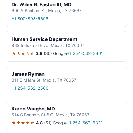
Dr. Wiley B. Easton III, MD
600 S Bonham St, Mexia, TX 76667
+1 800-893-9698
Human Service Department
939 Industrial Blvd, Mexia, TX 76667
★★★☆☆
3.9
(36)
Google
+1 254-562-3861
James Ryman
311 E Milam St, Mexia, TX 76667
+1 254-562-2500
Karen Vaughn, MD
514 S Bonham St # G, Mexia, TX 76667
★★★★☆
4.8
(51)
Google
+1 254-562-9321