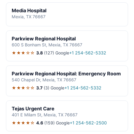
Media Hospital
Mexia, TX 76667
Parkview Regional Hospital
600 S Bonham St, Mexia, TX 76667
★★★☆☆
3.8
(127)
Google
+1 254-562-5332
Parkview Regional Hospital: Emergency Room
540 Chapel Dr, Mexia, TX 76667
★★★☆☆
3.7
(3)
Google
+1 254-562-5332
Tejas Urgent Care
401 E Milam St, Mexia, TX 76667
★★★★☆
4.6
(159)
Google
+1 254-562-2500