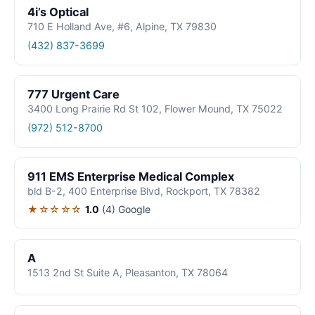
4i’s Optical
710 E Holland Ave, #6, Alpine, TX 79830
(432) 837-3699
777 Urgent Care
3400 Long Prairie Rd St 102, Flower Mound, TX 75022
(972) 512-8700
911 EMS Enterprise Medical Complex
bld B-2, 400 Enterprise Blvd, Rockport, TX 78382
★☆☆☆☆
1.0
(4)
Google
A
1513 2nd St Suite A, Pleasanton, TX 78064