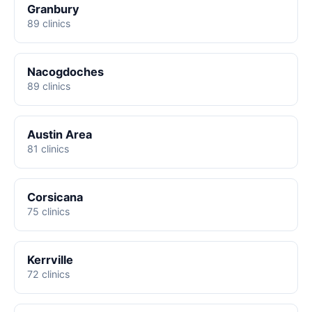
Granbury
89 clinics
Nacogdoches
89 clinics
Austin Area
81 clinics
Corsicana
75 clinics
Kerrville
72 clinics