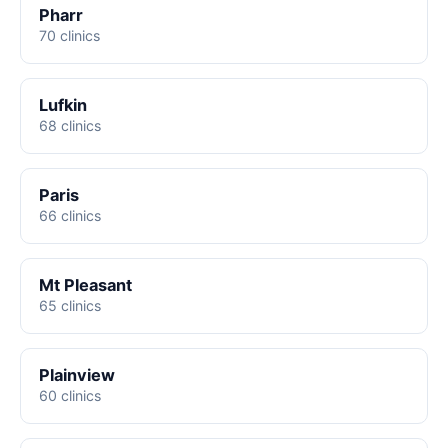
Pharr
70 clinics
Lufkin
68 clinics
Paris
66 clinics
Mt Pleasant
65 clinics
Plainview
60 clinics