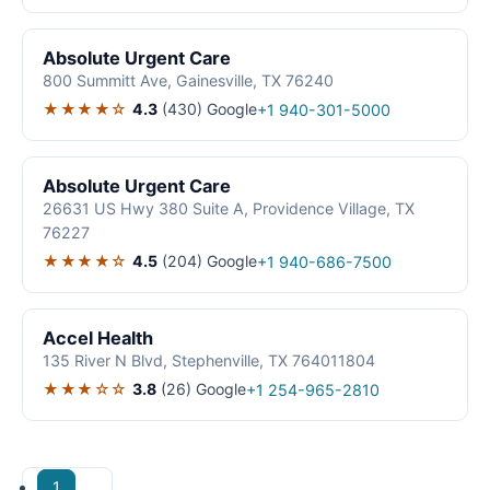
Absolute Urgent Care
800 Summitt Ave, Gainesville, TX 76240
★★★★☆
4.3
(430)
Google
+1 940-301-5000
Absolute Urgent Care
26631 US Hwy 380 Suite A, Providence Village, TX
76227
★★★★☆
4.5
(204)
Google
+1 940-686-7500
Accel Health
135 River N Blvd, Stephenville, TX 764011804
★★★☆☆
3.8
(26)
Google
+1 254-965-2810
1