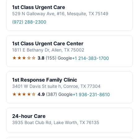
1st Class Urgent Care
529 N Galloway Ave, #16, Mesquite, TX 75149
(972) 288-2300
1st Class Urgent Care Center
1811 E Bethany Dr, Allen, TX 75002
★★★☆☆
3.8
(155)
Google
+1 214-383-1700
1st Response Family Clinic
3401 W Davis St suite h, Conroe, TX 77304
★★★★☆
4.9
(387)
Google
+1 936-231-8610
24-hour Care
3935 Boat Club Rd, Lake Worth, TX 76135