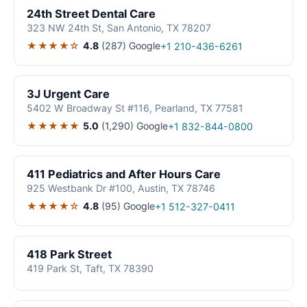
24th Street Dental Care
323 NW 24th St, San Antonio, TX 78207
★★★★☆
4.8
(287)
Google
+1 210-436-6261
3J Urgent Care
5402 W Broadway St #116, Pearland, TX 77581
★★★★★
5.0
(1,290)
Google
+1 832-844-0800
411 Pediatrics and After Hours Care
925 Westbank Dr #100, Austin, TX 78746
★★★★☆
4.8
(95)
Google
+1 512-327-0411
418 Park Street
419 Park St, Taft, TX 78390