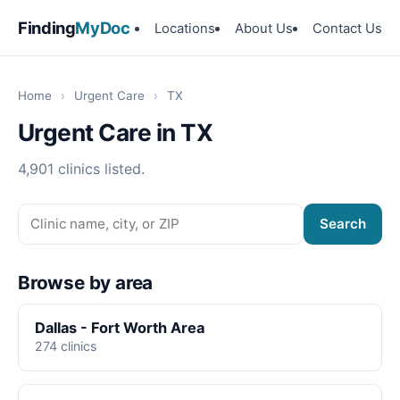
Finding
MyDoc
Locations
About Us
Contact Us
Home
›
Urgent Care
›
TX
Urgent Care in TX
4,901 clinics listed.
Search
Browse by area
Dallas - Fort Worth Area
274 clinics