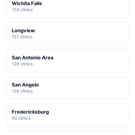
Wichita Falls
159 clinics
Longview
151 clinics
San Antonio Area
128 clinics
San Angelo
128 clinics
Fredericksburg
90 clinics