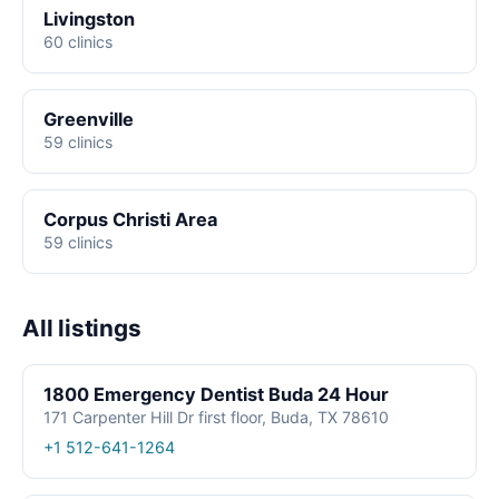
Livingston
60 clinics
Greenville
59 clinics
Corpus Christi Area
59 clinics
All listings
1800 Emergency Dentist Buda 24 Hour
171 Carpenter Hill Dr first floor, Buda, TX 78610
+1 512-641-1264