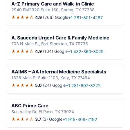
A-Z Primary Care and Walk-in Clinic
2940 FM2920 Suite 150, Spring, TX 77388
★★★★☆
4.9
(266)
Google
+1 281-801-4287
A. Sauceda Urgent Care & Family Medicine
703 N Main St, Fort Stockton, TX 79735
★★★★☆
4.9
(104)
Google
+1 432-360-3029
AAIMS – AA Internal Medicine Specialists
1325 Main St Suite 1103, Katy, TX 77494
★★★★★
5.0
(24)
Google
+1 281-607-8222
ABC Prime Care
Sun Valley Dr, El Paso, TX 79924
★★★☆☆
3.7
(3)
Google
+1 915-309-2192