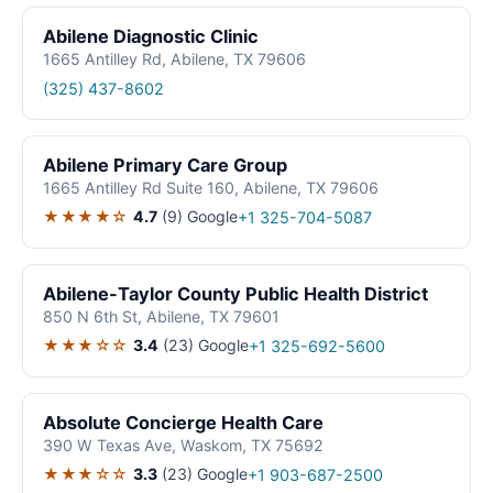
Abilene Diagnostic Clinic
1665 Antilley Rd, Abilene, TX 79606
(325) 437-8602
Abilene Primary Care Group
1665 Antilley Rd Suite 160, Abilene, TX 79606
★★★★☆
4.7
(9)
Google
+1 325-704-5087
Abilene-Taylor County Public Health District
850 N 6th St, Abilene, TX 79601
★★★☆☆
3.4
(23)
Google
+1 325-692-5600
Absolute Concierge Health Care
390 W Texas Ave, Waskom, TX 75692
★★★☆☆
3.3
(23)
Google
+1 903-687-2500