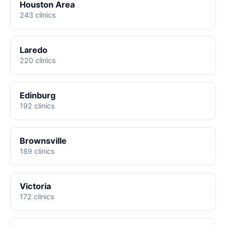
Houston Area
243 clinics
Laredo
220 clinics
Edinburg
192 clinics
Brownsville
189 clinics
Victoria
172 clinics