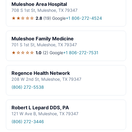
Muleshoe Area Hospital
708 S 1st St, Muleshoe, TX 79347
★★☆☆☆
2.8
(19)
Google
+1 806-272-4524
Muleshoe Family Medicine
701 S 1st St, Muleshoe, TX 79347
★☆☆☆☆
1.0
(2)
Google
+1 806-272-7531
Regence Health Network
208 W 2nd St, Muleshoe, TX 79347
(806) 272-5538
Robert L Lepard DDS, PA
121 W Ave B, Muleshoe, TX 79347
(806) 272-3446