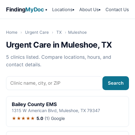
Finding
MyDoc
Locations
About Us
Contact Us
Home
›
Urgent Care
›
TX
›
Muleshoe
Urgent Care in Muleshoe, TX
5 clinics listed. Compare locations, hours, and
contact details.
Search
Bailey County EMS
1315 W American Blvd, Muleshoe, TX 79347
★★★★★
5.0
(1)
Google