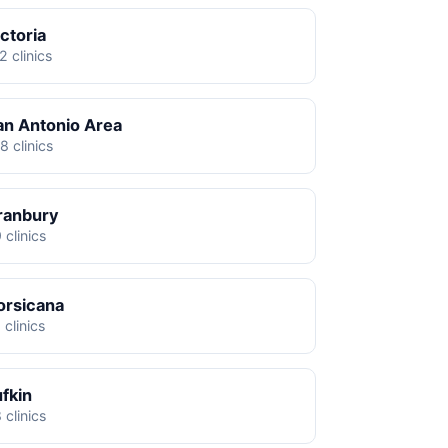
ctoria
2 clinics
an Antonio Area
8 clinics
ranbury
 clinics
orsicana
 clinics
ufkin
 clinics