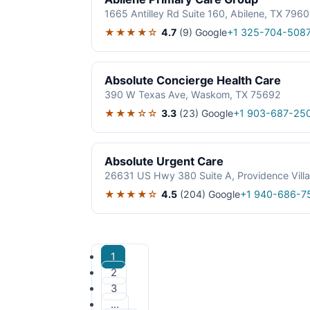
1665 Antilley Rd Suite 160, Abilene, TX 796
★★★★☆
4.7
(9)
Google
+1 325-704-508
Absolute Concierge Health Care
390 W Texas Ave, Waskom, TX 75692
★★★☆☆
3.3
(23)
Google
+1 903-687-25
Absolute Urgent Care
26631 US Hwy 380 Suite A, Providence Vill
★★★★☆
4.5
(204)
Google
+1 940-686-7
1
2
3
…