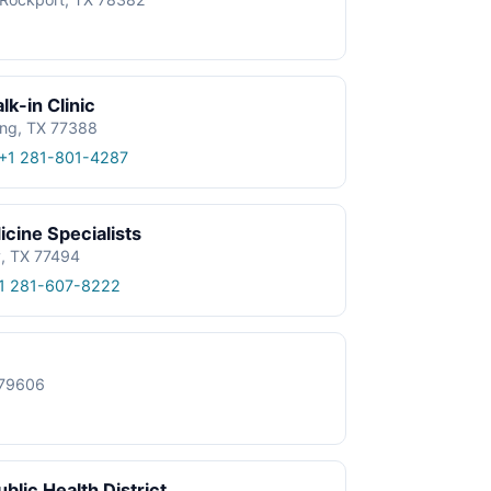
k-in Clinic
ing, TX 77388
+1 281-801-4287
cine Specialists
y, TX 77494
1 281-607-8222
X 79606
blic Health District