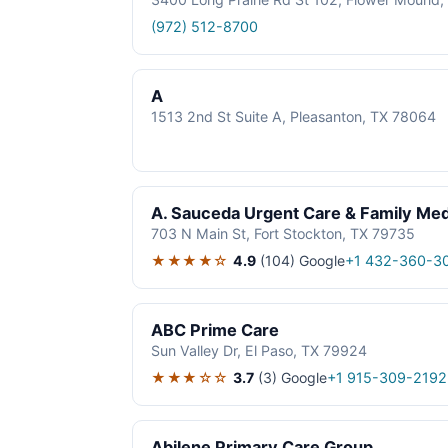
(972) 512-8700
A
1513 2nd St Suite A, Pleasanton, TX 78064
A. Sauceda Urgent Care & Family Med
703 N Main St, Fort Stockton, TX 79735
★★★★☆
4.9
(104)
Google
+1 432-360-3
ABC Prime Care
Sun Valley Dr, El Paso, TX 79924
★★★☆☆
3.7
(3)
Google
+1 915-309-2192
Abilene Primary Care Group