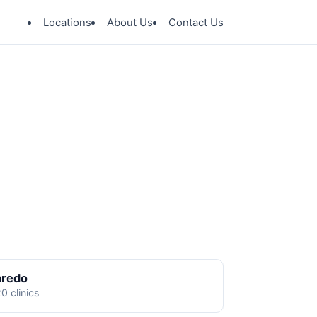
Locations
About Us
Contact Us
aredo
0 clinics