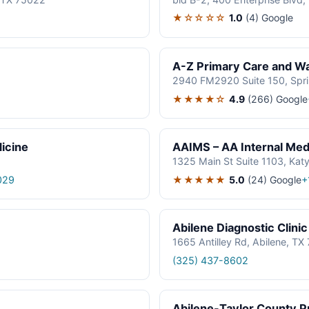
★☆☆☆☆
1.0
(4)
Google
A-Z Primary Care and Wal
2940 FM2920 Suite 150, Spr
★★★★☆
4.9
(266)
Google
icine
AAIMS – AA Internal Medi
1325 Main St Suite 1103, Kat
★★★★★
5.0
(24)
Google
029
+
Abilene Diagnostic Clinic
1665 Antilley Rd, Abilene, T
(325) 437-8602
Abilene-Taylor County Pu