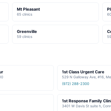
Mt Pleasant
P
65 clinics
60
Greenville
C
59 clinics
59
ur
1st Class Urgent Care
610
529 N Galloway Ave, #16, Me
(972) 288-2300
1st Response Family Clin
3401 W Davis St suite h, Con