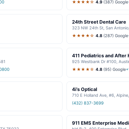
★★★★☆
4.9
(387)
Google
00
24th Street Dental Care
323 NW 24th St, San Antonio
★★★★☆
4.8
(287)
Google
411 Pediatrics and After
581
925 Westbank Dr #100, Austi
★★★★☆
4.8
(95)
Google
0800
+
4i’s Optical
710 E Holland Ave, #6, Alpin
(432) 837-3699
911 EMS Enterprise Med
, TX 75022
bld B-2, 400 Enterprise Blvd