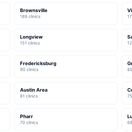
Brownsville
Vi
189 clinics
17
Longview
S
151 clinics
12
Fredericksburg
G
90 clinics
89
Austin Area
C
81 clinics
75
Pharr
L
70 clinics
68