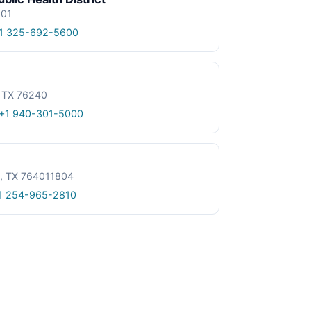
601
1 325-692-5600
, TX 76240
+1 940-301-5000
le, TX 764011804
1 254-965-2810