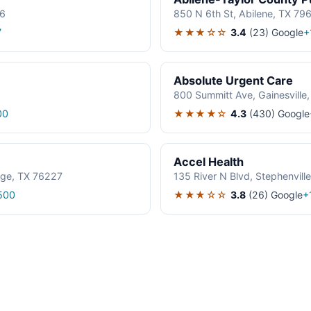
06
850 N 6th St, Abilene, TX 79
★★★☆☆
3.4
(23)
Google
7
+
Absolute Urgent Care
800 Summitt Ave, Gainesville
★★★★☆
4.3
(430)
Google
00
Accel Health
age, TX 76227
135 River N Blvd, Stephenvil
★★★☆☆
3.8
(26)
Google
500
+