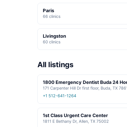
Paris
66 clinics
Livingston
60 clinics
All listings
1800 Emergency Dentist Buda 24 Ho
171 Carpenter Hill Dr first floor, Buda, TX 78
+1 512-641-1264
1st Class Urgent Care Center
1811 E Bethany Dr, Allen, TX 75002