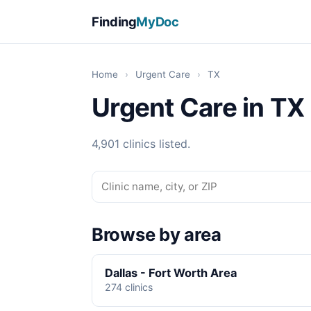
Finding
MyDoc
Home
›
Urgent Care
›
TX
Urgent Care in TX
4,901 clinics listed.
Browse by area
Dallas - Fort Worth Area
274 clinics