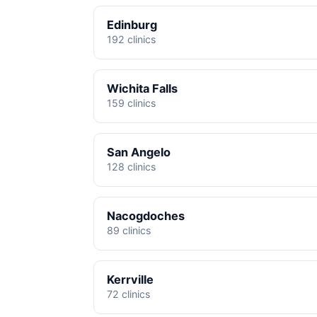
Edinburg
192 clinics
Wichita Falls
159 clinics
San Angelo
128 clinics
Nacogdoches
89 clinics
Kerrville
72 clinics