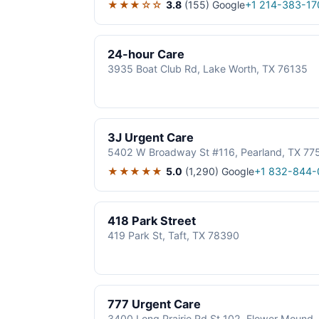
★★★☆☆
3.8
(155)
Google
+1 214-383-17
24-hour Care
3935 Boat Club Rd, Lake Worth, TX 76135
3J Urgent Care
5402 W Broadway St #116, Pearland, TX 77
★★★★★
5.0
(1,290)
Google
+1 832-844-
418 Park Street
419 Park St, Taft, TX 78390
777 Urgent Care
3400 Long Prairie Rd St 102, Flower Mound