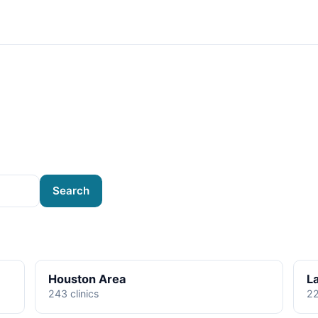
Search
Houston Area
L
243 clinics
22