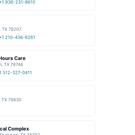
+1 936-231-8610
, TX 78207
+1 210-436-6261
 Hours Care
n, TX 78746
1 512-327-0411
e, TX 79830
ical Complex
, Rockport, TX 78382