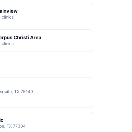
lainview
 clinics
orpus Christi Area
 clinics
squite, TX 75149
ic
roe, TX 77304