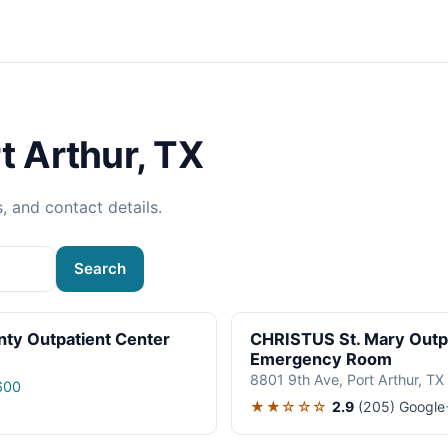
t Arthur, TX
s, and contact details.
Search
ty Outpatient Center
CHRISTUS St. Mary Outpa
Emergency Room
8801 9th Ave, Port Arthur, T
600
★★☆☆☆
2.9
(205)
Google