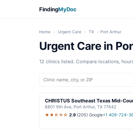
Finding
MyDoc
Home
›
Urgent Care
›
TX
›
Port Arthur
Urgent Care in Por
12 clinics listed. Compare locations, hour
CHRISTUS Southeast Texas Mid-Coun
8801 9th Ave, Port Arthur, TX 77642
★★☆☆☆
2.9
(205)
Google
+1 409-724-3