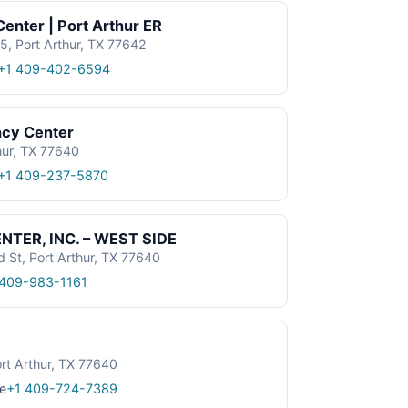
enter | Port Arthur ER
, Port Arthur, TX 77642
+1 409-402-6594
ncy Center
hur, TX 77640
+1 409-237-5870
TER, INC. – WEST SIDE
St, Port Arthur, TX 77640
 409-983-1161
rt Arthur, TX 77640
e
+1 409-724-7389