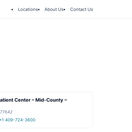
Locations
About Us
Contact Us
tient Center – Mid-County –
X 77642
+1 409-724-3600