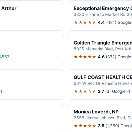
 Arthur
Exceptional Emergency C
3330 E Farm to Market Rd 365
★★★★☆
4.4
(421)
Google
Golden Triangle Emerge
8035 Memorial Blvd, Port Art
★★★★☆
4.6
(372)
Google
4557
GULF COAST HEALTH CEN
601 W Rev Dr Ransom Howard 
★★☆☆☆
2.7
(3)
Google
1
+1
Monica Loverdi, NP
2555 Jimmy Johnson Blvd, Po
★★★☆☆
3.8
(1,269)
Googl