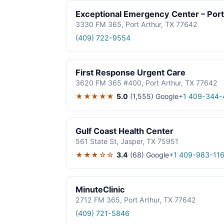
Exceptional Emergency Center – Port
3330 FM 365, Port Arthur, TX 77642
(409) 722-9554
First Response Urgent Care
3620 FM 365 #400, Port Arthur, TX 77642
★★★★★
5.0
(1,555)
Google
+1 409-344-
Gulf Coast Health Center
561 State St, Jasper, TX 75951
★★★☆☆
3.4
(68)
Google
+1 409-983-116
MinuteClinic
2712 FM 365, Port Arthur, TX 77642
(409) 721-5846