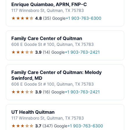
Enrique Quiambao, APRN, FNP-C
117 Winnsboro St, Quitman, TX 75783
★★★★☆
4.8
(35)
Google
+1 903-763-6300
Family Care Center of Quitman
606 E Goode St # 100, Quitman, TX 75783
★★★☆☆
3.9
(14)
Google
+1 903-763-2421
Family Care Center of Quitman: Melody
Swinford, MD
606 E Goode St # 100, Quitman, TX 75783
★★★☆☆
3.9
(16)
Google
+1 903-763-2421
UT Health Quitman
117 Winnsboro St, Quitman, TX 75783
★★★☆☆
3.7
(347)
Google
+1 903-763-6300