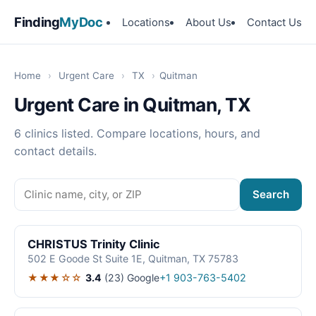
Finding
MyDoc
Locations
About Us
Contact Us
Home
›
Urgent Care
›
TX
›
Quitman
Urgent Care in Quitman, TX
6 clinics listed. Compare locations, hours, and
contact details.
Search
CHRISTUS Trinity Clinic
502 E Goode St Suite 1E, Quitman, TX 75783
★★★☆☆
3.4
(23)
Google
+1 903-763-5402