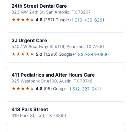
24th Street Dental Care
323 NW 24th St, San Antonio, TX 78207
★★★★☆
4.8
(287)
Google
+1 210-436-6261
3J Urgent Care
5402 W Broadway St #116, Pearland, TX 77581
★★★★★
5.0
(1,290)
Google
+1 832-844-0800
411 Pediatrics and After Hours Care
925 Westbank Dr #100, Austin, TX 78746
★★★★☆
4.8
(95)
Google
+1 512-327-0411
418 Park Street
419 Park St, Taft, TX 78390