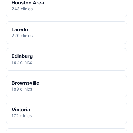
Houston Area
243 clinics
Laredo
220 clinics
Edinburg
192 clinics
Brownsville
189 clinics
Victoria
172 clinics