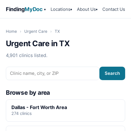
Finding
MyDoc
Locations
About Us
Contact Us
Home
›
Urgent Care
›
TX
Urgent Care in TX
4,901 clinics listed.
Search
Browse by area
Dallas - Fort Worth Area
274 clinics