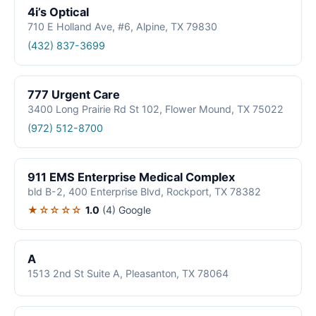
4i’s Optical
710 E Holland Ave, #6, Alpine, TX 79830
(432) 837-3699
777 Urgent Care
3400 Long Prairie Rd St 102, Flower Mound, TX 75022
(972) 512-8700
911 EMS Enterprise Medical Complex
bld B-2, 400 Enterprise Blvd, Rockport, TX 78382
★☆☆☆☆
1.0
(4)
Google
A
1513 2nd St Suite A, Pleasanton, TX 78064