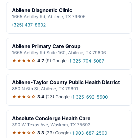
Abilene Diagnostic Clinic
1665 Antilley Rd, Abilene, TX 79606
(325) 437-8602
Abilene Primary Care Group
1665 Antilley Rd Suite 160, Abilene, TX 79606
★★★★☆
4.7
(9)
Google
+1 325-704-5087
Abilene-Taylor County Public Health District
850 N 6th St, Abilene, TX 79601
★★★☆☆
3.4
(23)
Google
+1 325-692-5600
Absolute Concierge Health Care
390 W Texas Ave, Waskom, TX 75692
★★★☆☆
3.3
(23)
Google
+1 903-687-2500