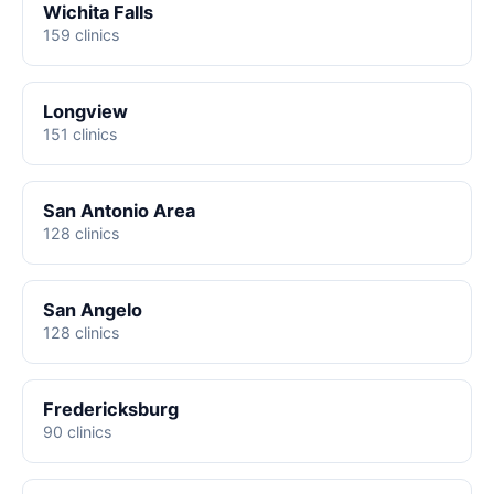
Wichita Falls
159 clinics
Longview
151 clinics
San Antonio Area
128 clinics
San Angelo
128 clinics
Fredericksburg
90 clinics