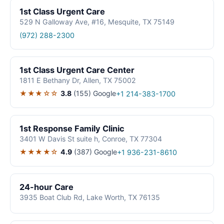
1st Class Urgent Care
529 N Galloway Ave, #16, Mesquite, TX 75149
(972) 288-2300
1st Class Urgent Care Center
1811 E Bethany Dr, Allen, TX 75002
★★★☆☆
3.8
(155)
Google
+1 214-383-1700
1st Response Family Clinic
3401 W Davis St suite h, Conroe, TX 77304
★★★★☆
4.9
(387)
Google
+1 936-231-8610
24-hour Care
3935 Boat Club Rd, Lake Worth, TX 76135