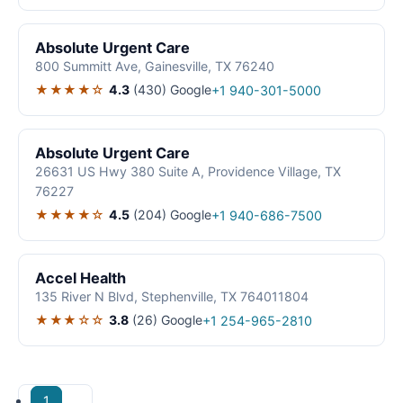
Absolute Urgent Care
800 Summitt Ave, Gainesville, TX 76240
★★★★☆
4.3
(430)
Google
+1 940-301-5000
Absolute Urgent Care
26631 US Hwy 380 Suite A, Providence Village, TX
76227
★★★★☆
4.5
(204)
Google
+1 940-686-7500
Accel Health
135 River N Blvd, Stephenville, TX 764011804
★★★☆☆
3.8
(26)
Google
+1 254-965-2810
1