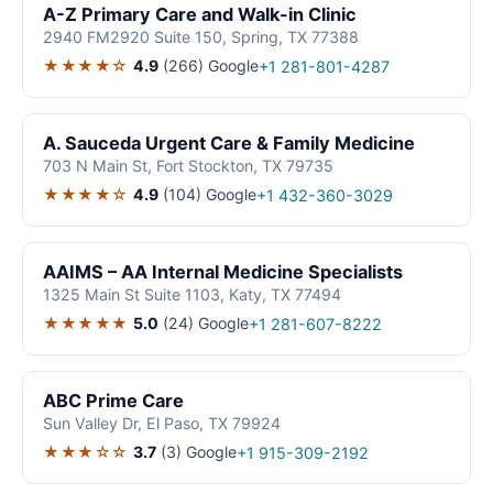
A-Z Primary Care and Walk-in Clinic
2940 FM2920 Suite 150, Spring, TX 77388
★★★★☆
4.9
(266)
Google
+1 281-801-4287
A. Sauceda Urgent Care & Family Medicine
703 N Main St, Fort Stockton, TX 79735
★★★★☆
4.9
(104)
Google
+1 432-360-3029
AAIMS – AA Internal Medicine Specialists
1325 Main St Suite 1103, Katy, TX 77494
★★★★★
5.0
(24)
Google
+1 281-607-8222
ABC Prime Care
Sun Valley Dr, El Paso, TX 79924
★★★☆☆
3.7
(3)
Google
+1 915-309-2192