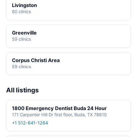
Livingston
60 clinics
Greenville
59 clinics
Corpus Christi Area
59 clinics
All listings
1800 Emergency Dentist Buda 24 Hour
171 Carpenter Hill Dr first floor, Buda, TX 78610
+1 512-641-1264