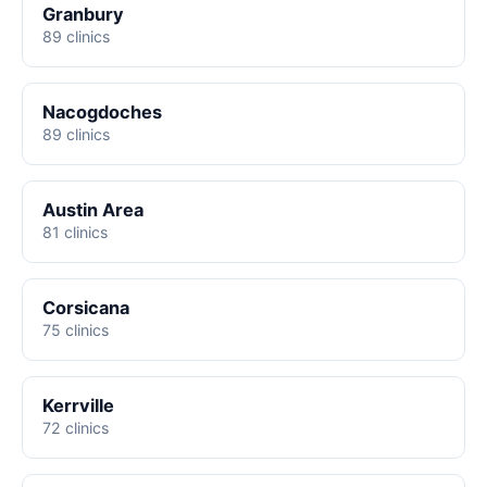
Granbury
89 clinics
Nacogdoches
89 clinics
Austin Area
81 clinics
Corsicana
75 clinics
Kerrville
72 clinics