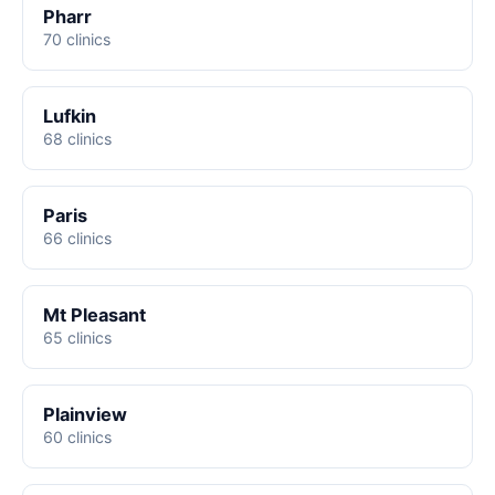
Pharr
70 clinics
Lufkin
68 clinics
Paris
66 clinics
Mt Pleasant
65 clinics
Plainview
60 clinics