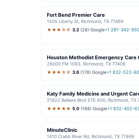
Fort Bend Premier Care
1505 Liberty St, Richmond, TX 77469
★★★☆☆
3.2
(28)
Google
+1 281-342-95
Houston Methodist Emergency Care C
26000 FM 1093, Richmond, TX 77406
★★★☆☆
3.6
(178)
Google
+1 832-522-6
Katy Family Medicine and Urgent Car
21922 Bellaire Blvd STE 600, Richmond, TX
★★★★★
5.0
(168)
Google
+1 832-402-6
MinuteClinic
1410 Crabb River Rd, Richmond, TX 77469