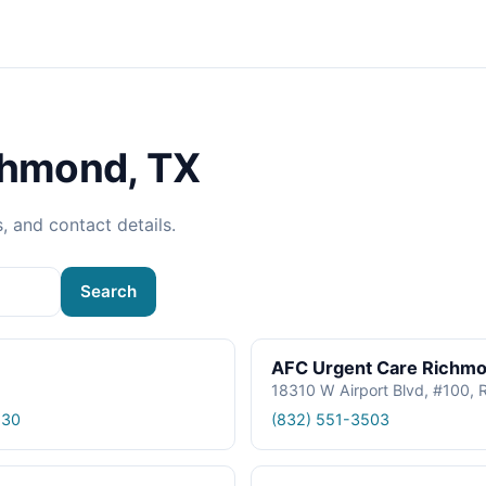
chmond, TX
s, and contact details.
Search
AFC Urgent Care Richm
18310 W Airport Blvd, #100,
530
(832) 551-3503