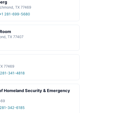
berg
ichmond, TX 77469
+1 281-699-5680
 Room
ond, TX 77407
TX 77469
 281-341-4818
 of Homeland Security & Emergency
469
 281-342-6185