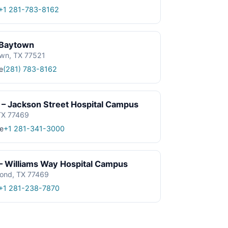
+1 281-783-8162
 Baytown
own, TX 77521
e
(281) 783-8162
– Jackson Street Hospital Campus
TX 77469
e
+1 281-341-3000
– Williams Way Hospital Campus
ond, TX 77469
+1 281-238-7870