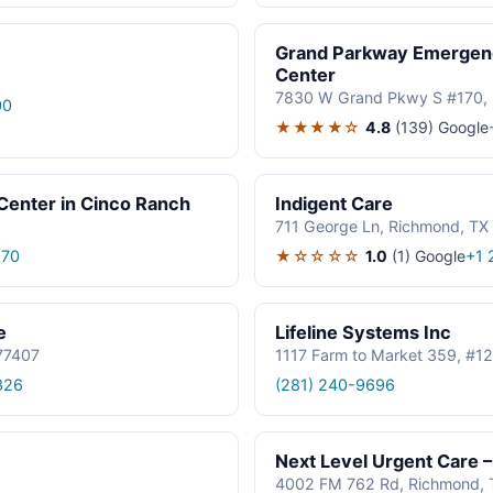
Grand Parkway Emergenc
Center
7830 W Grand Pkwy S #170, 
00
★★★★☆
4.8
(139)
Google
enter in Cinco Ranch
Indigent Care
711 George Ln, Richmond, TX
★☆☆☆☆
1.0
(1)
Google
070
+1 
e
Lifeline Systems Inc
 77407
1117 Farm to Market 359, #1
326
(281) 240-9696
Next Level Urgent Care 
4002 FM 762 Rd, Richmond, 