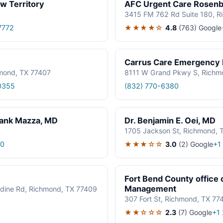
w Territory
AFC Urgent Care Rosen
3415 FM 762 Rd Suite 180, R
★★★★☆
4.8
(763)
Google
7772
Carrus Care Emergency
mond, TX 77407
8111 W Grand Pkwy S, Richm
0355
(832) 770-6380
rank Mazza, MD
Dr. Benjamin E. Oei, MD
1705 Jackson St, Richmond, 
★★★☆☆
3.0
(2)
Google
70
+1
Fort Bend County office
Management
lodine Rd, Richmond, TX 77409
307 Fort St, Richmond, TX 77
★★☆☆☆
2.3
(7)
Google
+1