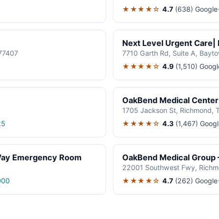
★★★★☆
4.7
(638)
Google
Next Level Urgent Care|
77407
7710 Garth Rd, Suite A, Bayt
★★★★☆
4.9
(1,510)
Googl
OakBend Medical Center 
1705 Jackson St, Richmond, 
★★★★☆
4.3
(1,467)
Googl
25
 Way Emergency Room
OakBend Medical Group 
22001 Southwest Fwy, Richm
★★★★☆
4.7
(262)
Google
000