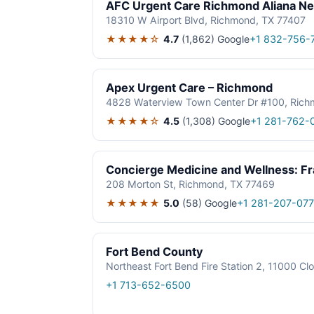
AFC Urgent Care Richmond Aliana Ne
18310 W Airport Blvd, Richmond, TX 77407
★★★★☆
4.7
(1,862)
Google
+1 832-756-
Apex Urgent Care – Richmond
4828 Waterview Town Center Dr #100, Rich
★★★★☆
4.5
(1,308)
Google
+1 281-762-
Concierge Medicine and Wellness: F
208 Morton St, Richmond, TX 77469
★★★★★
5.0
(58)
Google
+1 281-207-07
Fort Bend County
Northeast Fort Bend Fire Station 2, 11000 C
+1 713-652-6500