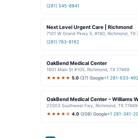
(281) 545-8841
Next Level Urgent Care | Richmond
7101 W Grand Pkwy S, #180, Richmond, TX 
(281) 783-8162
OakBend Medical Center
1601 Main St #105, Richmond, TX 77469
★★★★★
5.0
(37)
Google
+1 281-633-49
OakBend Medical Center – Williams
22003 Southwest Fwy, Richmond, TX 77469
★★★★☆
4.0
(208)
Google
+1 281-341-2