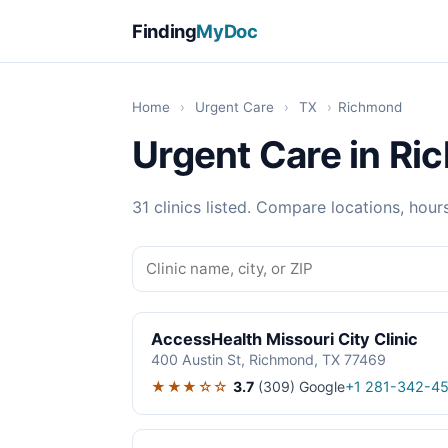
Finding
MyDoc
Home
›
Urgent Care
›
TX
›
Richmond
Urgent Care in Ri
31 clinics listed. Compare locations, hour
AccessHealth Missouri City Clinic
400 Austin St, Richmond, TX 77469
★★★☆☆
3.7
(309)
Google
+1 281-342-4