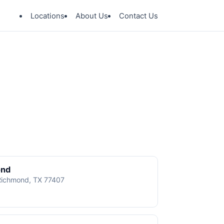
Locations
About Us
Contact Us
ond
 Richmond, TX 77407