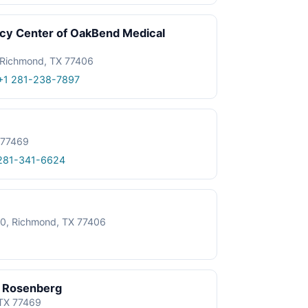
y Center of OakBend Medical
Richmond, TX 77406
+1 281-238-7897
 77469
281-341-6624
20, Richmond, TX 77406
– Rosenberg
TX 77469