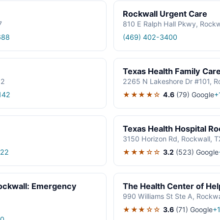
Rockwall Urgent Care
7
810 E Ralph Hall Pkwy, Rock
688
(469) 402-3400
Texas Health Family Car
32
2265 N Lakeshore Dr #101, R
★★★★☆
4.6
(79)
Google
142
+
Texas Health Hospital Ro
3150 Horizon Rd, Rockwall, 
★★★☆☆
3.2
(523)
Google
522
Rockwall: Emergency
The Health Center of He
990 Williams St Ste A, Rockw
★★★☆☆
3.6
(71)
Google
+
00