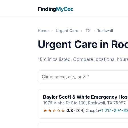
Finding
MyDoc
Home
›
Urgent Care
›
TX
›
Rockwall
Urgent Care in Ro
18 clinics listed. Compare locations, hour
Baylor Scott & White Emergency Hosp
1975 Alpha Dr Ste 100, Rockwall, TX 75087
★★☆☆☆
2.8
(304)
Google
+1 214-294-6