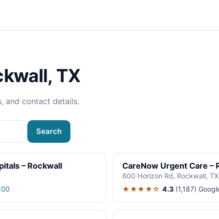
ckwall, TX
s, and contact details.
Search
itals – Rockwall
CareNow Urgent Care – 
600 Horizon Rd, Rockwall, T
★★★★☆
4.3
(1,187)
Googl
200