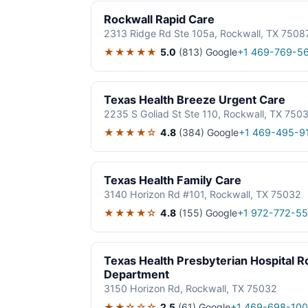
Rockwall Rapid Care
2313 Ridge Rd Ste 105a, Rockwall, TX 7508
★★★★★
5.0
(813)
Google
+1 469-769-5
Texas Health Breeze Urgent Care
2235 S Goliad St Ste 110, Rockwall, TX 750
★★★★☆
4.8
(384)
Google
+1 469-495-9
Texas Health Family Care
3140 Horizon Rd #101, Rockwall, TX 75032
★★★★☆
4.8
(155)
Google
+1 972-772-5
Texas Health Presbyterian Hospital 
Department
3150 Horizon Rd, Rockwall, TX 75032
★★☆☆☆
2.5
(61)
Google
+1 469-698-10