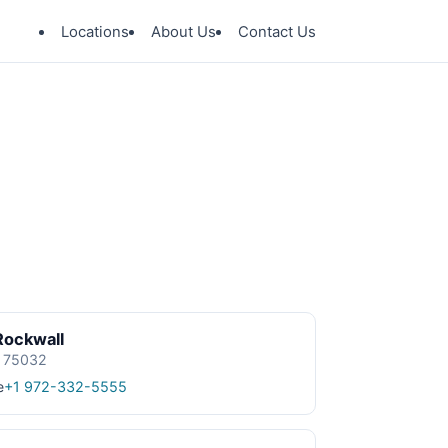
Locations
About Us
Contact Us
Rockwall
X 75032
e
+1 972-332-5555