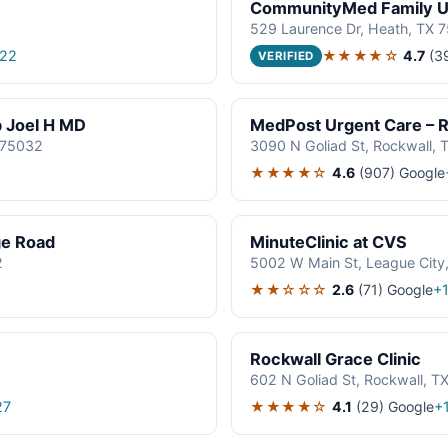
CommunityMed Family Ur
529 Laurence Dr, Heath, TX 
★★★★☆
4.7
(3
522
VERIFIED
p Joel H MD
MedPost Urgent Care – R
 75032
3090 N Goliad St, Rockwall,
★★★★☆
4.6
(907)
Google
ge Road
MinuteClinic at CVS
2
5002 W Main St, League City
★★☆☆☆
2.6
(71)
Google
+
Rockwall Grace Clinic
602 N Goliad St, Rockwall, T
★★★★☆
4.1
(29)
Google
27
+