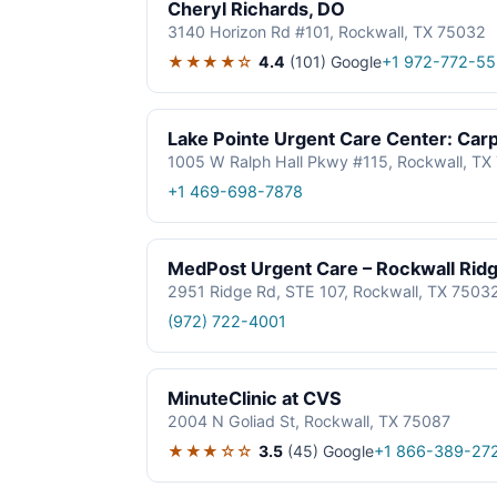
Cheryl Richards, DO
3140 Horizon Rd #101, Rockwall, TX 75032
★★★★☆
4.4
(101)
Google
+1 972-772-5
Lake Pointe Urgent Care Center: Car
1005 W Ralph Hall Pkwy #115, Rockwall, TX
+1 469-698-7878
MedPost Urgent Care – Rockwall Rid
2951 Ridge Rd, STE 107, Rockwall, TX 7503
(972) 722-4001
MinuteClinic at CVS
2004 N Goliad St, Rockwall, TX 75087
★★★☆☆
3.5
(45)
Google
+1 866-389-27