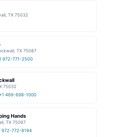
wall, TX 75032
e
ockwall, TX 75087
1 972-771-2500
ckwall
TX 75032
+1 469-698-1000
lping Hands
all, TX 75087
1 972-772-8194