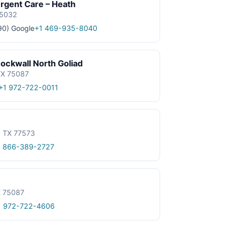
gent Care – Heath
75032
90)
Google
+1 469-935-8040
ockwall North Goliad
 TX 75087
+1 972-722-0011
, TX 77573
1 866-389-2727
X 75087
1 972-722-4606