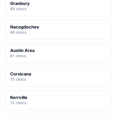
Granbury
89 clinics
Nacogdoches
89 clinics
Austin Area
81 clinics
Corsicana
75 clinics
Kerrville
72 clinics