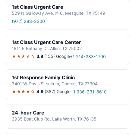
1st Class Urgent Care
529 N Galloway Ave, #16, Mesquite, TX 75149
(972) 288-2300
1st Class Urgent Care Center
1811 E Bethany Dr, Allen, TX 75002
★★★☆☆
3.8
(155)
Google
+1 214-383-1700
1st Response Family Clinic
3401 W Davis St suite h, Conroe, TX 77304
★★★★☆
4.9
(387)
Google
+1 936-231-8610
24-hour Care
3935 Boat Club Rd, Lake Worth, TX 76135