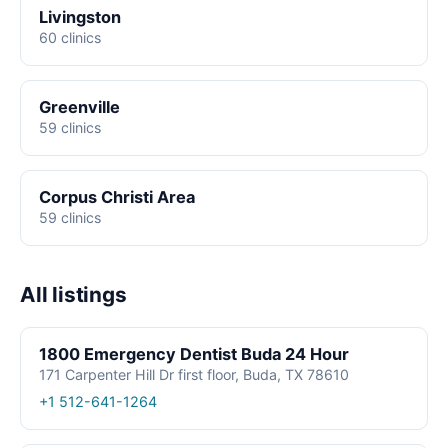
Livingston
60 clinics
Greenville
59 clinics
Corpus Christi Area
59 clinics
All listings
1800 Emergency Dentist Buda 24 Hour
171 Carpenter Hill Dr first floor, Buda, TX 78610
+1 512-641-1264