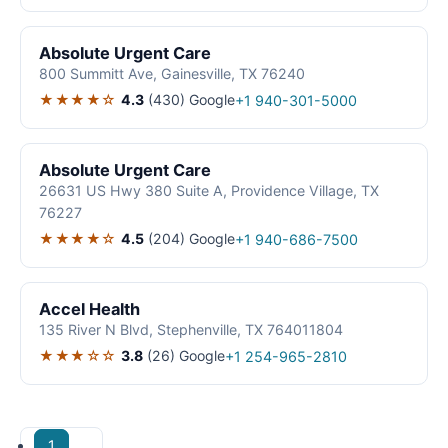
Absolute Urgent Care
800 Summitt Ave, Gainesville, TX 76240
★★★★☆
4.3
(430)
Google
+1 940-301-5000
Absolute Urgent Care
26631 US Hwy 380 Suite A, Providence Village, TX
76227
★★★★☆
4.5
(204)
Google
+1 940-686-7500
Accel Health
135 River N Blvd, Stephenville, TX 764011804
★★★☆☆
3.8
(26)
Google
+1 254-965-2810
1