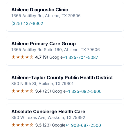
Abilene Diagnostic Clinic
1665 Antilley Rd, Abilene, TX 79606
(325) 437-8602
Abilene Primary Care Group
1665 Antilley Rd Suite 160, Abilene, TX 79606
★★★★☆
4.7
(9)
Google
+1 325-704-5087
Abilene-Taylor County Public Health District
850 N 6th St, Abilene, TX 79601
★★★☆☆
3.4
(23)
Google
+1 325-692-5600
Absolute Concierge Health Care
390 W Texas Ave, Waskom, TX 75692
★★★☆☆
3.3
(23)
Google
+1 903-687-2500