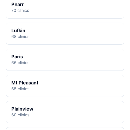
Pharr
70 clinics
Lufkin
68 clinics
Paris
66 clinics
Mt Pleasant
65 clinics
Plainview
60 clinics