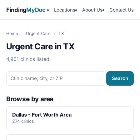
Finding
MyDoc
Locations
About Us
Contact Us
Home
›
Urgent Care
›
TX
Urgent Care in TX
4,901 clinics listed.
Search
Browse by area
Dallas - Fort Worth Area
274 clinics