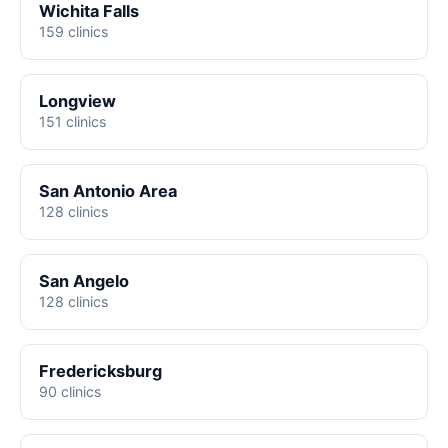
Wichita Falls
159 clinics
Longview
151 clinics
San Antonio Area
128 clinics
San Angelo
128 clinics
Fredericksburg
90 clinics