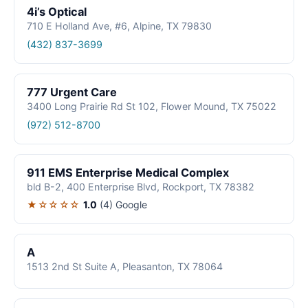
4i’s Optical
710 E Holland Ave, #6, Alpine, TX 79830
(432) 837-3699
777 Urgent Care
3400 Long Prairie Rd St 102, Flower Mound, TX 75022
(972) 512-8700
911 EMS Enterprise Medical Complex
bld B-2, 400 Enterprise Blvd, Rockport, TX 78382
★☆☆☆☆
1.0
(4)
Google
A
1513 2nd St Suite A, Pleasanton, TX 78064