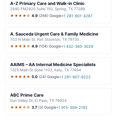
A-Z Primary Care and Walk-in Clinic
2940 FM2920 Suite 150, Spring, TX 77388
★★★★☆
4.9
(266)
Google
+1 281-801-4287
A. Sauceda Urgent Care & Family Medicine
703 N Main St, Fort Stockton, TX 79735
★★★★☆
4.9
(104)
Google
+1 432-360-3029
AAIMS – AA Internal Medicine Specialists
1325 Main St Suite 1103, Katy, TX 77494
★★★★★
5.0
(24)
Google
+1 281-607-8222
ABC Prime Care
Sun Valley Dr, El Paso, TX 79924
★★★☆☆
3.7
(3)
Google
+1 915-309-2192