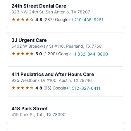
24th Street Dental Care
323 NW 24th St, San Antonio, TX 78207
★★★★☆
4.8
(287)
Google
+1 210-436-6261
3J Urgent Care
5402 W Broadway St #116, Pearland, TX 77581
★★★★★
5.0
(1,290)
Google
+1 832-844-0800
411 Pediatrics and After Hours Care
925 Westbank Dr #100, Austin, TX 78746
★★★★☆
4.8
(95)
Google
+1 512-327-0411
418 Park Street
419 Park St, Taft, TX 78390