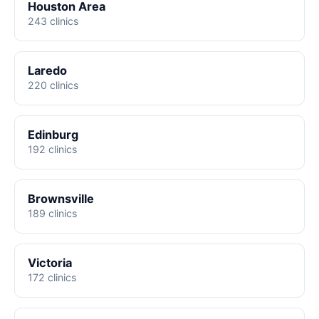
Houston Area
243 clinics
Laredo
220 clinics
Edinburg
192 clinics
Brownsville
189 clinics
Victoria
172 clinics