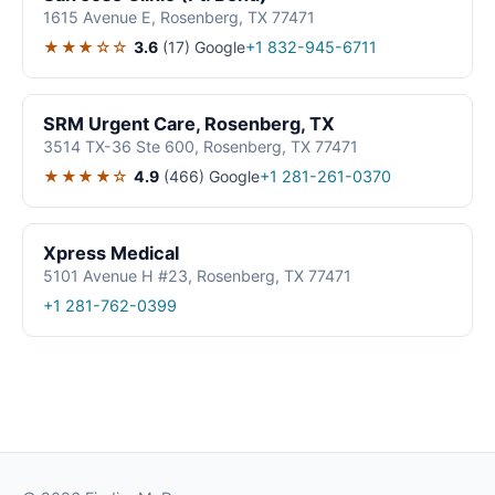
1615 Avenue E, Rosenberg, TX 77471
★★★☆☆
3.6
(17)
Google
+1 832-945-6711
SRM Urgent Care, Rosenberg, TX
3514 TX-36 Ste 600, Rosenberg, TX 77471
★★★★☆
4.9
(466)
Google
+1 281-261-0370
Xpress Medical
5101 Avenue H #23, Rosenberg, TX 77471
+1 281-762-0399