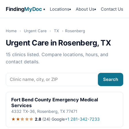
Finding
MyDoc
Locations
About Us
Contact Us
Home
›
Urgent Care
›
TX
›
Rosenberg
Urgent Care in Rosenberg, TX
15 clinics listed. Compare locations, hours, and
contact details.
Search
Fort Bend County Emergency Medical
Services
4332 TX-36, Rosenberg, TX 77471
★★☆☆☆
2.8
(24)
Google
+1 281-342-7233