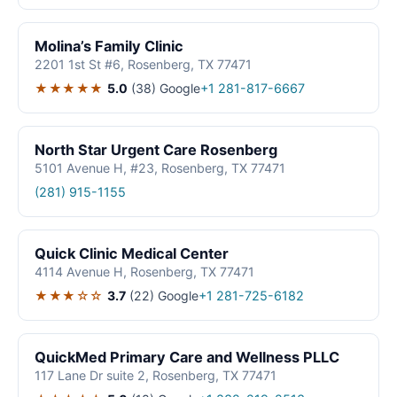
Molina’s Family Clinic
2201 1st St #6, Rosenberg, TX 77471
★★★★★
5.0
(38)
Google
+1 281-817-6667
North Star Urgent Care Rosenberg
5101 Avenue H, #23, Rosenberg, TX 77471
(281) 915-1155
Quick Clinic Medical Center
4114 Avenue H, Rosenberg, TX 77471
★★★☆☆
3.7
(22)
Google
+1 281-725-6182
QuickMed Primary Care and Wellness PLLC
117 Lane Dr suite 2, Rosenberg, TX 77471