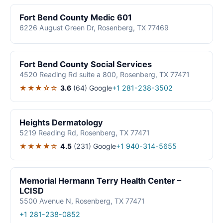
Fort Bend County Medic 601
6226 August Green Dr, Rosenberg, TX 77469
Fort Bend County Social Services
4520 Reading Rd suite a 800, Rosenberg, TX 77471
★★★☆☆
3.6
(64)
Google
+1 281-238-3502
Heights Dermatology
5219 Reading Rd, Rosenberg, TX 77471
★★★★☆
4.5
(231)
Google
+1 940-314-5655
Memorial Hermann Terry Health Center –
LCISD
5500 Avenue N, Rosenberg, TX 77471
+1 281-238-0852