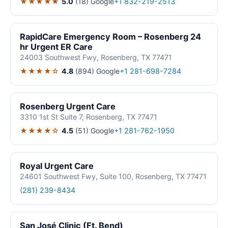
★★★★★
5.0
(18)
Google
+1 832-219-2513
RapidCare Emergency Room – Rosenberg 24
hr Urgent ER Care
24003 Southwest Fwy, Rosenberg, TX 77471
★★★★☆
4.8
(894)
Google
+1 281-698-7284
Rosenberg Urgent Care
3310 1st St Suite 7, Rosenberg, TX 77471
★★★★☆
4.5
(51)
Google
+1 281-762-1950
Royal Urgent Care
24601 Southwest Fwy, Suite 100, Rosenberg, TX 77471
(281) 239-8434
San José Clinic (Ft. Bend)