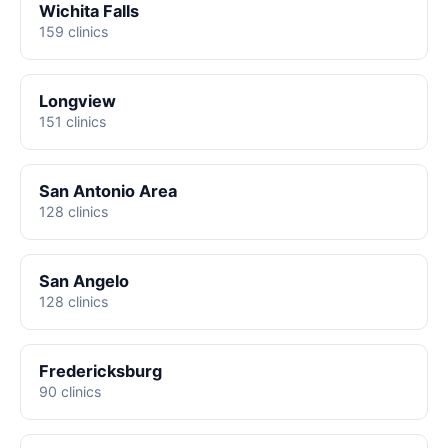
Wichita Falls
159 clinics
Longview
151 clinics
San Antonio Area
128 clinics
San Angelo
128 clinics
Fredericksburg
90 clinics