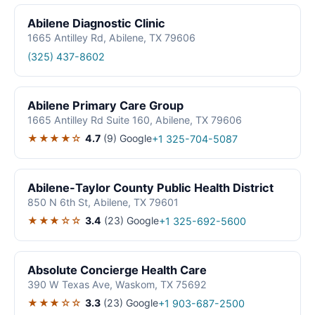
Abilene Diagnostic Clinic
1665 Antilley Rd, Abilene, TX 79606
(325) 437-8602
Abilene Primary Care Group
1665 Antilley Rd Suite 160, Abilene, TX 79606
★★★★☆
4.7
(9)
Google
+1 325-704-5087
Abilene-Taylor County Public Health District
850 N 6th St, Abilene, TX 79601
★★★☆☆
3.4
(23)
Google
+1 325-692-5600
Absolute Concierge Health Care
390 W Texas Ave, Waskom, TX 75692
★★★☆☆
3.3
(23)
Google
+1 903-687-2500