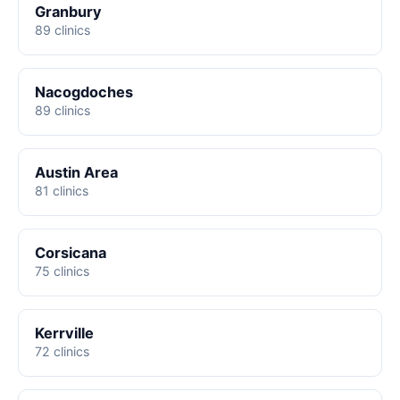
Granbury
89 clinics
Nacogdoches
89 clinics
Austin Area
81 clinics
Corsicana
75 clinics
Kerrville
72 clinics