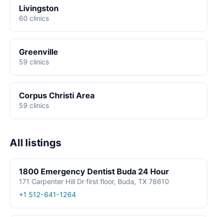
Livingston
60 clinics
Greenville
59 clinics
Corpus Christi Area
59 clinics
All listings
1800 Emergency Dentist Buda 24 Hour
171 Carpenter Hill Dr first floor, Buda, TX 78610
+1 512-641-1264