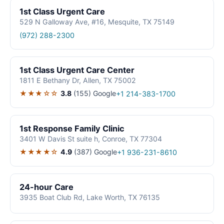
1st Class Urgent Care
529 N Galloway Ave, #16, Mesquite, TX 75149
(972) 288-2300
1st Class Urgent Care Center
1811 E Bethany Dr, Allen, TX 75002
★★★☆☆
3.8
(155)
Google
+1 214-383-1700
1st Response Family Clinic
3401 W Davis St suite h, Conroe, TX 77304
★★★★☆
4.9
(387)
Google
+1 936-231-8610
24-hour Care
3935 Boat Club Rd, Lake Worth, TX 76135