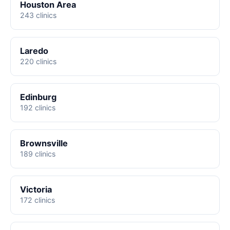
Houston Area
243 clinics
Laredo
220 clinics
Edinburg
192 clinics
Brownsville
189 clinics
Victoria
172 clinics