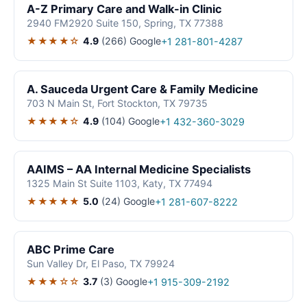
A-Z Primary Care and Walk-in Clinic
2940 FM2920 Suite 150, Spring, TX 77388
★★★★☆
4.9
(266)
Google
+1 281-801-4287
A. Sauceda Urgent Care & Family Medicine
703 N Main St, Fort Stockton, TX 79735
★★★★☆
4.9
(104)
Google
+1 432-360-3029
AAIMS – AA Internal Medicine Specialists
1325 Main St Suite 1103, Katy, TX 77494
★★★★★
5.0
(24)
Google
+1 281-607-8222
ABC Prime Care
Sun Valley Dr, El Paso, TX 79924
★★★☆☆
3.7
(3)
Google
+1 915-309-2192