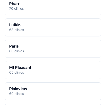
Pharr
70 clinics
Lufkin
68 clinics
Paris
66 clinics
Mt Pleasant
65 clinics
Plainview
60 clinics