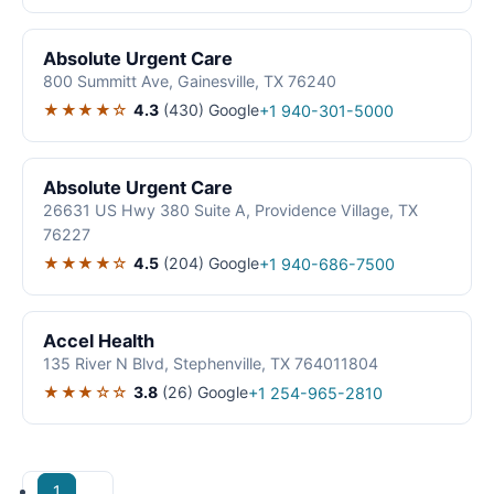
Absolute Urgent Care
800 Summitt Ave, Gainesville, TX 76240
★★★★☆
4.3
(430)
Google
+1 940-301-5000
Absolute Urgent Care
26631 US Hwy 380 Suite A, Providence Village, TX
76227
★★★★☆
4.5
(204)
Google
+1 940-686-7500
Accel Health
135 River N Blvd, Stephenville, TX 764011804
★★★☆☆
3.8
(26)
Google
+1 254-965-2810
1