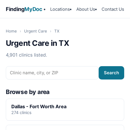
Finding
MyDoc
Locations
About Us
Contact Us
Home
›
Urgent Care
›
TX
Urgent Care in TX
4,901 clinics listed.
Search
Browse by area
Dallas - Fort Worth Area
274 clinics