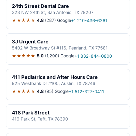
24th Street Dental Care
323 NW 24th St, San Antonio, TX 78207
★★★★☆
4.8
(287)
Google
+1 210-436-6261
3J Urgent Care
5402 W Broadway St #116, Pearland, TX 77581
★★★★★
5.0
(1,290)
Google
+1 832-844-0800
411 Pediatrics and After Hours Care
925 Westbank Dr #100, Austin, TX 78746
★★★★☆
4.8
(95)
Google
+1 512-327-0411
418 Park Street
419 Park St, Taft, TX 78390