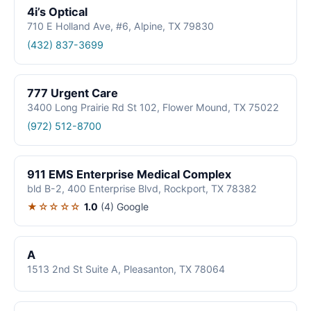
4i’s Optical
710 E Holland Ave, #6, Alpine, TX 79830
(432) 837-3699
777 Urgent Care
3400 Long Prairie Rd St 102, Flower Mound, TX 75022
(972) 512-8700
911 EMS Enterprise Medical Complex
bld B-2, 400 Enterprise Blvd, Rockport, TX 78382
★☆☆☆☆
1.0
(4)
Google
A
1513 2nd St Suite A, Pleasanton, TX 78064