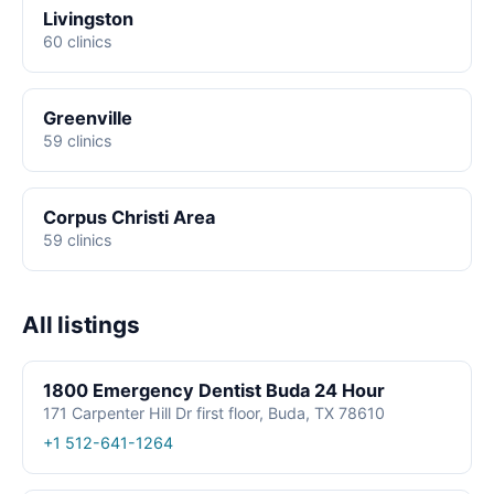
Livingston
60 clinics
Greenville
59 clinics
Corpus Christi Area
59 clinics
All listings
1800 Emergency Dentist Buda 24 Hour
171 Carpenter Hill Dr first floor, Buda, TX 78610
+1 512-641-1264