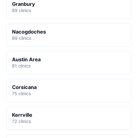
Granbury
89 clinics
Nacogdoches
89 clinics
Austin Area
81 clinics
Corsicana
75 clinics
Kerrville
72 clinics