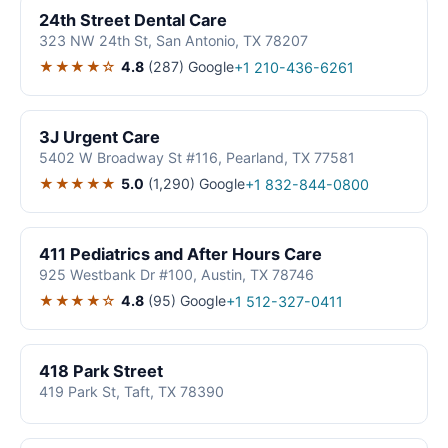
24th Street Dental Care
323 NW 24th St, San Antonio, TX 78207
★★★★☆
4.8
(287)
Google
+1 210-436-6261
3J Urgent Care
5402 W Broadway St #116, Pearland, TX 77581
★★★★★
5.0
(1,290)
Google
+1 832-844-0800
411 Pediatrics and After Hours Care
925 Westbank Dr #100, Austin, TX 78746
★★★★☆
4.8
(95)
Google
+1 512-327-0411
418 Park Street
419 Park St, Taft, TX 78390