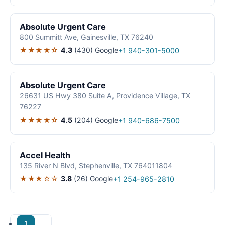
Absolute Urgent Care
800 Summitt Ave, Gainesville, TX 76240
★★★★☆
4.3
(430)
Google
+1 940-301-5000
Absolute Urgent Care
26631 US Hwy 380 Suite A, Providence Village, TX
76227
★★★★☆
4.5
(204)
Google
+1 940-686-7500
Accel Health
135 River N Blvd, Stephenville, TX 764011804
★★★☆☆
3.8
(26)
Google
+1 254-965-2810
1