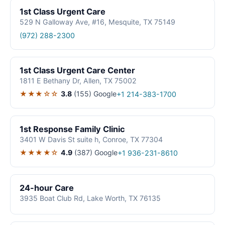
1st Class Urgent Care
529 N Galloway Ave, #16, Mesquite, TX 75149
(972) 288-2300
1st Class Urgent Care Center
1811 E Bethany Dr, Allen, TX 75002
★★★☆☆
3.8
(155)
Google
+1 214-383-1700
1st Response Family Clinic
3401 W Davis St suite h, Conroe, TX 77304
★★★★☆
4.9
(387)
Google
+1 936-231-8610
24-hour Care
3935 Boat Club Rd, Lake Worth, TX 76135