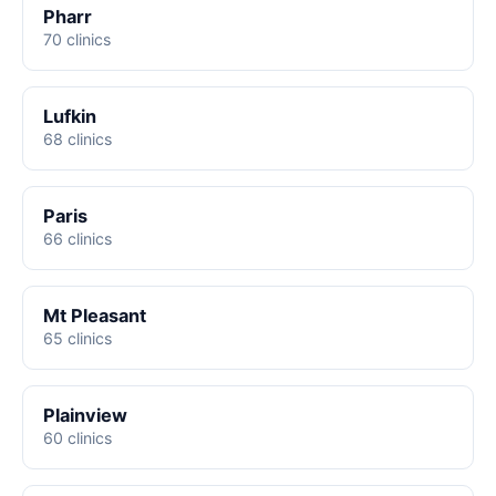
Pharr
70 clinics
Lufkin
68 clinics
Paris
66 clinics
Mt Pleasant
65 clinics
Plainview
60 clinics