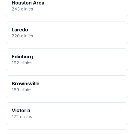
Houston Area
243 clinics
Laredo
220 clinics
Edinburg
192 clinics
Brownsville
189 clinics
Victoria
172 clinics