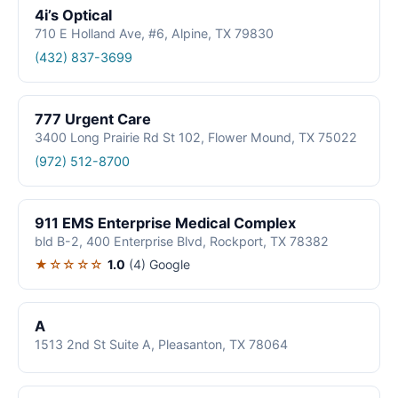
4i’s Optical
710 E Holland Ave, #6, Alpine, TX 79830
(432) 837-3699
777 Urgent Care
3400 Long Prairie Rd St 102, Flower Mound, TX 75022
(972) 512-8700
911 EMS Enterprise Medical Complex
bld B-2, 400 Enterprise Blvd, Rockport, TX 78382
★☆☆☆☆
1.0
(4)
Google
A
1513 2nd St Suite A, Pleasanton, TX 78064