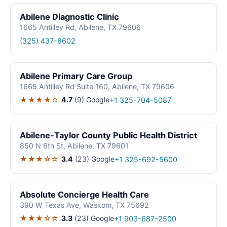
Abilene Diagnostic Clinic
1665 Antilley Rd, Abilene, TX 79606
(325) 437-8602
Abilene Primary Care Group
1665 Antilley Rd Suite 160, Abilene, TX 79606
★★★★☆
4.7
(9)
Google
+1 325-704-5087
Abilene-Taylor County Public Health District
850 N 6th St, Abilene, TX 79601
★★★☆☆
3.4
(23)
Google
+1 325-692-5600
Absolute Concierge Health Care
390 W Texas Ave, Waskom, TX 75692
★★★☆☆
3.3
(23)
Google
+1 903-687-2500