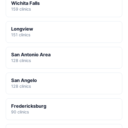
Wichita Falls
159 clinics
Longview
151 clinics
San Antonio Area
128 clinics
San Angelo
128 clinics
Fredericksburg
90 clinics