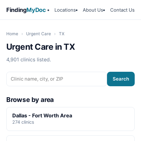
Finding
MyDoc
Locations
About Us
Contact Us
Home
›
Urgent Care
›
TX
Urgent Care in TX
4,901 clinics listed.
Search
Browse by area
Dallas - Fort Worth Area
274 clinics