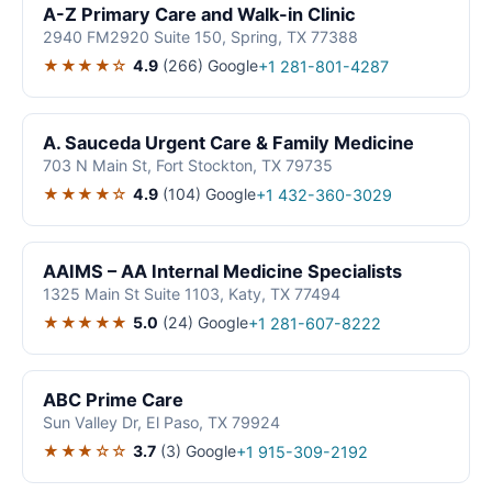
A-Z Primary Care and Walk-in Clinic
2940 FM2920 Suite 150, Spring, TX 77388
★★★★☆
4.9
(266)
Google
+1 281-801-4287
A. Sauceda Urgent Care & Family Medicine
703 N Main St, Fort Stockton, TX 79735
★★★★☆
4.9
(104)
Google
+1 432-360-3029
AAIMS – AA Internal Medicine Specialists
1325 Main St Suite 1103, Katy, TX 77494
★★★★★
5.0
(24)
Google
+1 281-607-8222
ABC Prime Care
Sun Valley Dr, El Paso, TX 79924
★★★☆☆
3.7
(3)
Google
+1 915-309-2192