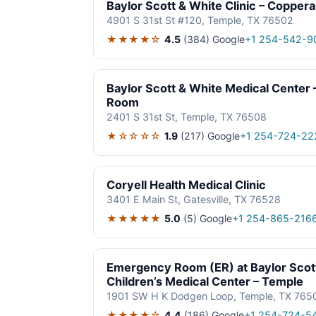
Baylor Scott & White Clinic – Copper
4901 S 31st St #120, Temple, TX 76502
★★★★☆
4.5
(384)
Google
+1 254-542-9
Baylor Scott & White Medical Cente
Room
2401 S 31st St, Temple, TX 76508
★☆☆☆☆
1.9
(217)
Google
+1 254-724-22
Coryell Health Medical Clinic
3401 E Main St, Gatesville, TX 76528
★★★★★
5.0
(5)
Google
+1 254-865-216
Emergency Room (ER) at Baylor Scot
Children’s Medical Center – Temple
1901 SW H K Dodgen Loop, Temple, TX 765
★★★★☆
4.4
(186)
Google
+1 254-724-5