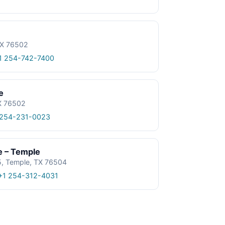
TX 76502
1 254-742-7400
e
TX 76502
 254-231-0023
e – Temple
5, Temple, TX 76504
+1 254-312-4031