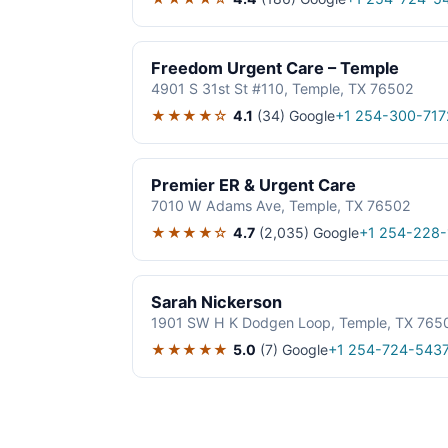
Freedom Urgent Care – Temple
4901 S 31st St #110, Temple, TX 76502
★★★★☆
4.1
(34)
Google
+1 254-300-717
Premier ER & Urgent Care
7010 W Adams Ave, Temple, TX 76502
★★★★☆
4.7
(2,035)
Google
+1 254-228-
Sarah Nickerson
1901 SW H K Dodgen Loop, Temple, TX 765
★★★★★
5.0
(7)
Google
+1 254-724-543