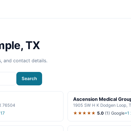
mple, TX
s, and contact details.
Search
Ascension Medical Grou
TX 76504
1905 SW H K Dodgen Loop, T
★★★★★
5.0
(1)
Google
17
+1