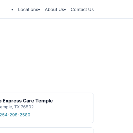
Locations
About Us
Contact Us
p Express Care Temple
emple, TX 76502
 254-298-2580