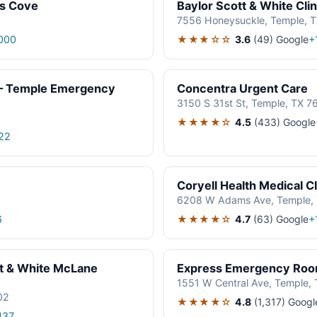
as Cove
Baylor Scott & White Cli
7556 Honeysuckle, Temple, 
★★★☆☆
3.6
(49)
Google
000
+
r – Temple Emergency
Concentra Urgent Care
3150 S 31st St, Temple, TX 
★★★★☆
4.5
(433)
Google
22
Coryell Health Medical C
6208 W Adams Ave, Temple,
★★★★☆
4.7
(63)
Google
6
+
t & White McLane
Express Emergency Roo
1551 W Central Ave, Temple,
02
★★★★☆
4.8
(1,317)
Googl
437