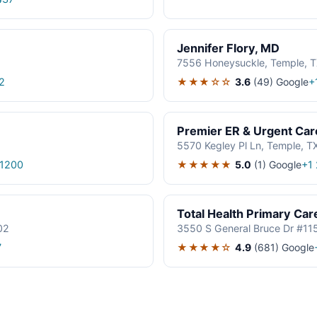
Jennifer Flory, MD
7556 Honeysuckle, Temple, 
★★★☆☆
3.6
(49)
Google
2
+
Premier ER & Urgent Car
5570 Kegley Pl Ln, Temple, 
★★★★★
5.0
(1)
Google
1200
+1
Total Health Primary Car
02
3550 S General Bruce Dr #11
★★★★☆
4.9
(681)
Google
7