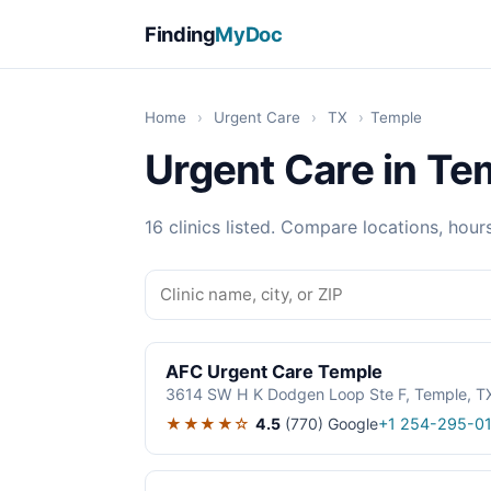
Finding
MyDoc
Home
›
Urgent Care
›
TX
›
Temple
Urgent Care in Te
16 clinics listed. Compare locations, hour
AFC Urgent Care Temple
3614 SW H K Dodgen Loop Ste F, Temple, 
★★★★☆
4.5
(770)
Google
+1 254-295-01