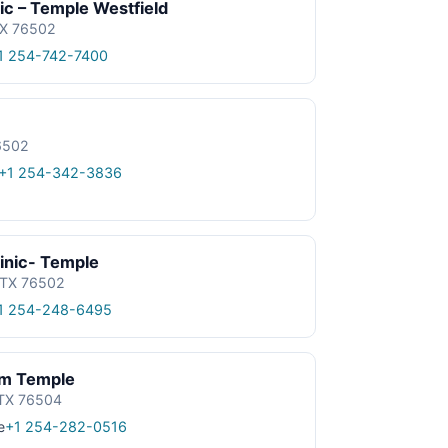
nic – Temple Westfield
TX 76502
1 254-742-7400
76502
+1 254-342-3836
linic- Temple
 TX 76502
1 254-248-6495
m Temple
 TX 76504
e
+1 254-282-0516