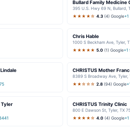
Bullard Family Medicine C
395 U.S. Hwy 69 N, Bullard,
★★★★☆
4.3
(4)
Google
1
+1
Chris Hable
1000 S Beckham Ave, Tyler, 
★★★★★
5.0
(1)
Google
1
+1
Lindale
CHRISTUS Mother Frances
8389 S Broadway Ave, Tyler,
★★☆☆☆
2.8
(94)
Google
75
+
 Tyler
CHRISTUS Trinity Clinic
800 E Dawson St, Tyler, TX 7
★★★★☆
4.0
(4)
Google
8441
+1