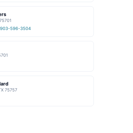
ers
 75701
 903-596-3504
5701
lard
 TX 75757