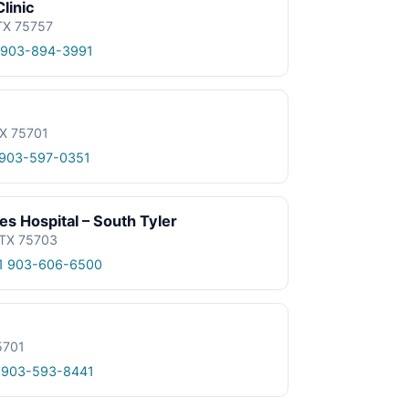
linic
 TX 75757
 903-894-3991
TX 75701
 903-597-0351
 Hospital – South Tyler
 TX 75703
1 903-606-6500
5701
 903-593-8441