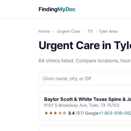
Finding
MyDoc
Home
›
Urgent Care
›
TX
›
Tyler Area
Urgent Care in Tyl
64 clinics listed. Compare locations, hour
Baylor Scott & White Texas Spine & J
8101 S Broadway Ave, Tyler, TX 75703
★★★☆☆
3.4
(57)
Google
+1 903-939-09