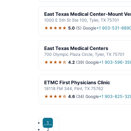
East Texas Medical Center-Mount Ve
1000 E 5th St Ste 100, Tyler, TX 75701
★★★★★
5.0
(5)
Google
+1 903-531-889
East Texas Medical Centers
700 Olympic Plaza Circle, Tyler, TX 75701
★★★★☆
4.2
(39)
Google
+1 903-596-35
ETMC First Physicians Clinic
18118 FM 344, Flint, TX 75762
★★★★☆
4.6
(34)
Google
+1 903-825-32
1
2