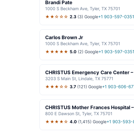
Brandi Pate
1000 S Beckham Ave, Tyler, TX 75701
★★☆☆☆
2.3
(3)
Google
+1 903-597-035
Carlos Brown Jr
1000 S Beckham Ave, Tyler, TX 75701
★★★★★
5.0
(2)
Google
+1 903-597-035
CHRISTUS Emergency Care Center – 
3203 S Main St, Lindale, TX 75771
★★★☆☆
3.7
(121)
Google
+1 903-606-67
CHRISTUS Mother Frances Hospital –
800 E Dawson St, Tyler, TX 75701
★★★★☆
4.0
(1,415)
Google
+1 903-593-