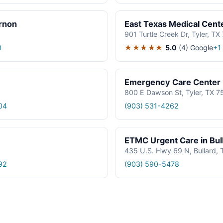
rnon
East Texas Medical Cent
901 Turtle Creek Dr, Tyler, TX
★★★★★
5.0
(4)
Google
0
+1
Emergency Care Center
800 E Dawson St, Tyler, TX 7
04
(903) 531-4262
ETMC Urgent Care in Bul
435 U.S. Hwy 69 N, Bullard,
92
(903) 590-5478