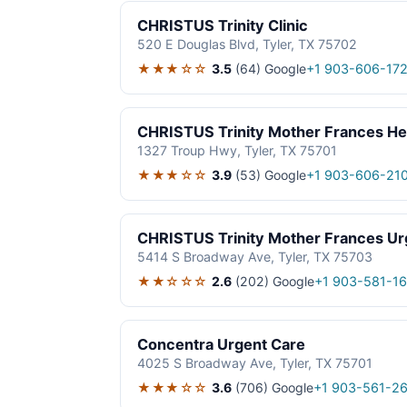
CHRISTUS Trinity Clinic
520 E Douglas Blvd, Tyler, TX 75702
★★★☆☆
3.5
(64)
Google
+1 903-606-172
CHRISTUS Trinity Mother Frances He
1327 Troup Hwy, Tyler, TX 75701
★★★☆☆
3.9
(53)
Google
+1 903-606-21
CHRISTUS Trinity Mother Frances Urg
5414 S Broadway Ave, Tyler, TX 75703
★★☆☆☆
2.6
(202)
Google
+1 903-581-16
Concentra Urgent Care
4025 S Broadway Ave, Tyler, TX 75701
★★★☆☆
3.6
(706)
Google
+1 903-561-2