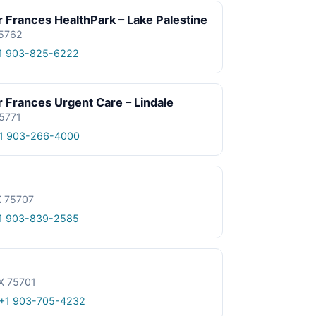
 Frances HealthPark – Lake Palestine
75762
1 903-825-6222
 Frances Urgent Care – Lindale
75771
1 903-266-4000
X 75707
1 903-839-2585
TX 75701
+1 903-705-4232