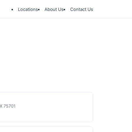
Locations
About Us
Contact Us
TX 75701