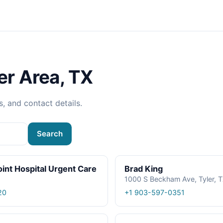
er Area, TX
s, and contact details.
Search
oint Hospital Urgent Care
Brad King
1000 S Beckham Ave, Tyler, 
20
+1 903-597-0351