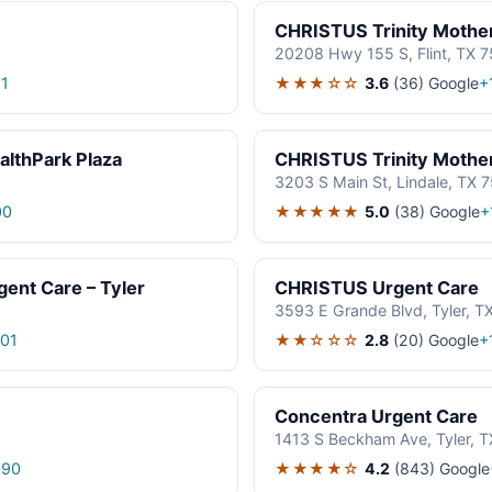
CHRISTUS Trinity Mother
20208 Hwy 155 S, Flint, TX 
★★★☆☆
3.6
(36)
Google
1
+
althPark Plaza
CHRISTUS Trinity Mother
3203 S Main St, Lindale, TX 
★★★★★
5.0
(38)
Google
00
+
ent Care – Tyler
CHRISTUS Urgent Care
3593 E Grande Blvd, Tyler, T
★★☆☆☆
2.8
(20)
Google
01
+
Concentra Urgent Care
1413 S Beckham Ave, Tyler, 
★★★★☆
4.2
(843)
Google
690