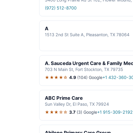
(972) 512-8700
A
1513 2nd St Suite A, Pleasanton, TX 78064
A. Sauceda Urgent Care & Family Med
703 N Main St, Fort Stockton, TX 79735
★★★★☆
4.9
(104)
Google
+1 432-360-3
ABC Prime Care
Sun Valley Dr, El Paso, TX 79924
★★★☆☆
3.7
(3)
Google
+1 915-309-2192
Abilene Primary Care Group