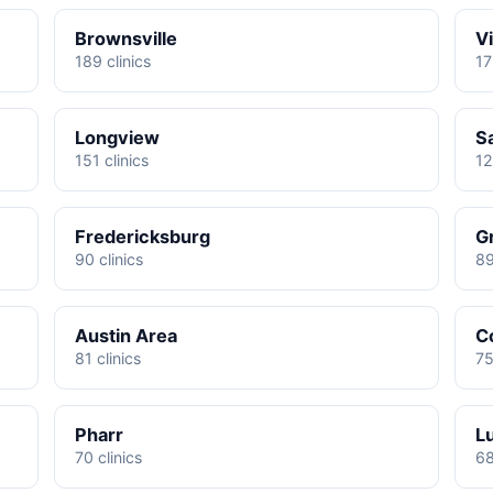
Brownsville
Vi
189 clinics
17
Longview
S
151 clinics
12
Fredericksburg
G
90 clinics
89
Austin Area
C
81 clinics
75
Pharr
L
70 clinics
68