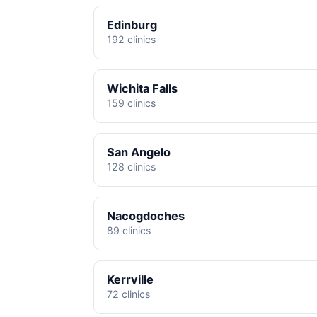
Edinburg
192 clinics
Wichita Falls
159 clinics
San Angelo
128 clinics
Nacogdoches
89 clinics
Kerrville
72 clinics