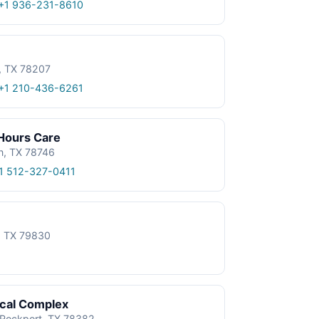
+1 936-231-8610
, TX 78207
+1 210-436-6261
 Hours Care
n, TX 78746
1 512-327-0411
e, TX 79830
ical Complex
, Rockport, TX 78382