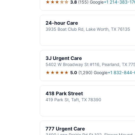
★★★☆☆
3.8
(155)
Google
+1 214-383-17
24-hour Care
3935 Boat Club Rd, Lake Worth, TX 76135
3J Urgent Care
5402 W Broadway St #116, Pearland, TX 77
★★★★★
5.0
(1,290)
Google
+1 832-844-
418 Park Street
419 Park St, Taft, TX 78390
777 Urgent Care
3400 Long Prairie Rd St 102, Flower Mound