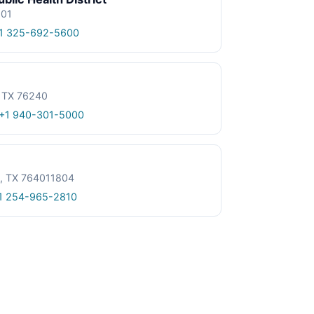
601
1 325-692-5600
, TX 76240
+1 940-301-5000
le, TX 764011804
1 254-965-2810