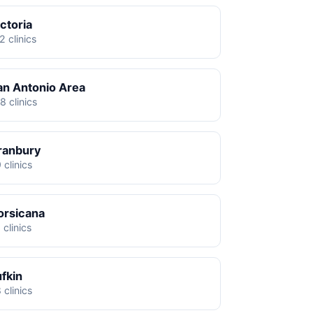
ctoria
2 clinics
an Antonio Area
8 clinics
ranbury
 clinics
orsicana
 clinics
ufkin
 clinics