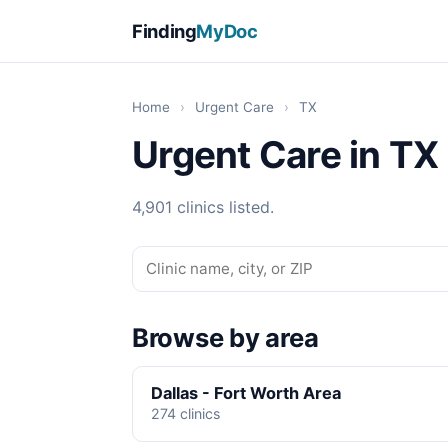
Finding
MyDoc
Home
›
Urgent Care
›
TX
Urgent Care in TX
4,901 clinics listed.
Browse by area
Dallas - Fort Worth Area
274 clinics