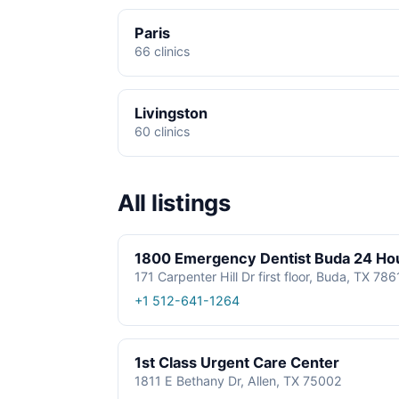
Paris
66 clinics
Livingston
60 clinics
All listings
1800 Emergency Dentist Buda 24 Ho
171 Carpenter Hill Dr first floor, Buda, TX 78
+1 512-641-1264
1st Class Urgent Care Center
1811 E Bethany Dr, Allen, TX 75002