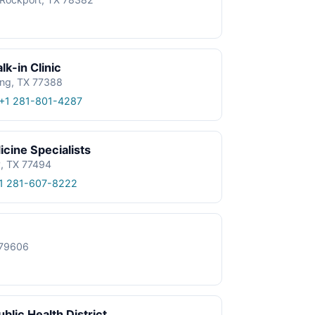
k-in Clinic
ing, TX 77388
+1 281-801-4287
cine Specialists
y, TX 77494
1 281-607-8222
X 79606
blic Health District