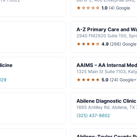
★☆☆☆☆
1.0
(4)
Google
A-Z Primary Care and Wal
2940 FM2920 Suite 150, Spr
★★★★☆
4.9
(266)
Google
icine
AAIMS – AA Internal Medi
1325 Main St Suite 1103, Kat
★★★★★
5.0
(24)
Google
029
+
Abilene Diagnostic Clinic
1665 Antilley Rd, Abilene, T
(325) 437-8602
Abilene-Taylor County Pu