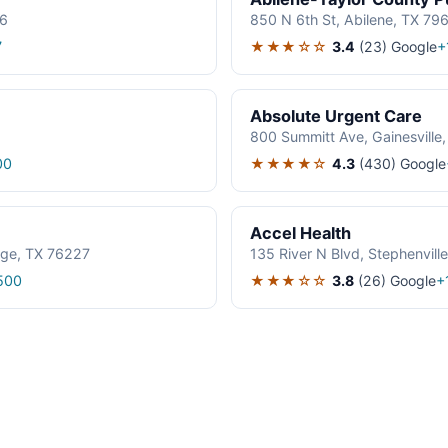
06
850 N 6th St, Abilene, TX 79
★★★☆☆
3.4
(23)
Google
7
+
Absolute Urgent Care
800 Summitt Ave, Gainesville
★★★★☆
4.3
(430)
Google
00
Accel Health
age, TX 76227
135 River N Blvd, Stephenvil
★★★☆☆
3.8
(26)
Google
500
+