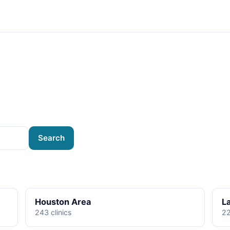
Search
Houston Area
L
243 clinics
22