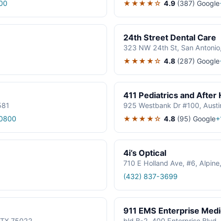
★★★★☆
4.9
(387)
Google
00
24th Street Dental Care
323 NW 24th St, San Antonio
★★★★☆
4.8
(287)
Google
411 Pediatrics and After
581
925 Westbank Dr #100, Austi
★★★★☆
4.8
(95)
Google
0800
+
4i’s Optical
710 E Holland Ave, #6, Alpin
(432) 837-3699
911 EMS Enterprise Med
, TX 75022
bld B-2, 400 Enterprise Blvd