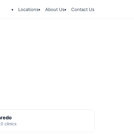
Locations
About Us
Contact Us
aredo
0 clinics