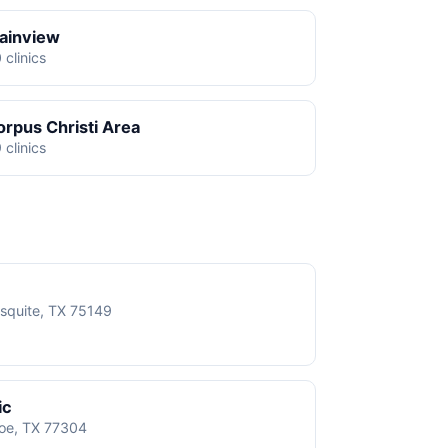
lainview
 clinics
orpus Christi Area
 clinics
squite, TX 75149
ic
roe, TX 77304