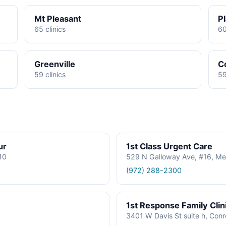
Mt Pleasant
P
65 clinics
60
Greenville
C
59 clinics
59
ur
1st Class Urgent Care
610
529 N Galloway Ave, #16, Me
(972) 288-2300
1st Response Family Clin
3401 W Davis St suite h, Con