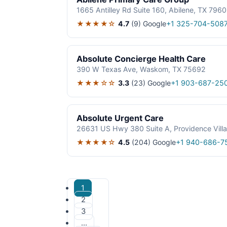
1665 Antilley Rd Suite 160, Abilene, TX 796
★★★★☆
4.7
(9)
Google
+1 325-704-508
Absolute Concierge Health Care
390 W Texas Ave, Waskom, TX 75692
★★★☆☆
3.3
(23)
Google
+1 903-687-25
Absolute Urgent Care
26631 US Hwy 380 Suite A, Providence Vill
★★★★☆
4.5
(204)
Google
+1 940-686-7
1
2
3
…