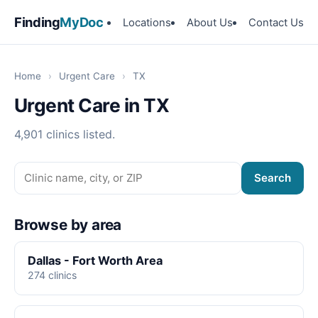
Finding
MyDoc
Locations
About Us
Contact Us
Home
›
Urgent Care
›
TX
Urgent Care in TX
4,901 clinics listed.
Search
Browse by area
Dallas - Fort Worth Area
274 clinics