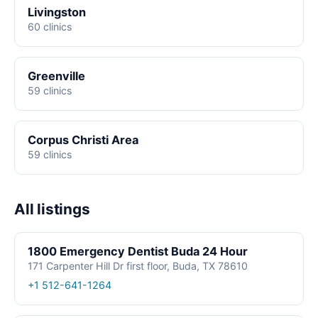
Livingston
60 clinics
Greenville
59 clinics
Corpus Christi Area
59 clinics
All listings
1800 Emergency Dentist Buda 24 Hour
171 Carpenter Hill Dr first floor, Buda, TX 78610
+1 512-641-1264