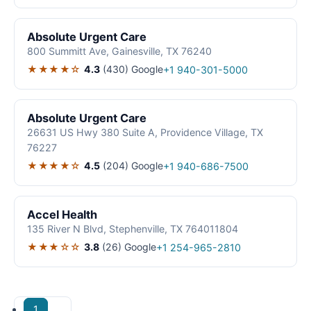
Absolute Urgent Care
800 Summitt Ave, Gainesville, TX 76240
★★★★☆
4.3
(430)
Google
+1 940-301-5000
Absolute Urgent Care
26631 US Hwy 380 Suite A, Providence Village, TX
76227
★★★★☆
4.5
(204)
Google
+1 940-686-7500
Accel Health
135 River N Blvd, Stephenville, TX 764011804
★★★☆☆
3.8
(26)
Google
+1 254-965-2810
1