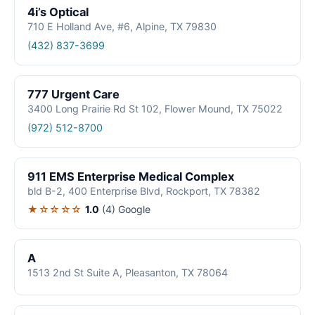
4i’s Optical
710 E Holland Ave, #6, Alpine, TX 79830
(432) 837-3699
777 Urgent Care
3400 Long Prairie Rd St 102, Flower Mound, TX 75022
(972) 512-8700
911 EMS Enterprise Medical Complex
bld B-2, 400 Enterprise Blvd, Rockport, TX 78382
★☆☆☆☆
1.0
(4)
Google
A
1513 2nd St Suite A, Pleasanton, TX 78064