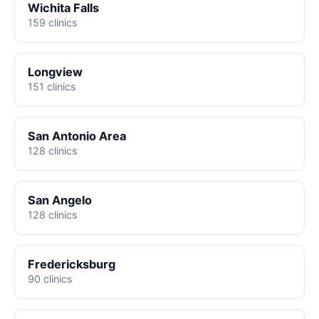
Wichita Falls
159 clinics
Longview
151 clinics
San Antonio Area
128 clinics
San Angelo
128 clinics
Fredericksburg
90 clinics