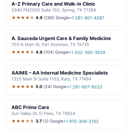
A-Z Primary Care and Walk-in Clinic
2940 FM2920 Suite 150, Spring, TX 77388
★★★★☆
4.9
(266)
Google
+1 281-801-4287
A. Sauceda Urgent Care & Family Medicine
703 N Main St, Fort Stockton, TX 79735
★★★★☆
4.9
(104)
Google
+1 432-360-3029
AAIMS – AA Internal Medicine Specialists
1325 Main St Suite 1103, Katy, TX 77494
★★★★★
5.0
(24)
Google
+1 281-607-8222
ABC Prime Care
Sun Valley Dr, El Paso, TX 79924
★★★☆☆
3.7
(3)
Google
+1 915-309-2192