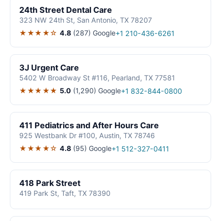
24th Street Dental Care
323 NW 24th St, San Antonio, TX 78207
★★★★☆
4.8
(287)
Google
+1 210-436-6261
3J Urgent Care
5402 W Broadway St #116, Pearland, TX 77581
★★★★★
5.0
(1,290)
Google
+1 832-844-0800
411 Pediatrics and After Hours Care
925 Westbank Dr #100, Austin, TX 78746
★★★★☆
4.8
(95)
Google
+1 512-327-0411
418 Park Street
419 Park St, Taft, TX 78390