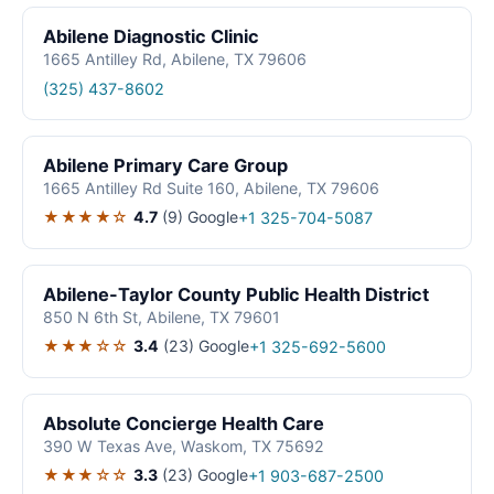
Abilene Diagnostic Clinic
1665 Antilley Rd, Abilene, TX 79606
(325) 437-8602
Abilene Primary Care Group
1665 Antilley Rd Suite 160, Abilene, TX 79606
★★★★☆
4.7
(9)
Google
+1 325-704-5087
Abilene-Taylor County Public Health District
850 N 6th St, Abilene, TX 79601
★★★☆☆
3.4
(23)
Google
+1 325-692-5600
Absolute Concierge Health Care
390 W Texas Ave, Waskom, TX 75692
★★★☆☆
3.3
(23)
Google
+1 903-687-2500