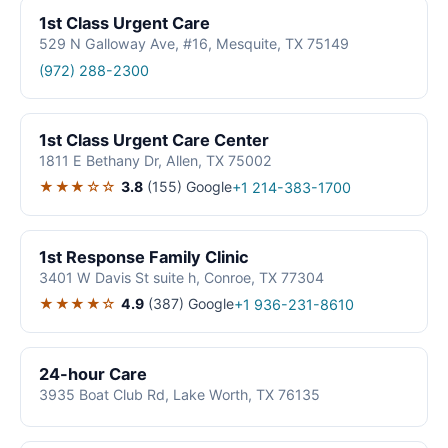
1st Class Urgent Care
529 N Galloway Ave, #16, Mesquite, TX 75149
(972) 288-2300
1st Class Urgent Care Center
1811 E Bethany Dr, Allen, TX 75002
★★★☆☆
3.8
(155)
Google
+1 214-383-1700
1st Response Family Clinic
3401 W Davis St suite h, Conroe, TX 77304
★★★★☆
4.9
(387)
Google
+1 936-231-8610
24-hour Care
3935 Boat Club Rd, Lake Worth, TX 76135