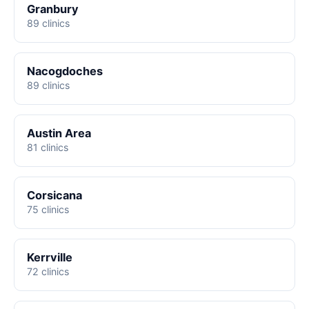
Granbury
89 clinics
Nacogdoches
89 clinics
Austin Area
81 clinics
Corsicana
75 clinics
Kerrville
72 clinics