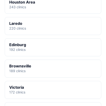
Houston Area
243 clinics
Laredo
220 clinics
Edinburg
192 clinics
Brownsville
189 clinics
Victoria
172 clinics