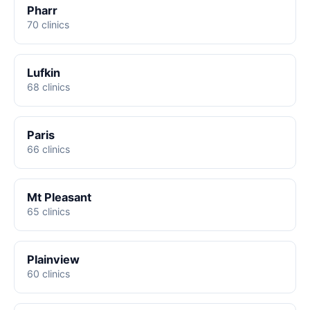
Pharr
70 clinics
Lufkin
68 clinics
Paris
66 clinics
Mt Pleasant
65 clinics
Plainview
60 clinics