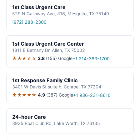
1st Class Urgent Care
529 N Galloway Ave, #16, Mesquite, TX 75149
(972) 288-2300
1st Class Urgent Care Center
1811 E Bethany Dr, Allen, TX 75002
★★★☆☆
3.8
(155)
Google
+1 214-383-1700
1st Response Family Clinic
3401 W Davis St suite h, Conroe, TX 77304
★★★★☆
4.9
(387)
Google
+1 936-231-8610
24-hour Care
3935 Boat Club Rd, Lake Worth, TX 76135