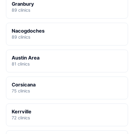
Granbury
89 clinics
Nacogdoches
89 clinics
Austin Area
81 clinics
Corsicana
75 clinics
Kerrville
72 clinics