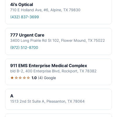
4i’s Optical
710 E Holland Ave, #6, Alpine, TX 79830
(432) 837-3699
777 Urgent Care
3400 Long Prairie Rd St 102, Flower Mound, TX 75022
(972) 512-8700
911 EMS Enterprise Medical Complex
bld B-2, 400 Enterprise Blvd, Rockport, TX 78382
★☆☆☆☆
1.0
(4)
Google
A
1513 2nd St Suite A, Pleasanton, TX 78064