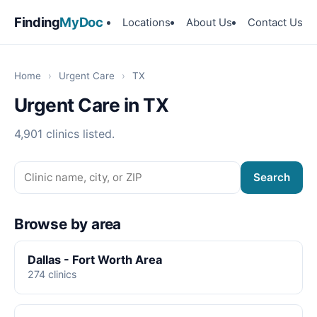
Finding
MyDoc
Locations
About Us
Contact Us
Home
›
Urgent Care
›
TX
Urgent Care in TX
4,901 clinics listed.
Search
Browse by area
Dallas - Fort Worth Area
274 clinics