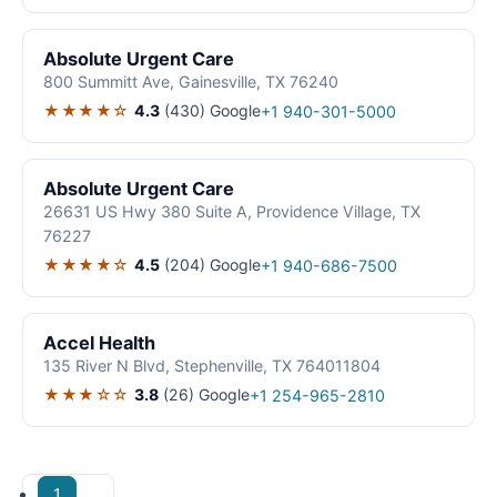
Absolute Urgent Care
800 Summitt Ave, Gainesville, TX 76240
★★★★☆
4.3
(430)
Google
+1 940-301-5000
Absolute Urgent Care
26631 US Hwy 380 Suite A, Providence Village, TX
76227
★★★★☆
4.5
(204)
Google
+1 940-686-7500
Accel Health
135 River N Blvd, Stephenville, TX 764011804
★★★☆☆
3.8
(26)
Google
+1 254-965-2810
1