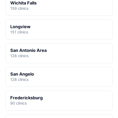
Wichita Falls
159 clinics
Longview
151 clinics
San Antonio Area
128 clinics
San Angelo
128 clinics
Fredericksburg
90 clinics