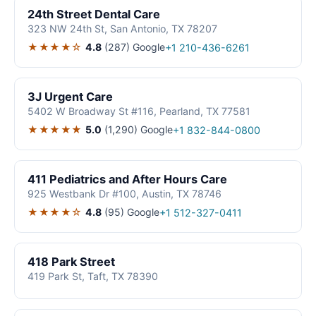
24th Street Dental Care
323 NW 24th St, San Antonio, TX 78207
★★★★☆
4.8
(287)
Google
+1 210-436-6261
3J Urgent Care
5402 W Broadway St #116, Pearland, TX 77581
★★★★★
5.0
(1,290)
Google
+1 832-844-0800
411 Pediatrics and After Hours Care
925 Westbank Dr #100, Austin, TX 78746
★★★★☆
4.8
(95)
Google
+1 512-327-0411
418 Park Street
419 Park St, Taft, TX 78390