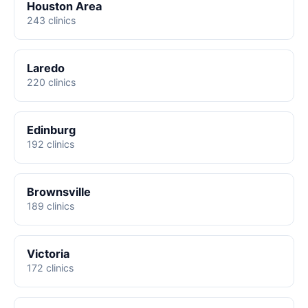
Houston Area
243 clinics
Laredo
220 clinics
Edinburg
192 clinics
Brownsville
189 clinics
Victoria
172 clinics