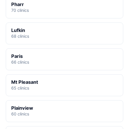
Pharr
70 clinics
Lufkin
68 clinics
Paris
66 clinics
Mt Pleasant
65 clinics
Plainview
60 clinics