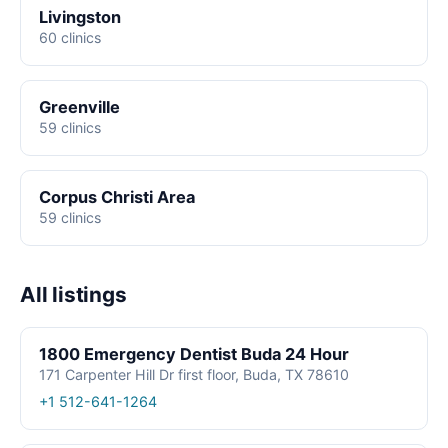
Livingston
60 clinics
Greenville
59 clinics
Corpus Christi Area
59 clinics
All listings
1800 Emergency Dentist Buda 24 Hour
171 Carpenter Hill Dr first floor, Buda, TX 78610
+1 512-641-1264