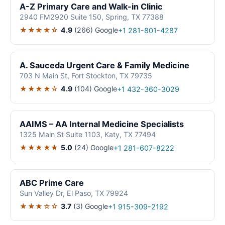
A-Z Primary Care and Walk-in Clinic
2940 FM2920 Suite 150, Spring, TX 77388
★★★★☆
4.9
(266)
Google
+1 281-801-4287
A. Sauceda Urgent Care & Family Medicine
703 N Main St, Fort Stockton, TX 79735
★★★★☆
4.9
(104)
Google
+1 432-360-3029
AAIMS – AA Internal Medicine Specialists
1325 Main St Suite 1103, Katy, TX 77494
★★★★★
5.0
(24)
Google
+1 281-607-8222
ABC Prime Care
Sun Valley Dr, El Paso, TX 79924
★★★☆☆
3.7
(3)
Google
+1 915-309-2192