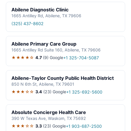
Abilene Diagnostic Clinic
1665 Antilley Rd, Abilene, TX 79606
(325) 437-8602
Abilene Primary Care Group
1665 Antilley Rd Suite 160, Abilene, TX 79606
★★★★☆
4.7
(9)
Google
+1 325-704-5087
Abilene-Taylor County Public Health District
850 N 6th St, Abilene, TX 79601
★★★☆☆
3.4
(23)
Google
+1 325-692-5600
Absolute Concierge Health Care
390 W Texas Ave, Waskom, TX 75692
★★★☆☆
3.3
(23)
Google
+1 903-687-2500