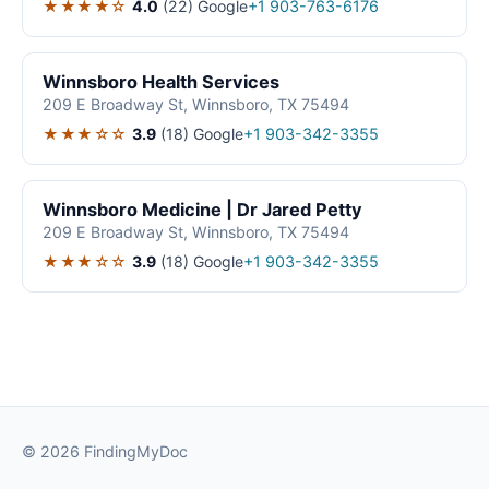
★★★★☆
4.0
(22)
Google
+1 903-763-6176
Winnsboro Health Services
209 E Broadway St, Winnsboro, TX 75494
★★★☆☆
3.9
(18)
Google
+1 903-342-3355
Winnsboro Medicine | Dr Jared Petty
209 E Broadway St, Winnsboro, TX 75494
★★★☆☆
3.9
(18)
Google
+1 903-342-3355
© 2026 FindingMyDoc