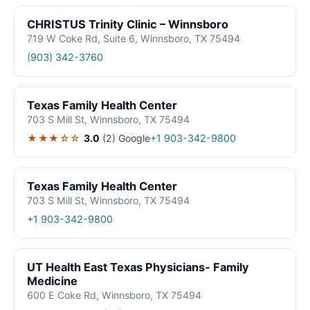
CHRISTUS Trinity Clinic – Winnsboro
719 W Coke Rd, Suite 6, Winnsboro, TX 75494
(903) 342-3760
Texas Family Health Center
703 S Mill St, Winnsboro, TX 75494
★★★☆☆
3.0
(2)
Google
+1 903-342-9800
Texas Family Health Center
703 S Mill St, Winnsboro, TX 75494
+1 903-342-9800
UT Health East Texas Physicians- Family
Medicine
600 E Coke Rd, Winnsboro, TX 75494