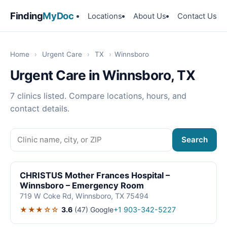
Finding
MyDoc
Locations
About Us
Contact Us
Home
›
Urgent Care
›
TX
›
Winnsboro
Urgent Care in Winnsboro, TX
7 clinics listed. Compare locations, hours, and
contact details.
Search
CHRISTUS Mother Frances Hospital –
Winnsboro – Emergency Room
719 W Coke Rd, Winnsboro, TX 75494
★★★☆☆
3.6
(47)
Google
+1 903-342-5227