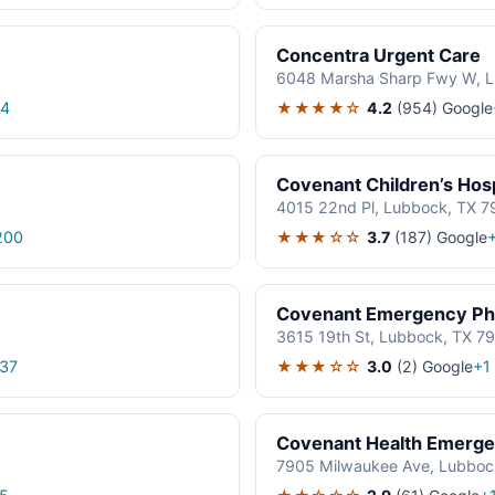
Concentra Urgent Care
6048 Marsha Sharp Fwy W, 
★★★★☆
4.2
(954)
Google
24
Covenant Children’s Ho
4015 22nd Pl, Lubbock, TX 7
★★★☆☆
3.7
(187)
Google
200
Covenant Emergency Ph
3615 19th St, Lubbock, TX 7
★★★☆☆
3.0
(2)
Google
37
+1
Covenant Health Emerge
7905 Milwaukee Ave, Lubboc