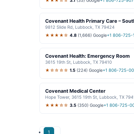
★★★☆☆
3.1
(35)
Google
+1 806-725-907
Covenant Health Primary Care – Sout
9812 Slide Rd, Lubbock, TX 79424
★★★★☆
4.8
(1,666)
Google
+1 806-725-
Covenant Health: Emergency Room
3615 19th St, Lubbock, TX 79410
★☆☆☆☆
1.5
(224)
Google
+1 806-725-0
Covenant Medical Center
Hope Tower, 3615 19th St, Lubbock, TX 794
★★★☆☆
3.5
(350)
Google
+1 806-725-0
1