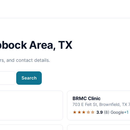
bbock Area, TX
rs, and contact details.
Search
BRMC Clinic
703 E Felt St, Brownfield, TX
★★★☆☆
3.9
(8)
Google
+1