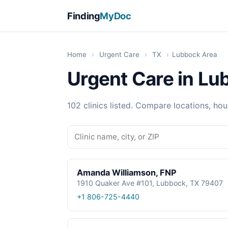
Finding
MyDoc
Home
›
Urgent Care
›
TX
›
Lubbock Area
Urgent Care in Lu
102 clinics listed. Compare locations, hou
Amanda Williamson, FNP
1910 Quaker Ave #101, Lubbock, TX 79407
+1 806-725-4440