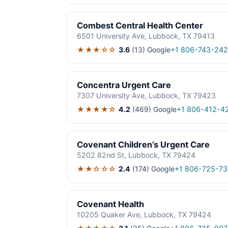
Combest Central Health Center
6501 University Ave, Lubbock, TX 79413
★★★☆☆
3.6
(13)
Google
+1 806-743-24
Concentra Urgent Care
7307 University Ave, Lubbock, TX 79423
★★★★☆
4.2
(469)
Google
+1 806-412-4
Covenant Children’s Urgent Care
5202 82nd St, Lubbock, TX 79424
★★☆☆☆
2.4
(174)
Google
+1 806-725-73
Covenant Health
10205 Quaker Ave, Lubbock, TX 79424