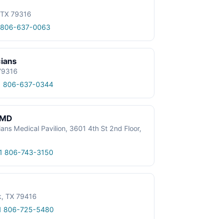
, TX 79316
 806-637-0063
cians
 79316
1 806-637-0344
, MD
ans Medical Pavilion, 3601 4th St 2nd Floor,
1 806-743-3150
k, TX 79416
1 806-725-5480