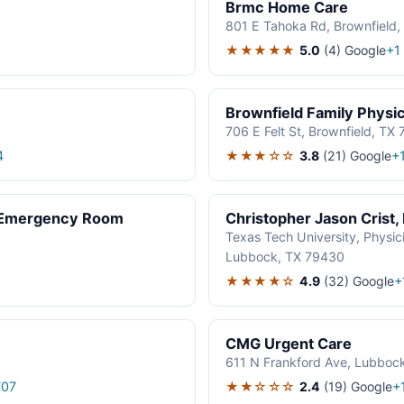
Brmc Home Care
801 E Tahoka Rd, Brownfield
★★★★★
5.0
(4)
Google
+1
Brownfield Family Physi
706 E Felt St, Brownfield, TX
★★★☆☆
3.8
(21)
Google
4
+
: Emergency Room
Christopher Jason Crist
Texas Tech University, Physici
Lubbock, TX 79430
1
★★★★☆
4.9
(32)
Google
+
CMG Urgent Care
611 N Frankford Ave, Lubboc
★★☆☆☆
2.4
(19)
Google
707
+