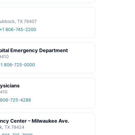
Lubbock, TX 79407
+1 806-745-2200
spital Emergency Department
9410
+1 806-725-0000
ysicians
9410
 806-725-4288
ncy Center – Milwaukee Ave.
k, TX 79424