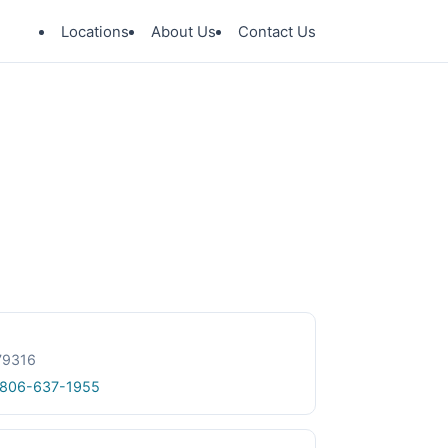
Locations
About Us
Contact Us
 79316
 806-637-1955