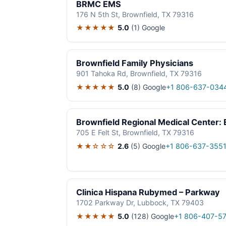
BRMC EMS
176 N 5th St, Brownfield, TX 79316
★★★★★
5.0
(1)
Google
Brownfield Family Physicians
901 Tahoka Rd, Brownfield, TX 79316
★★★★★
5.0
(8)
Google
+1 806-637-034
Brownfield Regional Medical Center
705 E Felt St, Brownfield, TX 79316
★★☆☆☆
2.6
(5)
Google
+1 806-637-355
Clinica Hispana Rubymed – Parkway
1702 Parkway Dr, Lubbock, TX 79403
★★★★★
5.0
(128)
Google
+1 806-407-5