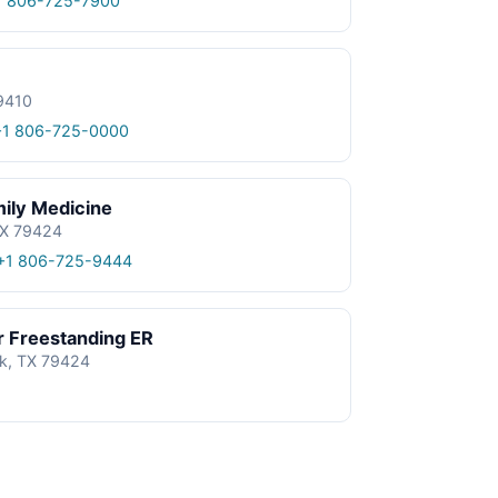
1 806-725-7900
9410
+1 806-725-0000
ily Medicine
TX 79424
+1 806-725-9444
r Freestanding ER
k, TX 79424