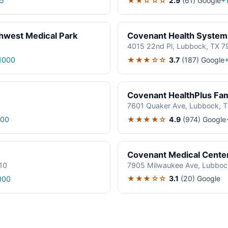
★★☆☆☆
2.9
(61)
Google
5
+
hwest Medical Park
Covenant Health System
4015 22nd Pl, Lubbock, TX 7
★★★☆☆
3.7
(187)
Google
1000
Covenant HealthPlus Fam
7601 Quaker Ave, Lubbock, 
★★★★☆
4.9
(974)
Google
000
Covenant Medical Cente
10
7905 Milwaukee Ave, Lubboc
★★★☆☆
3.1
(20)
Google
000