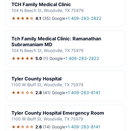
TCH Family Medical Clinic
104 N Beech St, Woodville, TX 75979
★★★★☆
4.1
(35)
Google
+1 409-283-2822
Tch Family Medical Clinic: Ramanathan
Subramaniam MD
104 N Beech St, Woodville, TX 75979
★★★★★
5.0
(1)
Google
+1 409-283-2822
Tyler County Hospital
1100 W Bluff St, Woodville, TX 75979
★★☆☆☆
2.8
(41)
Google
+1 409-283-8141
Tyler County Hospital Emergency Room
1100 W Bluff St, Woodville, TX 75979
★★☆☆☆
2.6
(14)
Google
+1 409-283-8141