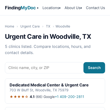
Finding
MyDoc
Locations
About Us
Contact Us
Home
›
Urgent Care
›
TX
›
Woodville
Urgent Care in Woodville, TX
5 clinics listed. Compare locations, hours, and
contact details.
Search
Dedicated Medical Center & Urgent Care
703 W Bluff St, Woodville, TX 75979
★★★★☆
4.1
(66)
Google
+1 409-200-2811