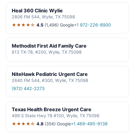
Heal 360 Clinic Wylie
2806 FM 544, Wylie, TX 75098
★★★★☆
4.5
(1,496)
Google
+1 972-226-8900
Methodist First Aid Family Care
613 TX-78, #200, Wylie, TX 75098
NiteHawk Pediatric Urgent Care
2640 FM 544, #300, Wylie, TX 75098
(972) 442-2273
Texas Health Breeze Urgent Care
499 S State Hwy 78 #100, Wylie, TX 75098
★★★★☆
4.8
(356)
Google
+1 469-495-9138