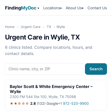
Finding
MyDoc
Locations
About Us
Contact Us
Home
›
Urgent Care
›
TX
›
Wylie
Urgent Care in Wylie, TX
6 clinics listed. Compare locations, hours, and
contact details.
Search
Baylor Scott & White Emergency Center –
Wylie
2300 FM 544 Ste 100, Wylie, TX 75098
★★☆☆☆
2.8
(132)
Google
+1 972-520-9900