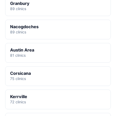
Granbury
89 clinics
Nacogdoches
89 clinics
Austin Area
81 clinics
Corsicana
75 clinics
Kerrville
72 clinics