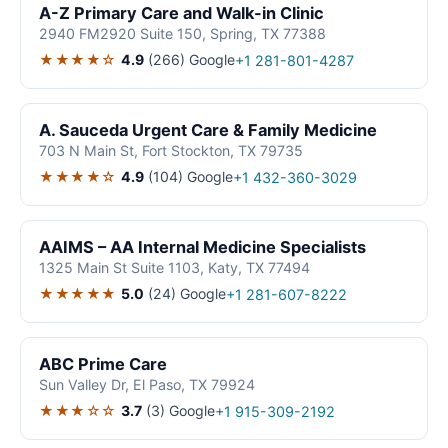
A-Z Primary Care and Walk-in Clinic
2940 FM2920 Suite 150, Spring, TX 77388
★★★★☆
4.9
(266)
Google
+1 281-801-4287
A. Sauceda Urgent Care & Family Medicine
703 N Main St, Fort Stockton, TX 79735
★★★★☆
4.9
(104)
Google
+1 432-360-3029
AAIMS – AA Internal Medicine Specialists
1325 Main St Suite 1103, Katy, TX 77494
★★★★★
5.0
(24)
Google
+1 281-607-8222
ABC Prime Care
Sun Valley Dr, El Paso, TX 79924
★★★☆☆
3.7
(3)
Google
+1 915-309-2192