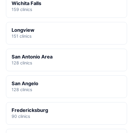
Wichita Falls
159 clinics
Longview
151 clinics
San Antonio Area
128 clinics
San Angelo
128 clinics
Fredericksburg
90 clinics