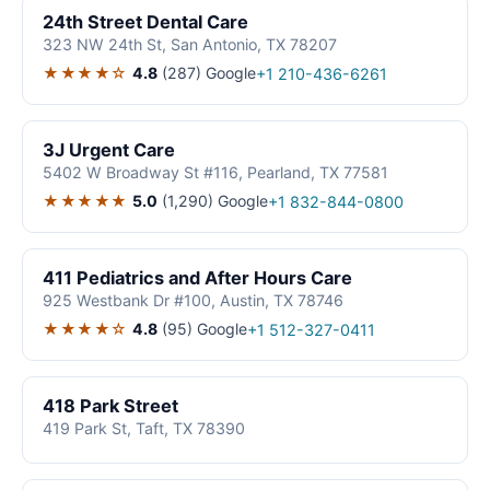
24th Street Dental Care
323 NW 24th St, San Antonio, TX 78207
★★★★☆
4.8
(287)
Google
+1 210-436-6261
3J Urgent Care
5402 W Broadway St #116, Pearland, TX 77581
★★★★★
5.0
(1,290)
Google
+1 832-844-0800
411 Pediatrics and After Hours Care
925 Westbank Dr #100, Austin, TX 78746
★★★★☆
4.8
(95)
Google
+1 512-327-0411
418 Park Street
419 Park St, Taft, TX 78390