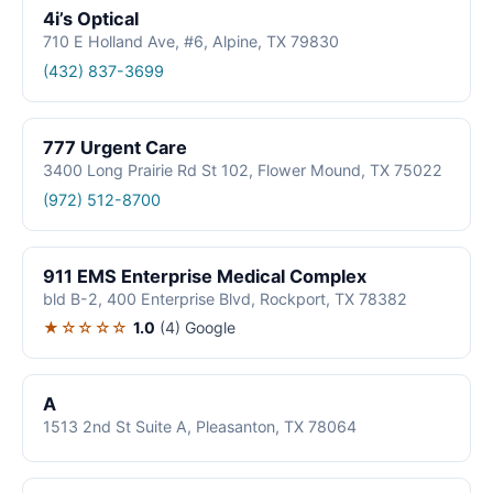
4i’s Optical
710 E Holland Ave, #6, Alpine, TX 79830
(432) 837-3699
777 Urgent Care
3400 Long Prairie Rd St 102, Flower Mound, TX 75022
(972) 512-8700
911 EMS Enterprise Medical Complex
bld B-2, 400 Enterprise Blvd, Rockport, TX 78382
★☆☆☆☆
1.0
(4)
Google
A
1513 2nd St Suite A, Pleasanton, TX 78064