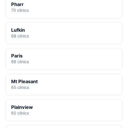
Pharr
70 clinics
Lufkin
68 clinics
Paris
66 clinics
Mt Pleasant
65 clinics
Plainview
60 clinics