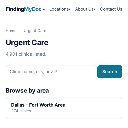
Finding
MyDoc
Locations
About Us
Contact Us
Home
›
Urgent Care
Urgent Care
4,901 clinics listed.
Search
Browse by area
Dallas - Fort Worth Area
274 clinics