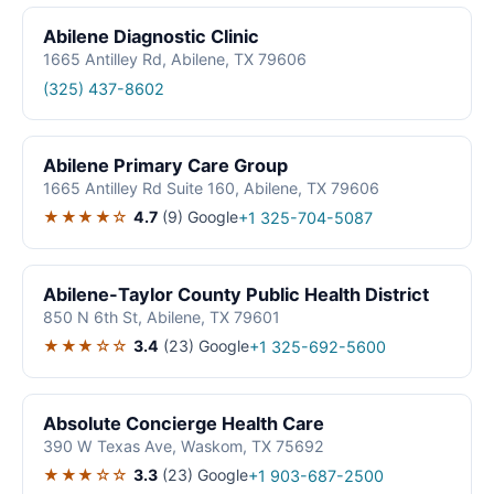
Abilene Diagnostic Clinic
1665 Antilley Rd, Abilene, TX 79606
(325) 437-8602
Abilene Primary Care Group
1665 Antilley Rd Suite 160, Abilene, TX 79606
★★★★☆
4.7
(9)
Google
+1 325-704-5087
Abilene-Taylor County Public Health District
850 N 6th St, Abilene, TX 79601
★★★☆☆
3.4
(23)
Google
+1 325-692-5600
Absolute Concierge Health Care
390 W Texas Ave, Waskom, TX 75692
★★★☆☆
3.3
(23)
Google
+1 903-687-2500