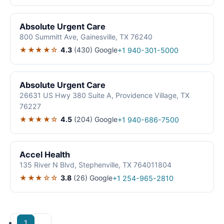
Absolute Urgent Care
800 Summitt Ave, Gainesville, TX 76240
★★★★☆
4.3
(430)
Google
+1 940-301-5000
Absolute Urgent Care
26631 US Hwy 380 Suite A, Providence Village, TX
76227
★★★★☆
4.5
(204)
Google
+1 940-686-7500
Accel Health
135 River N Blvd, Stephenville, TX 764011804
★★★☆☆
3.8
(26)
Google
+1 254-965-2810
1