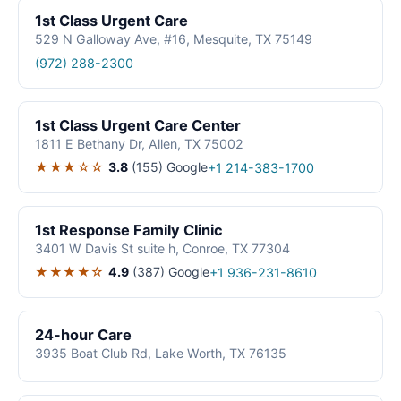
1st Class Urgent Care
529 N Galloway Ave, #16, Mesquite, TX 75149
(972) 288-2300
1st Class Urgent Care Center
1811 E Bethany Dr, Allen, TX 75002
★★★☆☆
3.8
(155)
Google
+1 214-383-1700
1st Response Family Clinic
3401 W Davis St suite h, Conroe, TX 77304
★★★★☆
4.9
(387)
Google
+1 936-231-8610
24-hour Care
3935 Boat Club Rd, Lake Worth, TX 76135