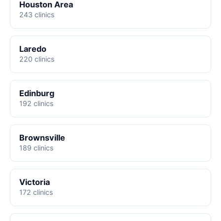
Houston Area
243 clinics
Laredo
220 clinics
Edinburg
192 clinics
Brownsville
189 clinics
Victoria
172 clinics