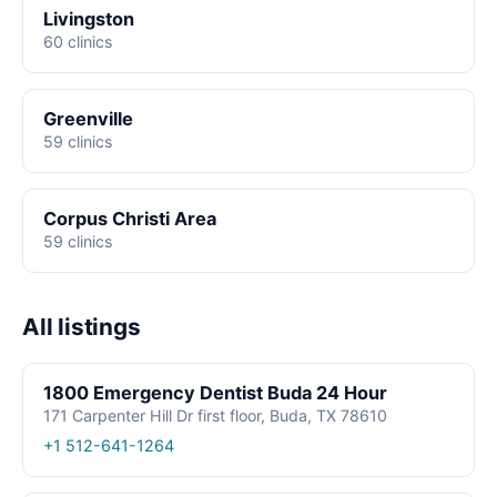
Livingston
60 clinics
Greenville
59 clinics
Corpus Christi Area
59 clinics
All listings
1800 Emergency Dentist Buda 24 Hour
171 Carpenter Hill Dr first floor, Buda, TX 78610
+1 512-641-1264