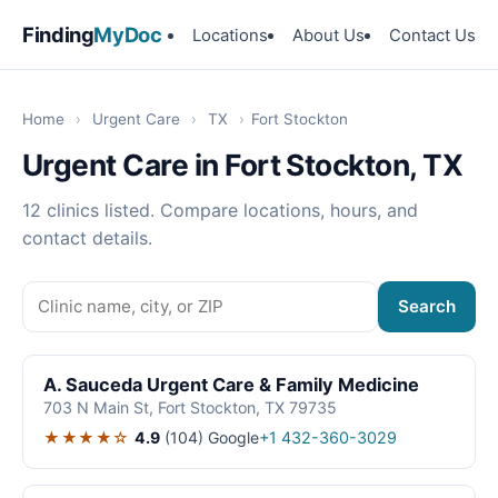
Finding
MyDoc
Locations
About Us
Contact Us
Home
›
Urgent Care
›
TX
›
Fort Stockton
Urgent Care in Fort Stockton, TX
12 clinics listed. Compare locations, hours, and
contact details.
Search
A. Sauceda Urgent Care & Family Medicine
703 N Main St, Fort Stockton, TX 79735
★★★★☆
4.9
(104)
Google
+1 432-360-3029