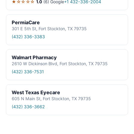
★☆☆☆☆
1.0
(6)
Google
+1 432-336-2004
PermiaCare
301 E 5th St, Fort Stockton, TX 79735
(432) 336-3383
Walmart Pharmacy
2610 W Dickinson Blvd, Fort Stockton, TX 79735
(432) 336-7531
West Texas Eyecare
605 N Main St, Fort Stockton, TX 79735
(432) 336-3662