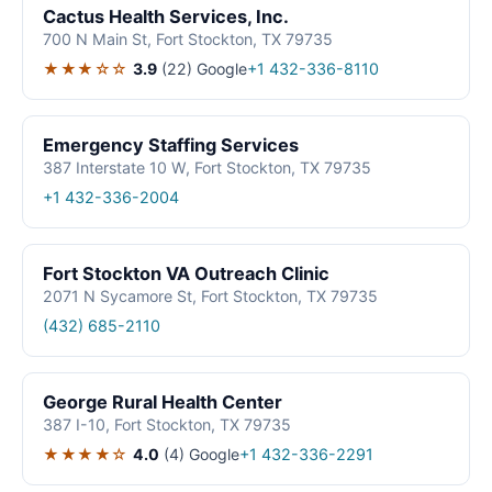
Cactus Health Services, Inc.
700 N Main St, Fort Stockton, TX 79735
★★★☆☆
3.9
(22)
Google
+1 432-336-8110
Emergency Staffing Services
387 Interstate 10 W, Fort Stockton, TX 79735
+1 432-336-2004
Fort Stockton VA Outreach Clinic
2071 N Sycamore St, Fort Stockton, TX 79735
(432) 685-2110
George Rural Health Center
387 I-10, Fort Stockton, TX 79735
★★★★☆
4.0
(4)
Google
+1 432-336-2291