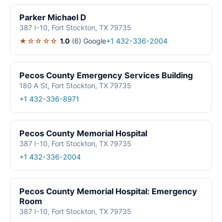
Parker Michael D
387 I-10, Fort Stockton, TX 79735
★☆☆☆☆
1.0
(6)
Google
+1 432-336-2004
Pecos County Emergency Services Building
180 A St, Fort Stockton, TX 79735
+1 432-336-8971
Pecos County Memorial Hospital
387 I-10, Fort Stockton, TX 79735
+1 432-336-2004
Pecos County Memorial Hospital: Emergency
Room
387 I-10, Fort Stockton, TX 79735