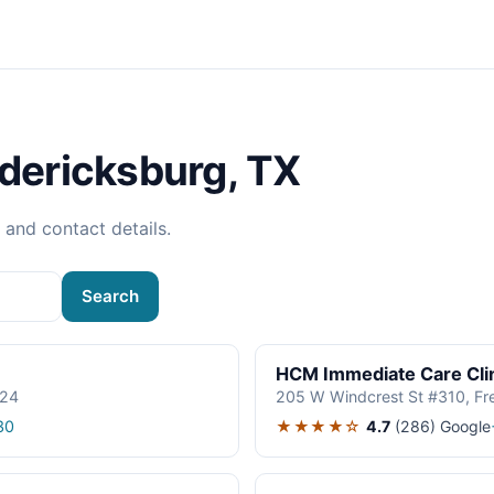
edericksburg, TX
, and contact details.
Search
HCM Immediate Care Clin
624
205 W Windcrest St #310, Fr
★★★★☆
4.7
(286)
Google
30