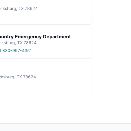
ricksburg, TX 78624
 Country Emergency Department
icksburg, TX 78624
1 830-997-4351
icksburg, TX 78624