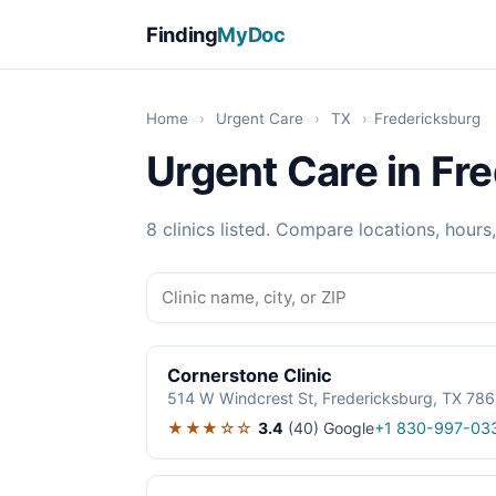
Finding
MyDoc
Home
›
Urgent Care
›
TX
›
Fredericksburg
Urgent Care in Fr
8 clinics listed. Compare locations, hours
Cornerstone Clinic
514 W Windcrest St, Fredericksburg, TX 78
★★★☆☆
3.4
(40)
Google
+1 830-997-03