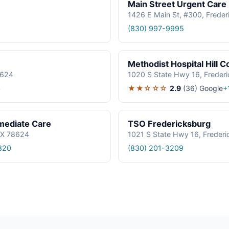
Main Street Urgent Care
1426 E Main St, #300, Frede
(830) 997-9995
Methodist Hospital Hill
8624
1020 S State Hwy 16, Freder
★★☆☆☆
2.9
(36)
Google
3
+
mmediate Care
TSO Fredericksburg
TX 78624
1021 S State Hwy 16, Freder
820
(830) 201-3209