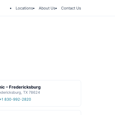
Locations
About Us
Contact Us
ic – Fredericksburg
edericksburg, TX 78624
+1 830-992-2820