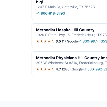
higi
1207 E Main St, Gatesville, TX 76528
+1 866-818-8793
Methodist Hospital Hill Country
1020 S State Hwy 16, Fredericksburg, TX 7
★★★☆☆
3.5
(1)
Google
+1 830-997-435
Methodist Physicians Hill Country I
205 W Windcrest St #310, Fredericksburg, 
★★★★☆
4.7
(286)
Google
+1 830-992-2