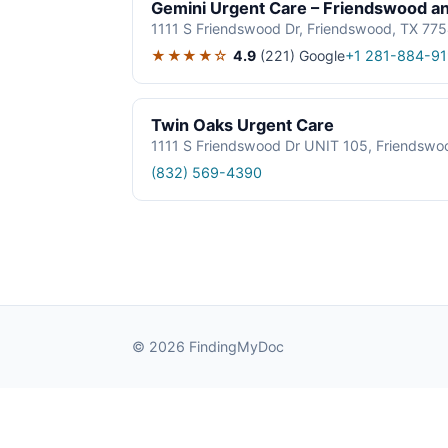
Gemini Urgent Care – Friendswood a
1111 S Friendswood Dr, Friendswood, TX 77
★★★★☆
4.9
(221)
Google
+1 281-884-9
Twin Oaks Urgent Care
1111 S Friendswood Dr UNIT 105, Friendswo
(832) 569-4390
© 2026 FindingMyDoc