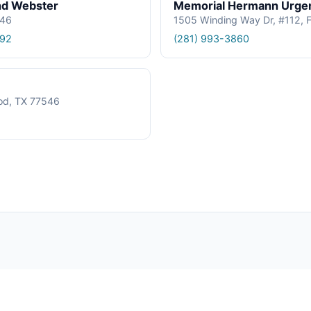
nd Webster
Memorial Hermann Urgen
546
1505 Winding Way Dr, #112, 
192
(281) 993-3860
od, TX 77546