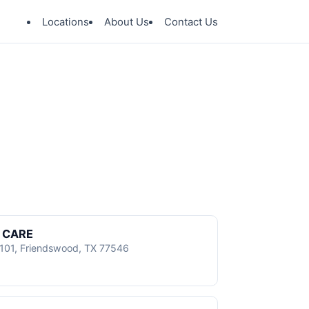
Locations
About Us
Contact Us
 CARE
101, Friendswood, TX 77546