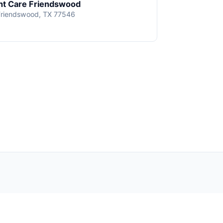
t Care Friendswood
Friendswood, TX 77546