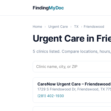
Finding
MyDoc
Home
›
Urgent Care
›
TX
›
Friendswood
Urgent Care in Fr
5 clinics listed. Compare locations, hours
CareNow Urgent Care – Friendswood
1729 S Friendswood Dr, Friendswood, TX 7
(281) 402-1930