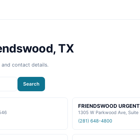
iendswood, TX
, and contact details.
Search
FRIENDSWOOD URGENT
7546
1305 W Parkwood Ave, Suite 
(281) 648-4800