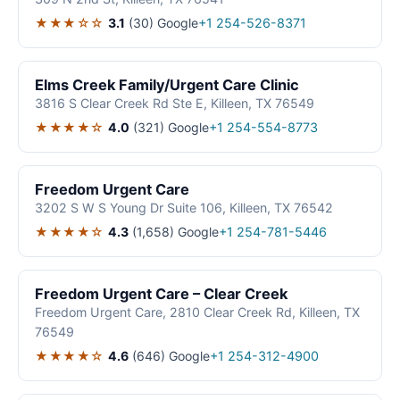
★★★☆☆
3.1
(30)
Google
+1 254-526-8371
Elms Creek Family/Urgent Care Clinic
3816 S Clear Creek Rd Ste E, Killeen, TX 76549
★★★★☆
4.0
(321)
Google
+1 254-554-8773
Freedom Urgent Care
3202 S W S Young Dr Suite 106, Killeen, TX 76542
★★★★☆
4.3
(1,658)
Google
+1 254-781-5446
Freedom Urgent Care – Clear Creek
Freedom Urgent Care, 2810 Clear Creek Rd, Killeen, TX
76549
★★★★☆
4.6
(646)
Google
+1 254-312-4900