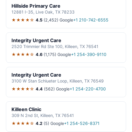
Hillside Primary Care
12881 I-35, Live Oak, TX 78233
★★★★☆
4.5
(2,452)
Google
+1 210-742-6555
Integrity Urgent Care
2520 Trimmier Rd Ste 100, Killeen, TX 76541
★★★★☆
4.6
(1,175)
Google
+1 254-390-9110
Integrity Urgent Care
3100 W Stan Schlueter Loop, Killeen, TX 76549
★★★★☆
4.4
(562)
Google
+1 254-220-4700
Killeen Clinic
309 N 2nd St, Killeen, TX 76541
★★★★☆
4.2
(5)
Google
+1 254-526-8371