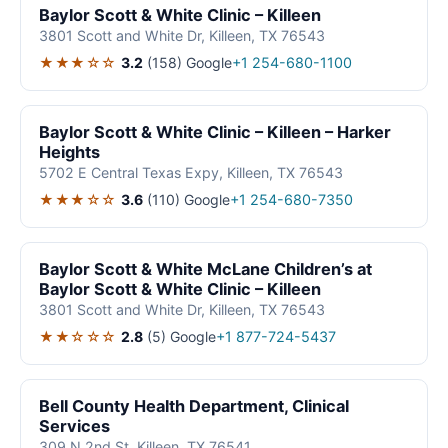
Baylor Scott & White Clinic – Killeen
3801 Scott and White Dr, Killeen, TX 76543
★★★☆☆
3.2
(158)
Google
+1 254-680-1100
Baylor Scott & White Clinic – Killeen – Harker
Heights
5702 E Central Texas Expy, Killeen, TX 76543
★★★☆☆
3.6
(110)
Google
+1 254-680-7350
Baylor Scott & White McLane Children’s at
Baylor Scott & White Clinic – Killeen
3801 Scott and White Dr, Killeen, TX 76543
★★☆☆☆
2.8
(5)
Google
+1 877-724-5437
Bell County Health Department, Clinical
Services
309 N 2nd St, Killeen, TX 76541