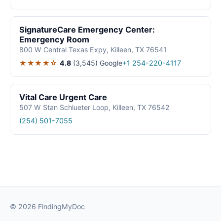
SignatureCare Emergency Center:
Emergency Room
800 W Central Texas Expy, Killeen, TX 76541
★★★★☆
4.8
(3,545)
Google
+1 254-220-4117
Vital Care Urgent Care
507 W Stan Schlueter Loop, Killeen, TX 76542
(254) 501-7055
© 2026 FindingMyDoc