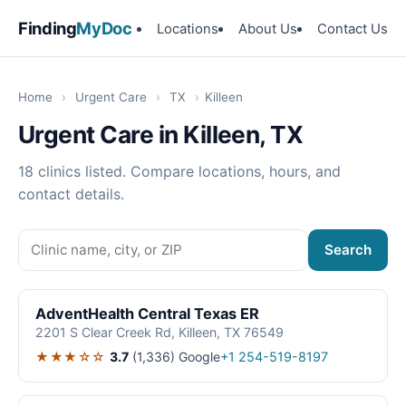
Finding
MyDoc
Locations
About Us
Contact Us
Home
›
Urgent Care
›
TX
›
Killeen
Urgent Care in Killeen, TX
18 clinics listed. Compare locations, hours, and
contact details.
Search
AdventHealth Central Texas ER
2201 S Clear Creek Rd, Killeen, TX 76549
★★★☆☆
3.7
(1,336)
Google
+1 254-519-8197