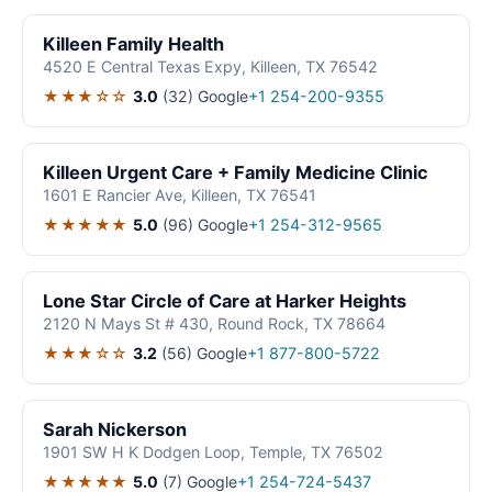
Killeen Family Health
4520 E Central Texas Expy, Killeen, TX 76542
★★★☆☆
3.0
(32)
Google
+1 254-200-9355
Killeen Urgent Care + Family Medicine Clinic
1601 E Rancier Ave, Killeen, TX 76541
★★★★★
5.0
(96)
Google
+1 254-312-9565
Lone Star Circle of Care at Harker Heights
2120 N Mays St # 430, Round Rock, TX 78664
★★★☆☆
3.2
(56)
Google
+1 877-800-5722
Sarah Nickerson
1901 SW H K Dodgen Loop, Temple, TX 76502
★★★★★
5.0
(7)
Google
+1 254-724-5437