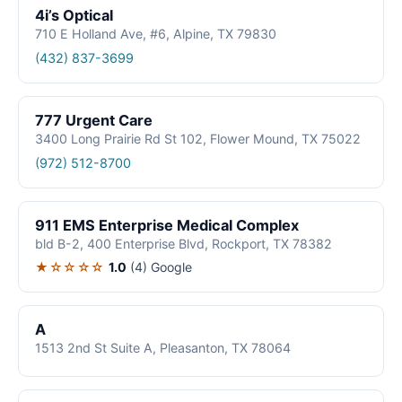
4i’s Optical
710 E Holland Ave, #6, Alpine, TX 79830
(432) 837-3699
777 Urgent Care
3400 Long Prairie Rd St 102, Flower Mound, TX 75022
(972) 512-8700
911 EMS Enterprise Medical Complex
bld B-2, 400 Enterprise Blvd, Rockport, TX 78382
★☆☆☆☆
1.0
(4)
Google
A
1513 2nd St Suite A, Pleasanton, TX 78064