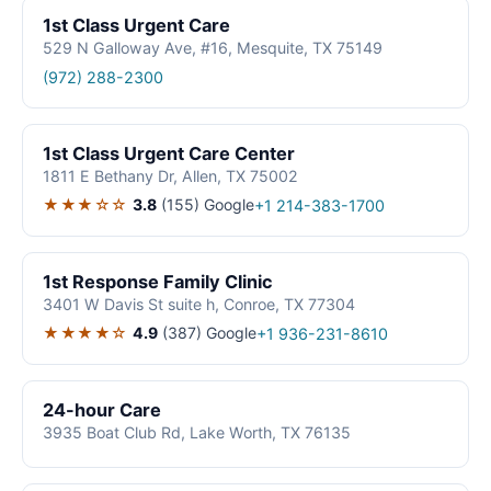
1st Class Urgent Care
529 N Galloway Ave, #16, Mesquite, TX 75149
(972) 288-2300
1st Class Urgent Care Center
1811 E Bethany Dr, Allen, TX 75002
★★★☆☆
3.8
(155)
Google
+1 214-383-1700
1st Response Family Clinic
3401 W Davis St suite h, Conroe, TX 77304
★★★★☆
4.9
(387)
Google
+1 936-231-8610
24-hour Care
3935 Boat Club Rd, Lake Worth, TX 76135