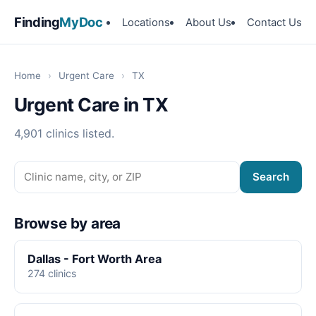
Finding
MyDoc
Locations
About Us
Contact Us
Home
›
Urgent Care
›
TX
Urgent Care in TX
4,901 clinics listed.
Search
Browse by area
Dallas - Fort Worth Area
274 clinics