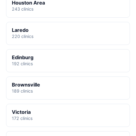
Houston Area
243 clinics
Laredo
220 clinics
Edinburg
192 clinics
Brownsville
189 clinics
Victoria
172 clinics