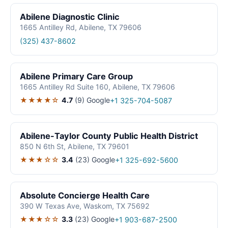
Abilene Diagnostic Clinic
1665 Antilley Rd, Abilene, TX 79606
(325) 437-8602
Abilene Primary Care Group
1665 Antilley Rd Suite 160, Abilene, TX 79606
★★★★☆
4.7
(9)
Google
+1 325-704-5087
Abilene-Taylor County Public Health District
850 N 6th St, Abilene, TX 79601
★★★☆☆
3.4
(23)
Google
+1 325-692-5600
Absolute Concierge Health Care
390 W Texas Ave, Waskom, TX 75692
★★★☆☆
3.3
(23)
Google
+1 903-687-2500