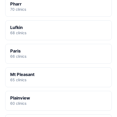
Pharr
70 clinics
Lufkin
68 clinics
Paris
66 clinics
Mt Pleasant
65 clinics
Plainview
60 clinics