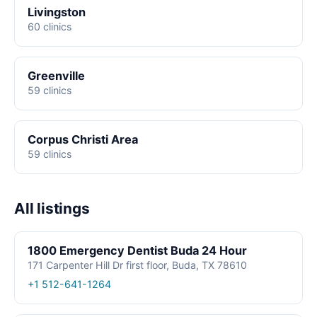
Livingston
60 clinics
Greenville
59 clinics
Corpus Christi Area
59 clinics
All listings
1800 Emergency Dentist Buda 24 Hour
171 Carpenter Hill Dr first floor, Buda, TX 78610
+1 512-641-1264