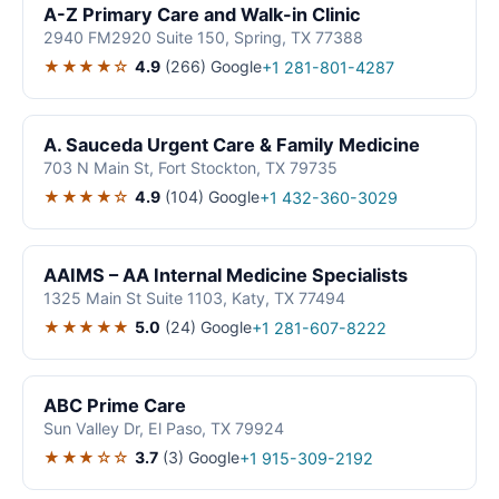
A-Z Primary Care and Walk-in Clinic
2940 FM2920 Suite 150, Spring, TX 77388
★★★★☆
4.9
(266)
Google
+1 281-801-4287
A. Sauceda Urgent Care & Family Medicine
703 N Main St, Fort Stockton, TX 79735
★★★★☆
4.9
(104)
Google
+1 432-360-3029
AAIMS – AA Internal Medicine Specialists
1325 Main St Suite 1103, Katy, TX 77494
★★★★★
5.0
(24)
Google
+1 281-607-8222
ABC Prime Care
Sun Valley Dr, El Paso, TX 79924
★★★☆☆
3.7
(3)
Google
+1 915-309-2192