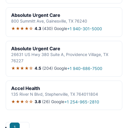
Absolute Urgent Care
800 Summitt Ave, Gainesville, TX 76240
★★★★☆
4.3
(430)
Google
+1 940-301-5000
Absolute Urgent Care
26631 US Hwy 380 Suite A, Providence Village, TX
76227
★★★★☆
4.5
(204)
Google
+1 940-686-7500
Accel Health
135 River N Blvd, Stephenville, TX 764011804
★★★☆☆
3.8
(26)
Google
+1 254-965-2810
1