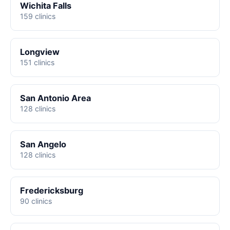
Wichita Falls
159 clinics
Longview
151 clinics
San Antonio Area
128 clinics
San Angelo
128 clinics
Fredericksburg
90 clinics