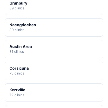
Granbury
89 clinics
Nacogdoches
89 clinics
Austin Area
81 clinics
Corsicana
75 clinics
Kerrville
72 clinics