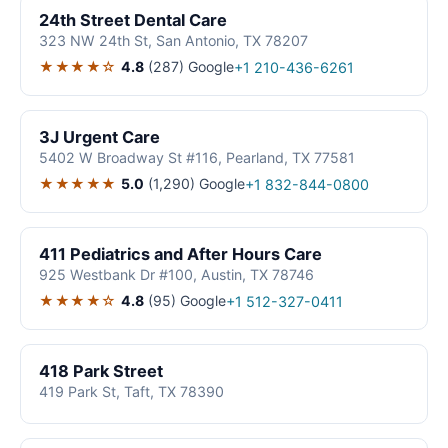
24th Street Dental Care
323 NW 24th St, San Antonio, TX 78207
★★★★☆
4.8
(287)
Google
+1 210-436-6261
3J Urgent Care
5402 W Broadway St #116, Pearland, TX 77581
★★★★★
5.0
(1,290)
Google
+1 832-844-0800
411 Pediatrics and After Hours Care
925 Westbank Dr #100, Austin, TX 78746
★★★★☆
4.8
(95)
Google
+1 512-327-0411
418 Park Street
419 Park St, Taft, TX 78390